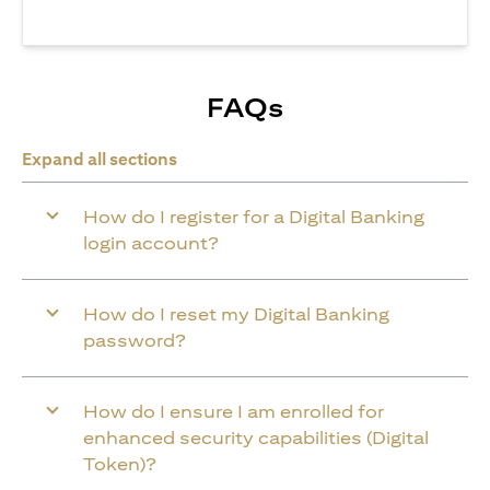
FAQs
Expand all sections
How do I register for a Digital Banking
login account?
How do I reset my Digital Banking
password?
How do I ensure I am enrolled for
enhanced security capabilities (Digital
Token)?