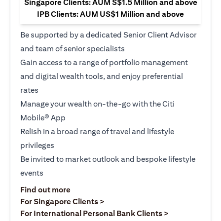
Singapore Clients: AUM S$1.5 Million and above
IPB Clients: AUM US$1 Million and above
Be supported by a dedicated Senior Client Advisor
and team of senior specialists
Gain access to a range of portfolio management
and digital wealth tools, and enjoy preferential
rates
Manage your wealth on-the-go with the Citi
Mobile® App
Relish in a broad range of travel and lifestyle
privileges
Be invited to market outlook and bespoke lifestyle
events
(opens in a new tab)
Find out more
(opens in a new tab)
For Singapore Clients >
(opens in a ne
For International Personal Bank Clients >