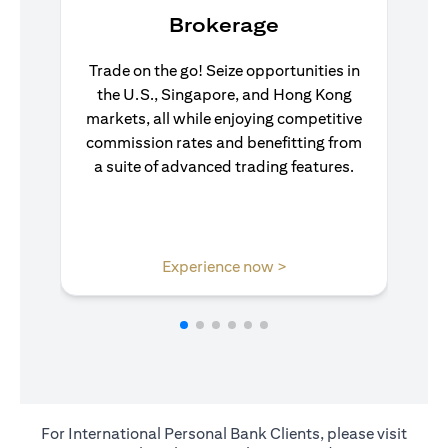
Brokerage
Trade on the go! Seize opportunities in
the U.S., Singapore, and Hong Kong
markets, all while enjoying competitive
commission rates and benefitting from
a suite of advanced trading features.
(opens in a new tab)
Experience now >
For International Personal Bank Clients, please visit