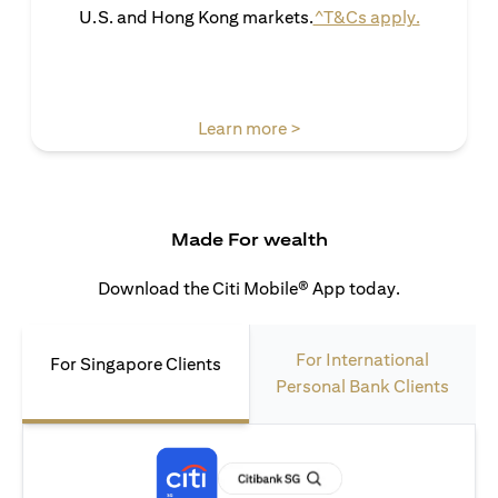
(opens in 
U.S. and Hong Kong markets.
^T&Cs apply.
(opens in a new tab)
Learn more >
Made For wealth
Download the Citi Mobile® App today.
For International
For Singapore Clients
Personal Bank Clients