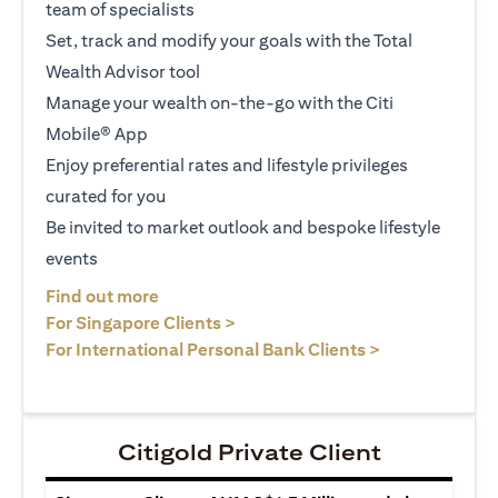
team of specialists
Set, track and modify your goals with the Total
Wealth Advisor tool
Manage your wealth on-the-go with the Citi
Mobile® App
Enjoy preferential rates and lifestyle privileges
curated for you
Be invited to market outlook and bespoke lifestyle
events
(opens in a new tab)
Find out more
(opens in a new tab)
For Singapore Clients >
(opens in a ne
For International Personal Bank Clients >
Citigold Private Client