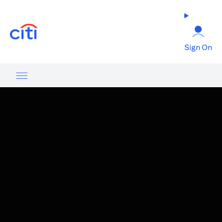
(opens in a new tab)
Sign On