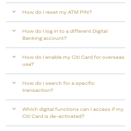
How do I reset my ATM PIN?
How do I log in to a different Digital
Banking account?
How do I enable my Citi Card for overseas
use?
How do I search for a specific
transaction?
Which digital functions can I access if my
Citi Card is de-activated?