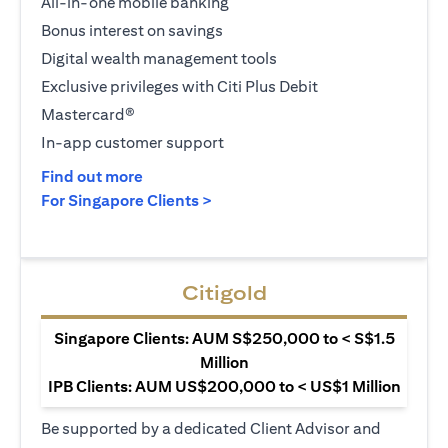
All-in-one mobile banking
Bonus interest on savings
Digital wealth management tools
Exclusive privileges with Citi Plus Debit
Mastercard®
In-app customer support
(opens in a new tab)
Find out more
(opens in a new tab)
For Singapore Clients >
Citigold
Singapore Clients: AUM S$250,000 to < S$1.5
Million
IPB Clients: AUM US$200,000 to < US$1 Million
Be supported by a dedicated Client Advisor and