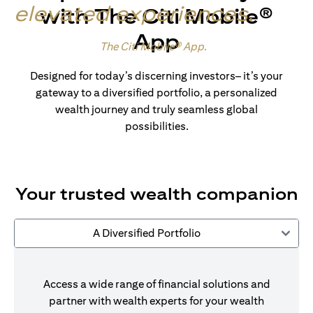
elevated experiences
.
with The Citi Mobile®
App
Made for wealth.
The Citi Mobile® App
.
Designed for today’s discerning investors– it’s your
gateway to a diversified portfolio, a personalized
wealth journey and truly seamless global
possibilities.
Your trusted wealth companion
A Diversified Portfolio
Access a wide range of financial solutions and
partner with wealth experts for your wealth