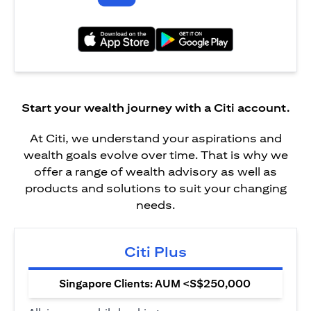
(opens in a new tab)
(opens in a new tab)
Start your wealth journey with a Citi account.
At Citi, we understand your aspirations and
wealth goals evolve over time. That is why we
offer a range of wealth advisory as well as
products and solutions to suit your changing
needs.
Citi Plus
Singapore Clients: AUM <S$250,000