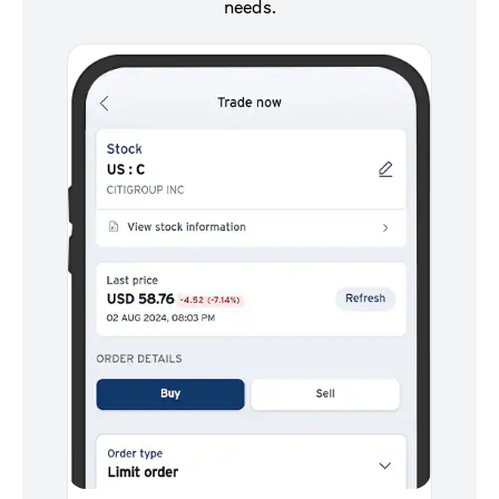
needs.