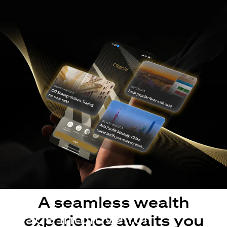
A seamless wealth
Made intuitive for
experience awaits you