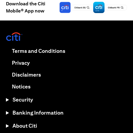
Download the Citi
Mobile® App now
(opens in a new tab)
(opens in a new tab)
Terms and Conditions
(opens in a new tab)
Privacy
(opens in a new tab)
Disclaimers
(opens in a new tab)
Notices
Security
Banking Information
About Citi