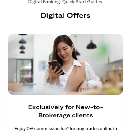
(opens in a ne
Digital Banking: Quick Start Guides
.
Digital Offers
Exclusively for New-to-
Brokerage clients
Enjoy 0% commission fee* for buy trades online in