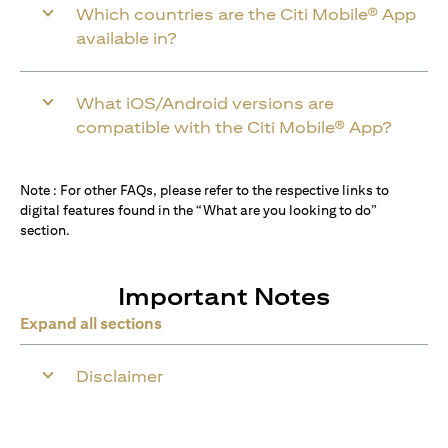
Which countries are the Citi Mobile® App
available in?
What iOS/Android versions are
compatible with the Citi Mobile® App?
Note : For other FAQs, please refer to the respective links to
digital features found in the “What are you looking to do”
section.
Important Notes
Expand all sections
Disclaimer