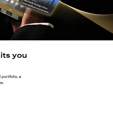
its you
 portfolio, a
es.