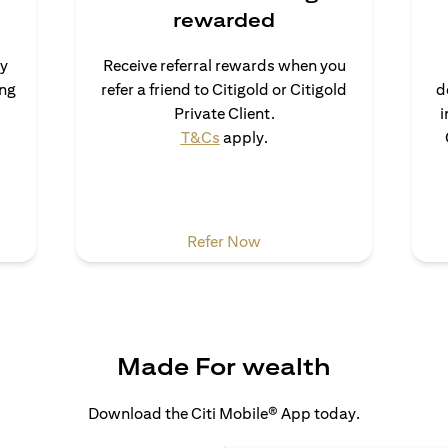
rewarded
uy
Receive referral rewards when you
ong
refer a friend to Citigold or Citigold
d
ns in a new tab)
Private Client.
i
(opens in a new tab)
T&Cs
apply.
 a new tab)
(opens in a new tab)
Refer Now
Made For wealth
Download the Citi Mobile® App today.