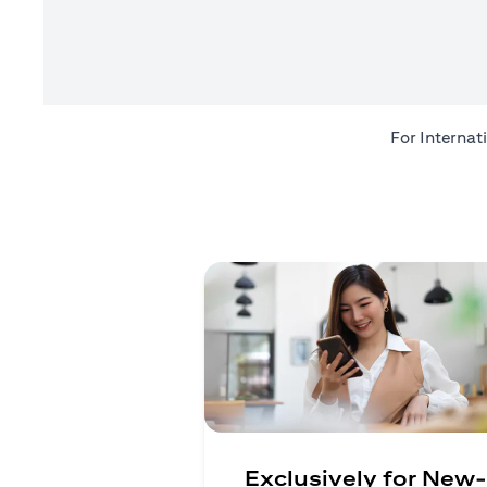
For Internat
Exclusively for New-