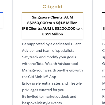
Citigold
Singapore Clients: AUM
S$250,000 to < S$1.5 Million
IPB Clients: AUM US$200,000 to <
I
US$1 Million
Be supported by a dedicated Client
B
Advisor and team of specialists
C
Set, track and modify your goals
s
with the Total Wealth Advisor tool
G
Manage your wealth on-the-go with
m
the Citi Mobile® App
t
Enjoy preferential rates and lifestyle
M
privileges curated for you
t
Be invited to market outlook and
R
bespoke lifestyle events
l