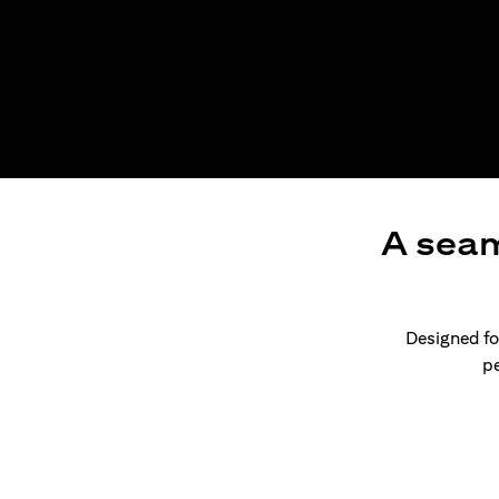
A seam
Designed for
pe