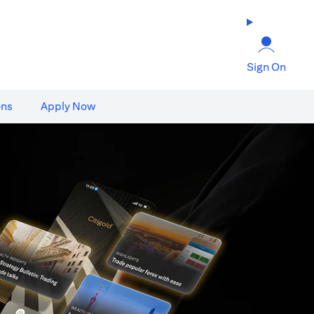
Sign On
ons
Apply Now