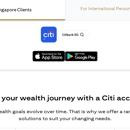
For International Perso
ngapore Clients
(opens in a new tab)
(opens in a new tab)
 your wealth journey with a Citi ac
alth goals evolve over time. That is why we offer a r
solutions to suit your changing needs.