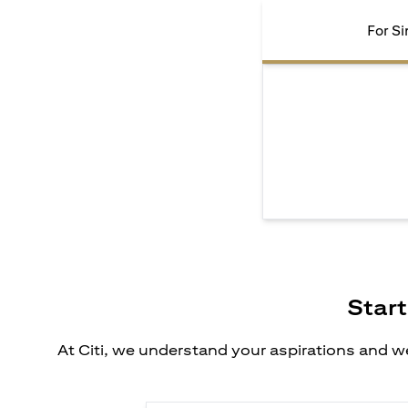
For Si
Start
At Citi, we understand your aspirations and we