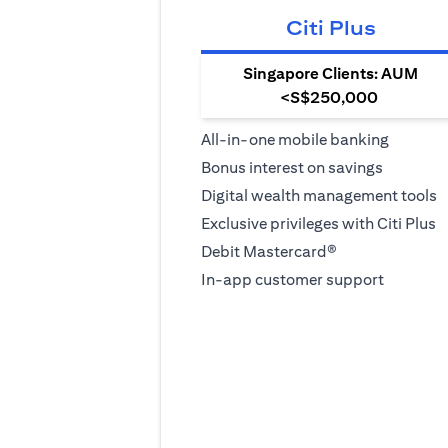
Citi Plus
Singapore Clients: AUM
<S$250,000
All-in-one mobile banking
Bonus interest on savings
Digital wealth management tools
Exclusive privileges with Citi Plus
Debit Mastercard®
In-app customer support