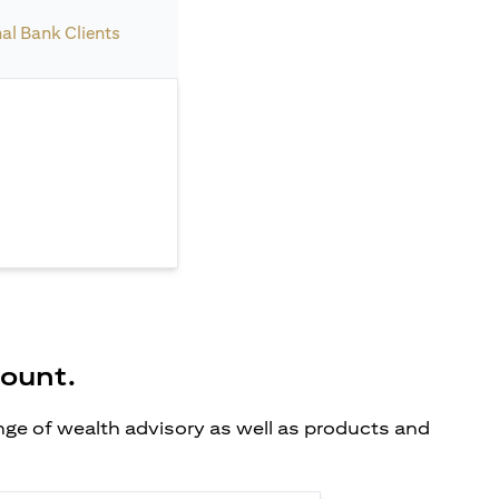
nal Bank Clients
count.
ange of wealth advisory as well as products and