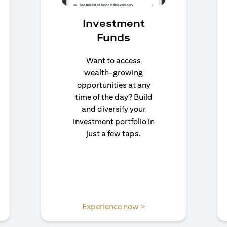
Investment
Funds
Want to access
wealth-growing
opportunities at any
time of the day? Build
and diversify your
investment portfolio in
just a few taps.
n a new tab)
(opens in a new tab)
Experience now >