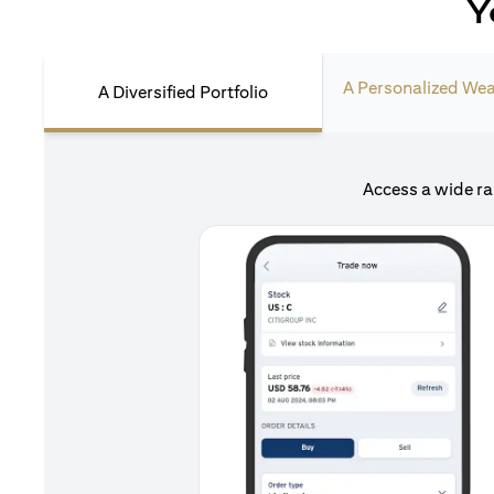
Y
A Personalized Wea
A Diversified Portfolio
Access a wide ra