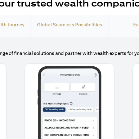
our trusted wealth compani
lth Journey
Global Seamless Possibilities
Ea
nge of financial solutions and partner with wealth experts for y