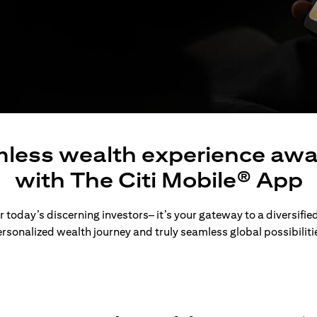
less wealth experience awa
with The Citi Mobile® App
 today’s discerning investors– it’s your gateway to a diversified
rsonalized wealth journey and truly seamless global possibiliti