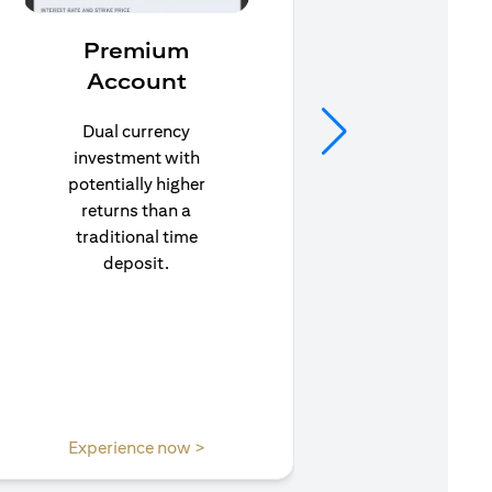
Premium
In
Account
Stay pr
life’s u
Dual currency
in to C
investment with
to e
potentially higher
insuran
returns than a
traditional time
deposit.
(opens in a new tab)
Experience now >
Expe