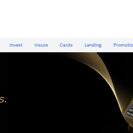
Invest
Insure
Cards​
Lending
Promoti
s
.