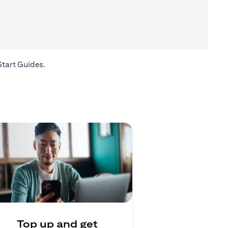
(opens in a new tab)
Start Guides
.
Top up and get