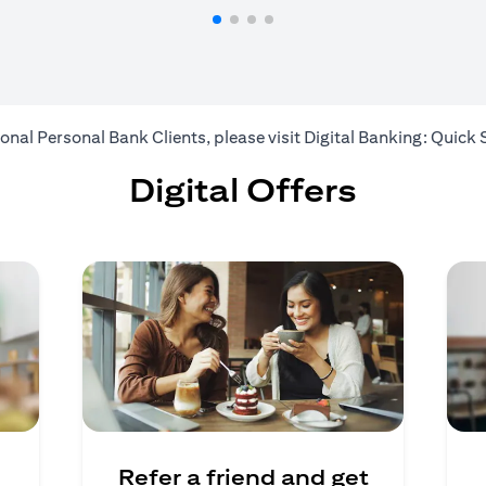
ional Personal Bank Clients, please visit
Digital Banking: Quick 
Digital Offers
Refer a friend and get