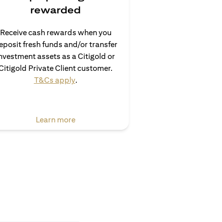
rewarded
Receive cash rewards when you
eposit fresh funds and/or transfer
nvestment assets as a Citigold or
Citigold Private Client customer.
(opens in a new tab)
T&Cs apply
.
(opens in a new tab)
Learn more