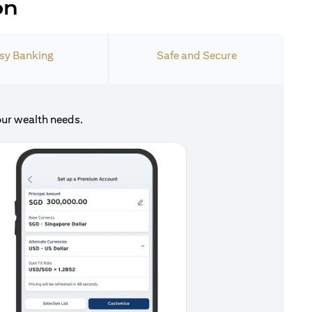
on
sy Banking
Safe and Secure
our wealth needs.