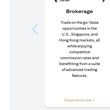
Brokerage
Trade on the go! Seize
opportunities in the
U.S., Singapore, and
Hong Kong markets, all
while enjoying
competitive
commission rates and
benefitting from a suite
of advanced trading
features.
(opens i
Experience now >