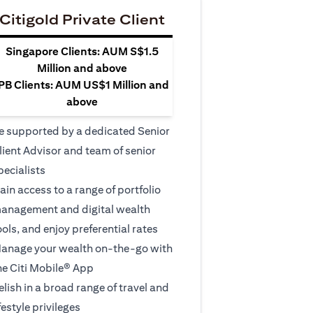
Citigold Private Client
Singapore Clients: AUM S$1.5
Million and above
PB Clients: AUM US$1 Million and
above
e supported by a dedicated Senior
lient Advisor and team of senior
pecialists
ain access to a range of portfolio
anagement and digital wealth
ools, and enjoy preferential rates
anage your wealth on-the-go with
he Citi Mobile® App
elish in a broad range of travel and
ifestyle privileges