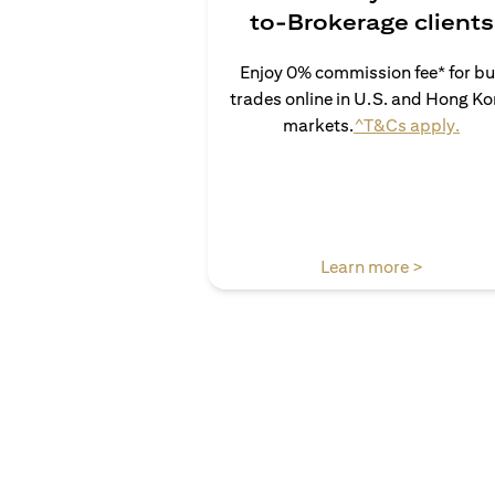
to-Brokerage clients
Enjoy 0% commission fee* for b
trades online in U.S. and Hong K
(ope
markets.
^T&Cs apply.
(opens in
Learn more >