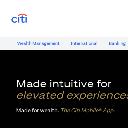
(opens in a new tab)
Wealth​ Management
International​
Banking​
Made intuitive for
elevated experience
Made for wealth.
The Citi Mobile® App
.