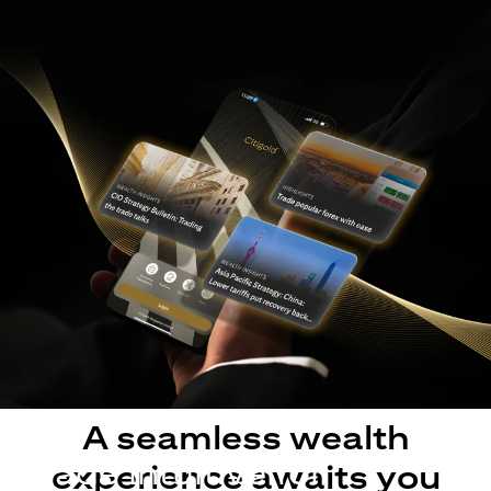
A seamless wealth
Made intuitive for
experience awaits you