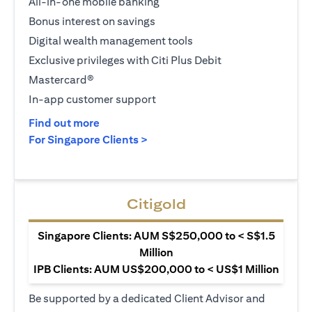
All-in-one mobile banking
Bonus interest on savings
Digital wealth management tools
Exclusive privileges with Citi Plus Debit
Mastercard®
In-app customer support
(opens in a new tab)
Find out more
(opens in a new tab)
For Singapore Clients >
Citigold
Singapore Clients: AUM S$250,000 to < S$1.5
Million
IPB Clients: AUM US$200,000 to < US$1 Million
Be supported by a dedicated Client Advisor and