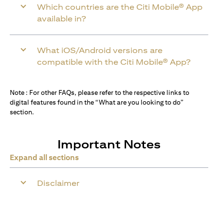
Which countries are the Citi Mobile® App
available in?
What iOS/Android versions are
compatible with the Citi Mobile® App?
Note : For other FAQs, please refer to the respective links to
digital features found in the “What are you looking to do”
section.
Important Notes
Expand all sections
Disclaimer