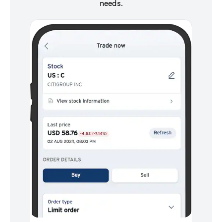
needs.