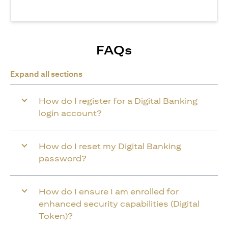
FAQs
Expand all sections
How do I register for a Digital Banking
login account?
How do I reset my Digital Banking
password?
How do I ensure I am enrolled for
enhanced security capabilities (Digital
Token)?