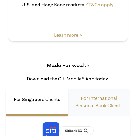
(opens in 
U.S. and Hong Kong markets.
^T&Cs apply.
(opens in a new tab)
Learn more >
Made For wealth
Download the Citi Mobile® App today.
For International
For Singapore Clients
Personal Bank Clients