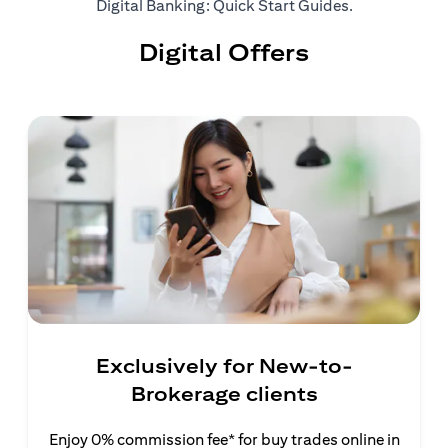
(opens in a ne
Digital Banking: Quick Start Guides
.
Digital Offers
Exclusively for New-to-
Brokerage clients
Enjoy 0% commission fee* for buy trades online in