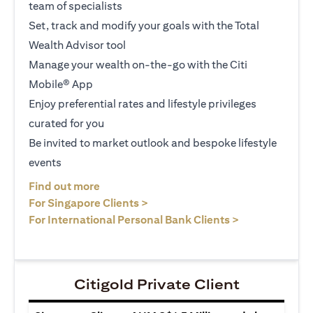
team of specialists
Set, track and modify your goals with the Total
Wealth Advisor tool
Manage your wealth on-the-go with the Citi
Mobile® App
Enjoy preferential rates and lifestyle privileges
curated for you
Be invited to market outlook and bespoke lifestyle
events
(opens in a new tab)
Find out more
(opens in a new tab)
For Singapore Clients >
(opens in a ne
For International Personal Bank Clients >
Citigold Private Client