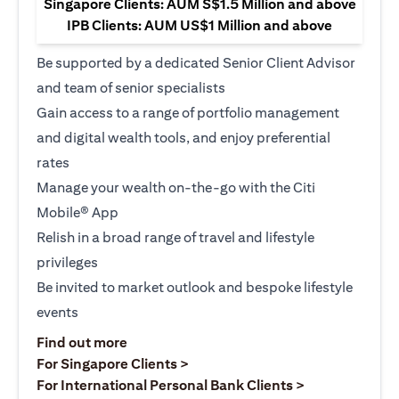
Singapore Clients: AUM S$1.5 Million and above
IPB Clients: AUM US$1 Million and above
Be supported by a dedicated Senior Client Advisor
and team of senior specialists
Gain access to a range of portfolio management
and digital wealth tools, and enjoy preferential
rates
Manage your wealth on-the-go with the Citi
Mobile® App
Relish in a broad range of travel and lifestyle
privileges
Be invited to market outlook and bespoke lifestyle
events
(opens in a new tab)
Find out more
(opens in a new tab)
For Singapore Clients >
(opens in a ne
For International Personal Bank Clients >