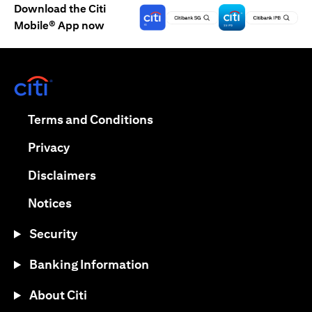
Download the Citi
Mobile® App now
(opens in a new tab)
(opens in a new tab)
Terms and Conditions
(opens in a new tab)
Privacy
(opens in a new tab)
Disclaimers
(opens in a new tab)
Notices
Security
Banking Information
About Citi