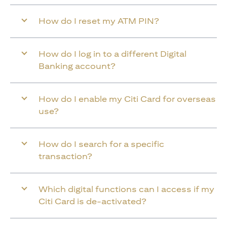
How do I reset my ATM PIN?
How do I log in to a different Digital
Banking account?
How do I enable my Citi Card for overseas
use?
How do I search for a specific
transaction?
Which digital functions can I access if my
Citi Card is de-activated?