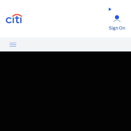
(opens in a new tab)
Sign On