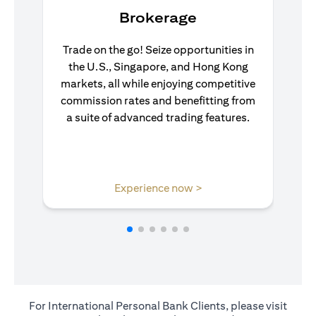
Brokerage
Trade on the go! Seize opportunities in
the U.S., Singapore, and Hong Kong
markets, all while enjoying competitive
commission rates and benefitting from
a suite of advanced trading features.
(opens in a new tab)
Experience now >
For International Personal Bank Clients, please visit