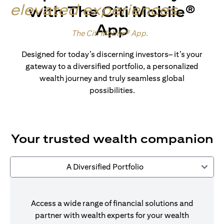
elevated experiences
.
with The Citi Mobile®
App
Made for wealth.
The Citi Mobile® App
.
Designed for today’s discerning investors– it’s your
gateway to a diversified portfolio, a personalized
wealth journey and truly seamless global
possibilities.
Your trusted wealth companion
A Diversified Portfolio
Access a wide range of financial solutions and
partner with wealth experts for your wealth