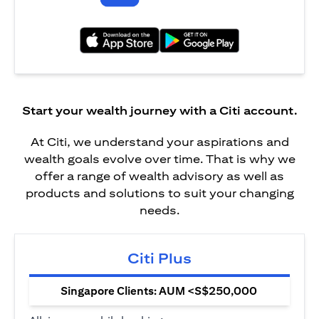
(opens in a new tab)
(opens in a new tab)
Start your wealth journey with a Citi account.
At Citi, we understand your aspirations and
wealth goals evolve over time. That is why we
offer a range of wealth advisory as well as
products and solutions to suit your changing
needs.
Citi Plus
Singapore Clients: AUM <S$250,000