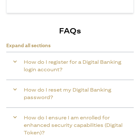
FAQs
Expand all sections
How do I register for a Digital Banking
login account?
How do I reset my Digital Banking
password?
How do I ensure I am enrolled for
enhanced security capabilities (Digital
Token)?