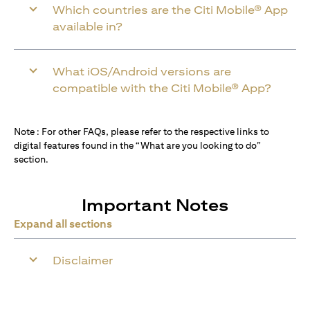
Which countries are the Citi Mobile® App
available in?
What iOS/Android versions are
compatible with the Citi Mobile® App?
Note : For other FAQs, please refer to the respective links to
digital features found in the “What are you looking to do”
section.
Important Notes
Expand all sections
Disclaimer