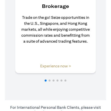
Brokerage
Trade on the go! Seize opportunities in
the U.S., Singapore, and Hong Kong
markets, all while enjoying competitive
commission rates and benefitting from
a suite of advanced trading features.
opens in a new tab
Experience now >
For International Personal Bank Clients, please visit