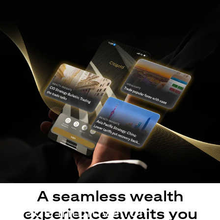
A seamless wealth
Made intuitive for
experience awaits you