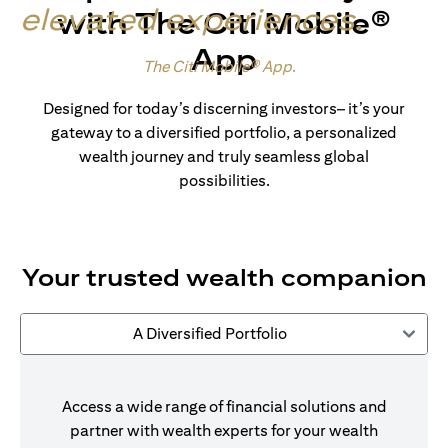
elevated experiences
.
with The Citi Mobile®
App
Made for wealth.
The Citi Mobile® App
.
Designed for today’s discerning investors– it’s your
gateway to a diversified portfolio, a personalized
wealth journey and truly seamless global
possibilities.
Your trusted wealth companion
A Diversified Portfolio
Access a wide range of financial solutions and
partner with wealth experts for your wealth