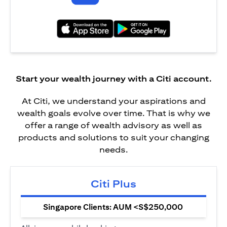
opens in a new tab
opens in a new tab
Start your wealth journey with a Citi account.
At Citi, we understand your aspirations and
wealth goals evolve over time. That is why we
offer a range of wealth advisory as well as
products and solutions to suit your changing
needs.
Citi Plus
Singapore Clients: AUM <S$250,000