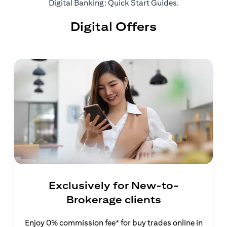
opens in a ne
Digital Banking: Quick Start Guides
.
Digital Offers
Exclusively for New-to-
Brokerage clients
Enjoy 0% commission fee* for buy trades online in