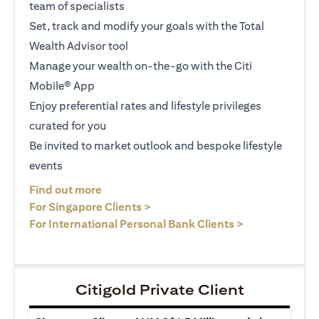
team of specialists
Set, track and modify your goals with the Total
Wealth Advisor tool
Manage your wealth on-the-go with the Citi
Mobile® App
Enjoy preferential rates and lifestyle privileges
curated for you
Be invited to market outlook and bespoke lifestyle
events
opens in a new tab
Find out more
opens in a new tab
For Singapore Clients >
opens in a ne
For International Personal Bank Clients >
Citigold Private Client