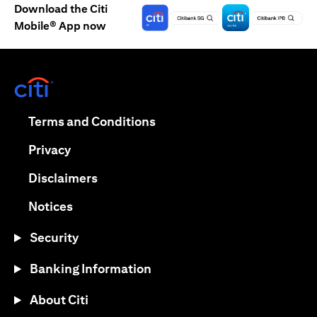
Download the Citi
Mobile® App now
opens in a new tab
opens in a new tab
Terms and Conditions
opens in a new tab
Privacy
opens in a new tab
Disclaimers
opens in a new tab
Notices
Security
Banking Information
About Citi