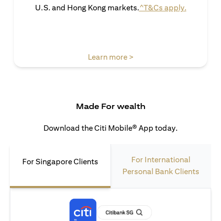
opens in 
U.S. and Hong Kong markets.
^T&Cs apply.
opens in a new tab
Learn more >
Made For wealth
Download the Citi Mobile® App today.
For International
For Singapore Clients
Personal Bank Clients