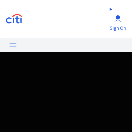
opens in a new tab
Sign On