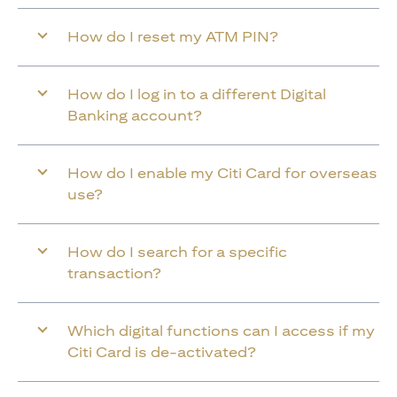
How do I reset my ATM PIN?
How do I log in to a different Digital
Banking account?
How do I enable my Citi Card for overseas
use?
How do I search for a specific
transaction?
Which digital functions can I access if my
Citi Card is de-activated?