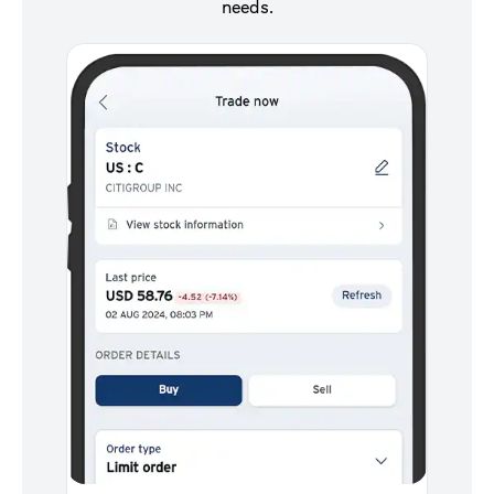
needs.