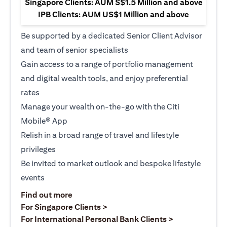
Singapore Clients: AUM S$1.5 Million and above
IPB Clients: AUM US$1 Million and above
Be supported by a dedicated Senior Client Advisor
and team of senior specialists
Gain access to a range of portfolio management
and digital wealth tools, and enjoy preferential
rates
Manage your wealth on-the-go with the Citi
Mobile® App
Relish in a broad range of travel and lifestyle
privileges
Be invited to market outlook and bespoke lifestyle
events
opens in a new tab
Find out more
opens in a new tab
For Singapore Clients >
opens in a ne
For International Personal Bank Clients >