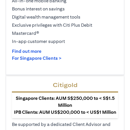
All-in-one mobile banking
Bonus interest on savings
Digital wealth management tools
Exclusive privileges with Citi Plus Debit
Mastercard®
In-app customer support
opens in a new tab
Find out more
opens in a new tab
For Singapore Clients >
Citigold
Singapore Clients: AUM S$250,000 to < S$1.5
Million
IPB Clients: AUM US$200,000 to < US$1 Million
Be supported by a dedicated Client Advisor and