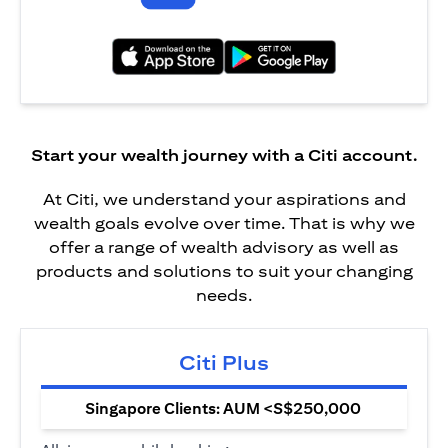
(opens in a new tab)
(opens in a new tab)
Start your wealth journey with a Citi account.
At Citi, we understand your aspirations and
wealth goals evolve over time. That is why we
offer a range of wealth advisory as well as
products and solutions to suit your changing
needs.
Citi Plus
Singapore Clients: AUM <S$250,000