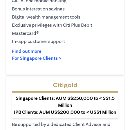
All-in-one mobile banking
Bonus interest on savings
Digital wealth management tools
Exclusive privileges with Citi Plus Debit
Mastercard®
In-app customer support
(opens in a new tab)
Find out more
(opens in a new tab)
For Singapore Clients >
Citigold
Singapore Clients: AUM S$250,000 to < S$1.5
Million
IPB Clients: AUM US$200,000 to < US$1 Million
Be supported by a dedicated Client Advisor and