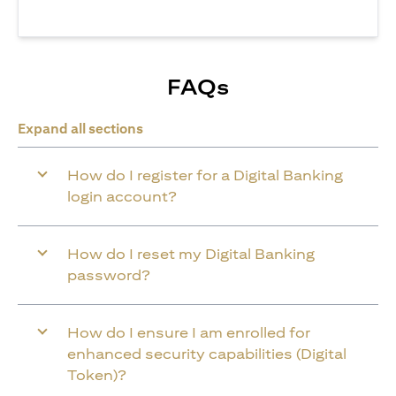
FAQs
Expand all sections
How do I register for a Digital Banking
login account?
How do I reset my Digital Banking
password?
How do I ensure I am enrolled for
enhanced security capabilities (Digital
Token)?