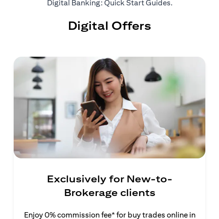
(opens in a ne
Digital Banking: Quick Start Guides
.
Digital Offers
Exclusively for New-to-
Brokerage clients
Enjoy 0% commission fee* for buy trades online in