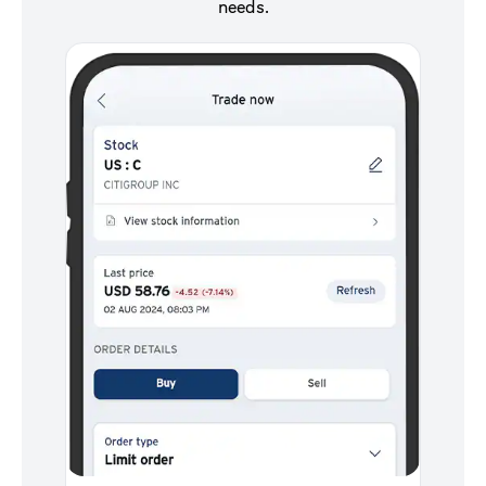
needs.