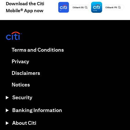
Download the Citi
Mobile® App now
(opens in a new tab)
(opens in a new tab)
Terms and Conditions
(opens in a new tab)
Privacy
(opens in a new tab)
Disclaimers
(opens in a new tab)
Notices
Security
Banking Information
About Citi