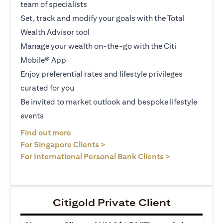
team of specialists
Set, track and modify your goals with the Total
Wealth Advisor tool
Manage your wealth on-the-go with the Citi
Mobile® App
Enjoy preferential rates and lifestyle privileges
curated for you
Be invited to market outlook and bespoke lifestyle
events
(opens in a new tab)
Find out more
(opens in a new tab)
For Singapore Clients >
(opens in a ne
For International Personal Bank Clients >
Citigold Private Client