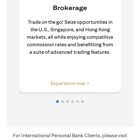
Brokerage
Trade on the go! Seize opportunities in
the U.S., Singapore, and Hong Kong
markets, all while enjoying competitive
commission rates and benefitting from
a suite of advanced trading features.
(opens in a new tab)
Experience now >
For International Personal Bank Clients, please visit