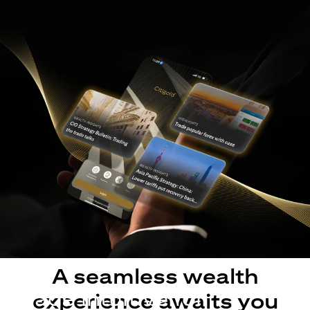
A seamless wealth
Made intuitive for
experience awaits you