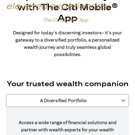
elevated experiences
.
with The Citi Mobile®
App
Made for wealth.
The Citi Mobile® App
.
Designed for today’s discerning investors– it’s your
gateway to a diversified portfolio, a personalized
wealth journey and truly seamless global
possibilities.
Your trusted wealth companion
A Diversified Portfolio
Access a wide range of financial solutions and
partner with wealth experts for your wealth