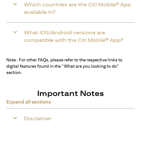
Which countries are the Citi Mobile® App
available in?
What iOS/Android versions are
compatible with the Citi Mobile® App?
Note : For other FAQs, please refer to the respective links to
digital features found in the “What are you looking to do”
section.
Important Notes
Expand all sections
Disclaimer