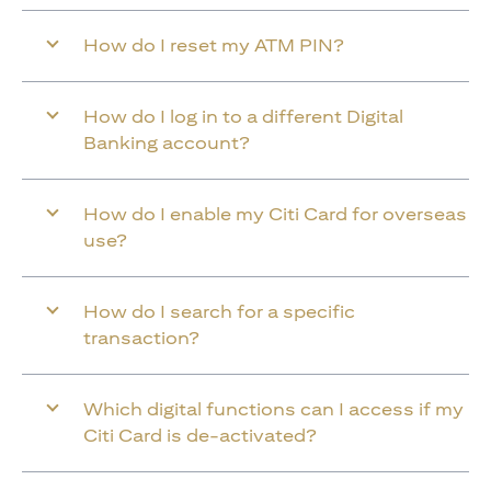
How do I reset my ATM PIN?
How do I log in to a different Digital
Banking account?
How do I enable my Citi Card for overseas
use?
How do I search for a specific
transaction?
Which digital functions can I access if my
Citi Card is de-activated?