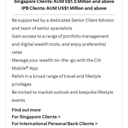
Singapore Clients: AUM S$1.5 Million and above
IPB Clients: AUM US$1 Million and above
Be supported by a dedicated Senior Client Advisor
and team of senior specialists
Gain access to a range of portfolio management
and digital wealth tools, and enjoy preferential
rates
Manage your wealth on-the-go with the Citi
Mobile® App
Relish in a broad range of travel and lifestyle
privileges
Be invited to market outlook and bespoke lifestyle
events
(opens in a new tab)
Find out more
(opens in a new tab)
For Singapore Clients >
(opens in a ne
For International Personal Bank Clients >