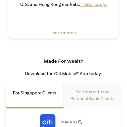
(opens in 
U.S. and Hong Kong markets.
^T&Cs apply.
(opens in a new tab)
Learn more >
Made For wealth
Download the Citi Mobile® App today.
For International
For Singapore Clients
Personal Bank Clients