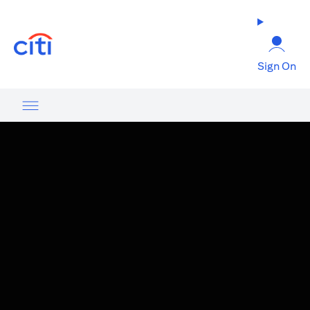
(opens in a new tab)
Sign On