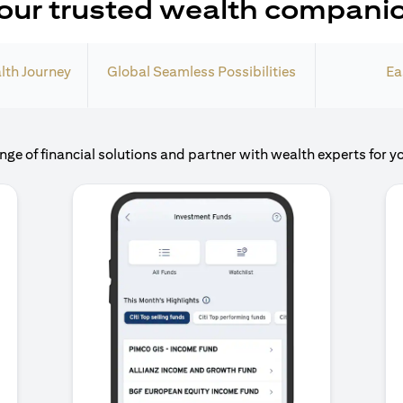
our trusted wealth compani
lth Journey
Global Seamless Possibilities
Ea
nge of financial solutions and partner with wealth experts for y