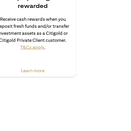
rewarded
Receive cash rewards when you
eposit fresh funds and/or transfer
nvestment assets as a Citigold or
Citigold Private Client customer.
opens in a new tab
T&Cs apply
.
opens in a new tab
Learn more