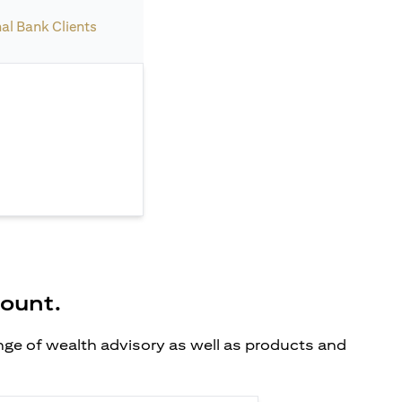
nal Bank Clients
count.
ange of wealth advisory as well as products and