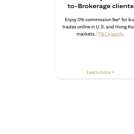
to-Brokerage clients
Enjoy 0% commission fee* for b
trades online in U.S. and Hong K
open
markets.
^T&Cs apply.
opens in 
Learn more >