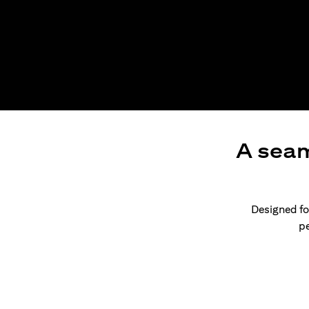
A seam
Designed for
pe