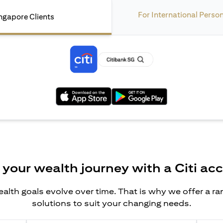
For International Perso
ngapore Clients
opens in a new tab
opens in a new tab
 your wealth journey with a Citi ac
alth goals evolve over time. That is why we offer a r
solutions to suit your changing needs.