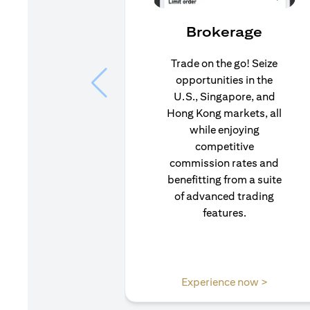
Brokerage
Trade on the go! Seize
opportunities in the
U.S., Singapore, and
Hong Kong markets, all
while enjoying
competitive
commission rates and
benefitting from a suite
of advanced trading
features.
opens in
Experience now >