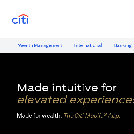
opens in a new tab
Wealth​ Management
International​
Banking​
Made intuitive for
elevated experience
Made for wealth.
The Citi Mobile® App
.