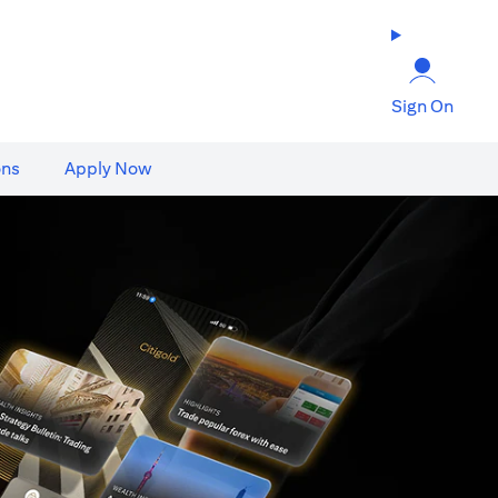
Sign On
ons
Apply Now