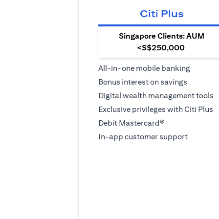
Citi Plus
Singapore Clients: AUM
<S$250,000
All-in-one mobile banking
Bonus interest on savings
Digital wealth management tools
Exclusive privileges with Citi Plus
Debit Mastercard®
In-app customer support