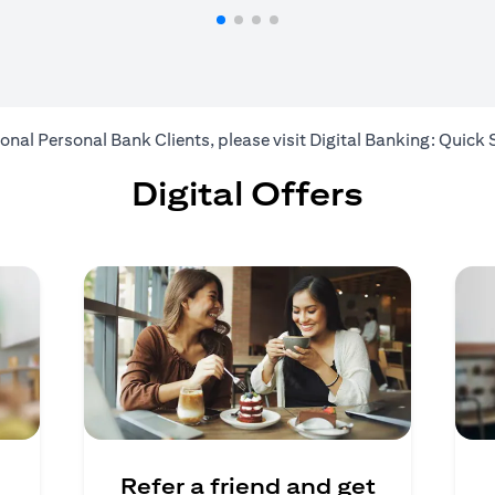
ional Personal Bank Clients, please visit
Digital Banking: Quick 
Digital Offers
Refer a friend and get