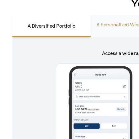
Y
A Personalized Wea
A Diversified Portfolio
Access a wide ra