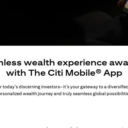
less wealth experience awa
with The Citi Mobile® App
 today’s discerning investors– it’s your gateway to a diversified
rsonalized wealth journey and truly seamless global possibiliti