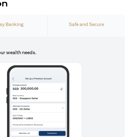
on
sy Banking
Safe and Secure
our wealth needs.