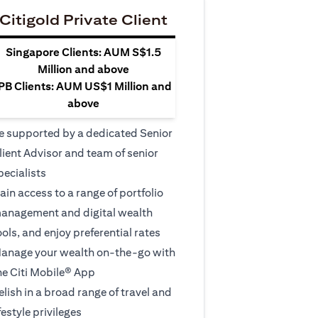
Citigold Private Client
Singapore Clients: AUM S$1.5
Million and above
PB Clients: AUM US$1 Million and
above
e supported by a dedicated Senior
lient Advisor and team of senior
pecialists
ain access to a range of portfolio
anagement and digital wealth
ools, and enjoy preferential rates
anage your wealth on-the-go with
he Citi Mobile® App
elish in a broad range of travel and
ifestyle privileges