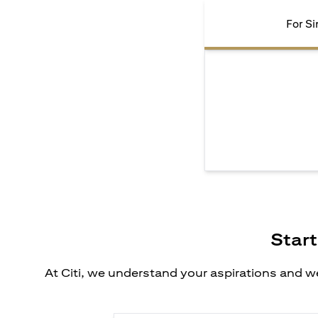
For Si
Start
At Citi, we understand your aspirations and we