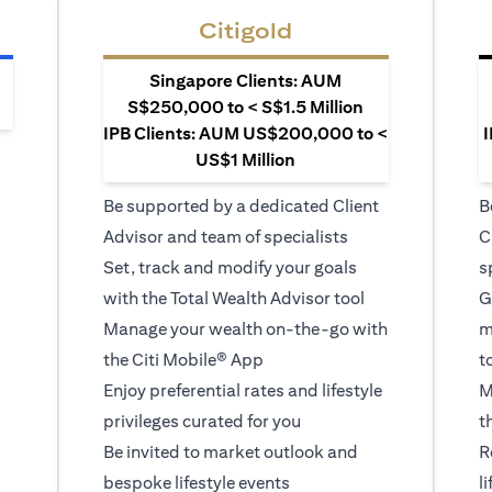
Citigold
Singapore Clients: AUM
S$250,000 to < S$1.5 Million
IPB Clients: AUM US$200,000 to <
I
US$1 Million
Be supported by a dedicated Client
B
Advisor and team of specialists
C
Set, track and modify your goals
s
with the Total Wealth Advisor tool
G
Manage your wealth on-the-go with
m
the Citi Mobile® App
t
Enjoy preferential rates and lifestyle
M
privileges curated for you
t
Be invited to market outlook and
R
bespoke lifestyle events
l