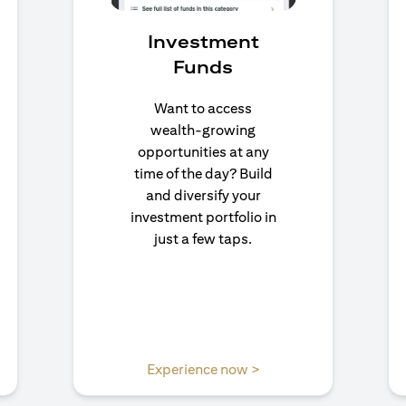
Investment
Funds
Want to access
wealth-growing
opportunities at any
time of the day? Build
and diversify your
investment portfolio in
just a few taps.
 a new tab
opens in a new tab
Experience now >