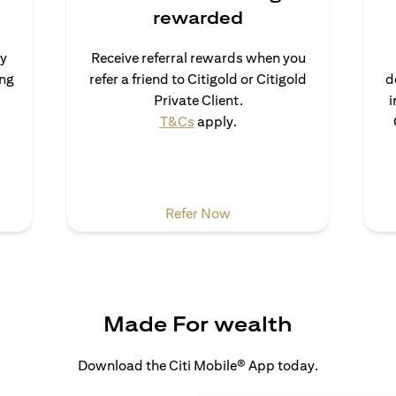
rewarded
uy
Receive referral rewards when you
ong
refer a friend to Citigold or Citigold
d
s in a new tab
Private Client.
i
opens in a new tab
T&Cs
apply.
a new tab
opens in a new tab
Refer Now
Made For wealth
Download the Citi Mobile® App today.