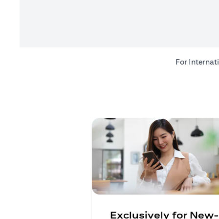
For Internat
Exclusively for New-