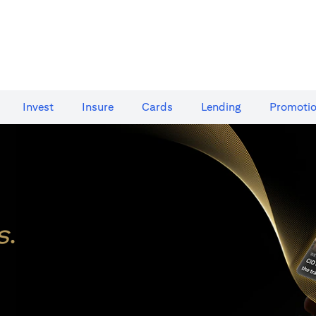
Invest
Insure
Cards​
Lending
Promoti
s
.