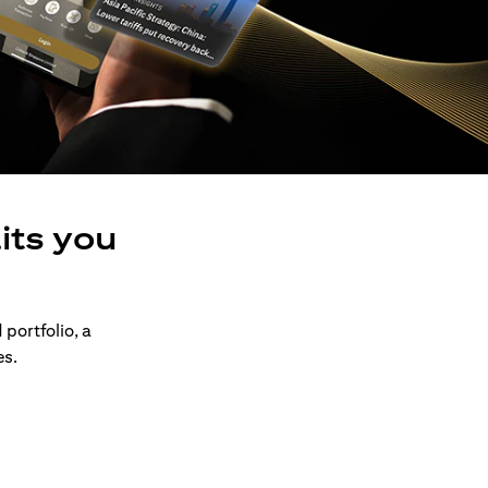
its you
 portfolio, a
es.