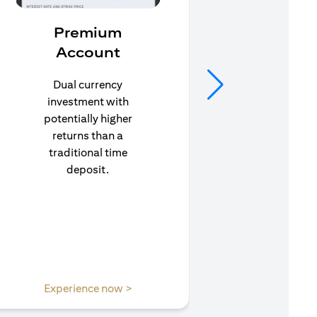
Premium
In
Account
Stay pr
life’s u
Dual currency
in to C
investment with
to e
potentially higher
insuran
returns than a
traditional time
deposit.
opens in a new tab
Experience now >
Expe