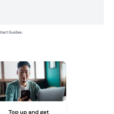
opens in a new tab
Start Guides
.
Top up and get