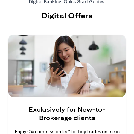
(opens in a ne
Digital Banking: Quick Start Guides
.
Digital Offers
Exclusively for New-to-
Brokerage clients
Enjoy 0% commission fee* for buy trades online in