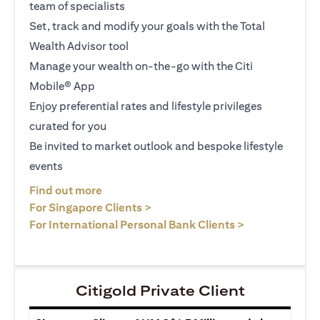
team of specialists
Set, track and modify your goals with the Total
Wealth Advisor tool
Manage your wealth on-the-go with the Citi
Mobile® App
Enjoy preferential rates and lifestyle privileges
curated for you
Be invited to market outlook and bespoke lifestyle
events
(opens in a new tab)
Find out more
(opens in a new tab)
For Singapore Clients >
(opens in a ne
For International Personal Bank Clients >
Citigold Private Client