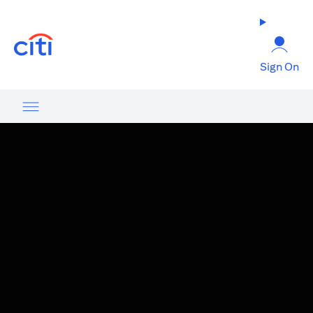
(opens in a new tab)
Sign On