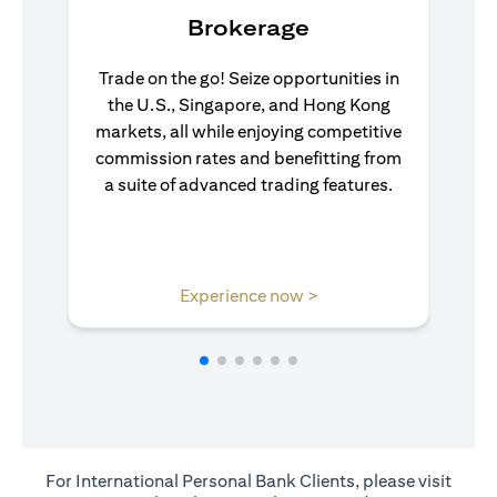
Brokerage
Trade on the go! Seize opportunities in
the U.S., Singapore, and Hong Kong
markets, all while enjoying competitive
commission rates and benefitting from
a suite of advanced trading features.
(opens in a new tab)
Experience now >
For International Personal Bank Clients, please visit