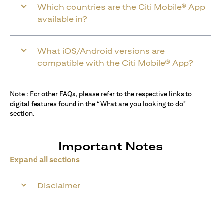
Which countries are the Citi Mobile® App
available in?
What iOS/Android versions are
compatible with the Citi Mobile® App?
Note : For other FAQs, please refer to the respective links to
digital features found in the “What are you looking to do”
section.
Important Notes
Expand all sections
Disclaimer