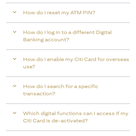
How do I reset my ATM PIN?
How do I log in to a different Digital
Banking account?
How do I enable my Citi Card for overseas
use?
How do I search for a specific
transaction?
Which digital functions can I access if my
Citi Card is de-activated?