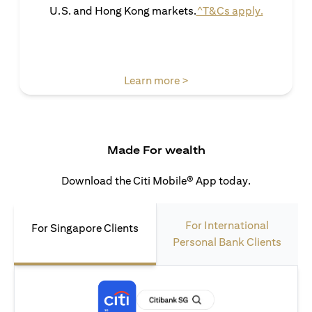
(opens in 
U.S. and Hong Kong markets.
^T&Cs apply.
(opens in a new tab)
Learn more >
Made For wealth
Download the Citi Mobile® App today.
For International
For Singapore Clients
Personal Bank Clients