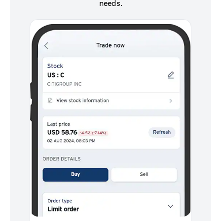
needs.