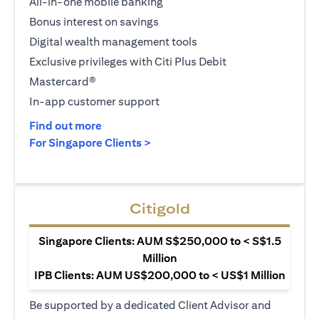
All-in-one mobile banking
Bonus interest on savings
Digital wealth management tools
Exclusive privileges with Citi Plus Debit
Mastercard®
In-app customer support
(opens in a new tab)
Find out more
(opens in a new tab)
For Singapore Clients >
Citigold
Singapore Clients: AUM S$250,000 to < S$1.5
Million
IPB Clients: AUM US$200,000 to < US$1 Million
Be supported by a dedicated Client Advisor and