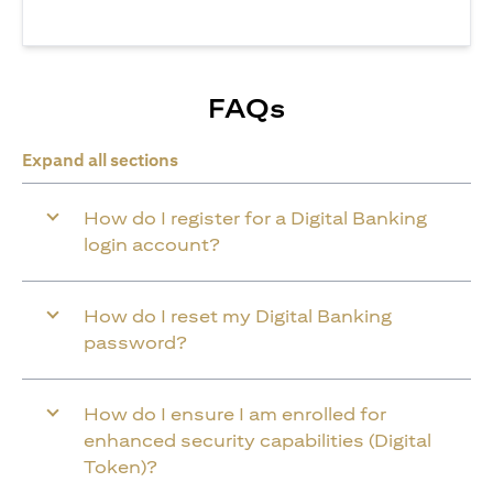
FAQs
Expand all sections
How do I register for a Digital Banking
login account?
How do I reset my Digital Banking
password?
How do I ensure I am enrolled for
enhanced security capabilities (Digital
Token)?