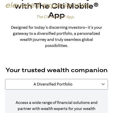
elevated experiences
.
with The Citi Mobile®
App
Made for wealth.
The Citi Mobile® App
.
Designed for today’s discerning investors– it’s your
gateway to a diversified portfolio, a personalized
wealth journey and truly seamless global
possibilities.
Your trusted wealth companion
A Diversified Portfolio
Access a wide range of financial solutions and
partner with wealth experts for your wealth