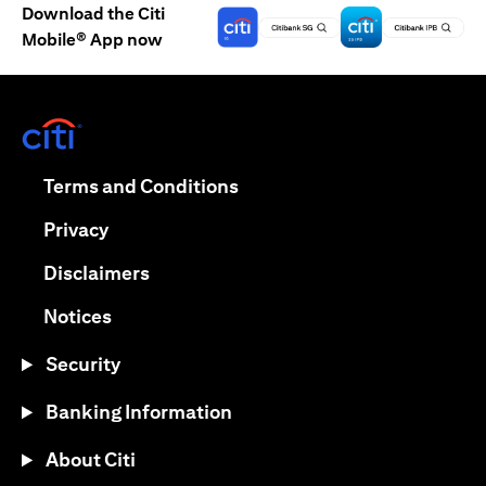
Download the Citi
Mobile® App now
(opens in a new tab)
(opens in a new tab)
Terms and Conditions
(opens in a new tab)
Privacy
(opens in a new tab)
Disclaimers
(opens in a new tab)
Notices
Security
Banking Information
About Citi