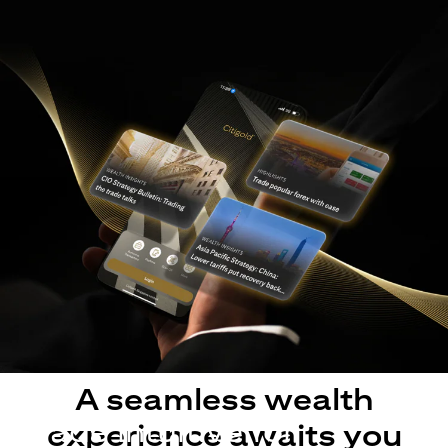
A seamless wealth
Made intuitive for
experience awaits you