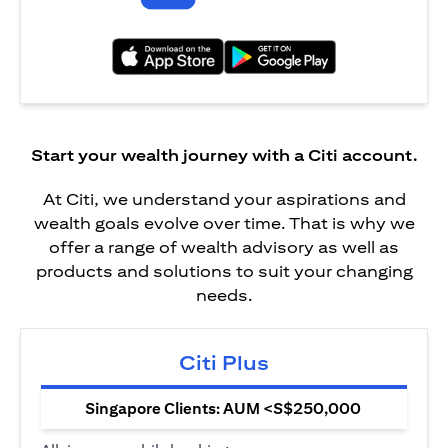
(opens in a new tab)
(opens in a new tab)
Start your wealth journey with a Citi account.
At Citi, we understand your aspirations and
wealth goals evolve over time. That is why we
offer a range of wealth advisory as well as
products and solutions to suit your changing
needs.
Citi Plus
Singapore Clients: AUM <S$250,000