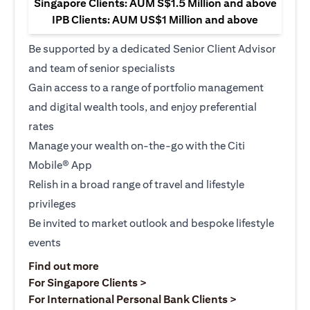
Singapore Clients: AUM S$1.5 Million and above
IPB Clients: AUM US$1 Million and above
Be supported by a dedicated Senior Client Advisor
and team of senior specialists
Gain access to a range of portfolio management
and digital wealth tools, and enjoy preferential
rates
Manage your wealth on-the-go with the Citi
Mobile® App
Relish in a broad range of travel and lifestyle
privileges
Be invited to market outlook and bespoke lifestyle
events
(opens in a new tab)
Find out more
(opens in a new tab)
For Singapore Clients >
(opens in a ne
For International Personal Bank Clients >