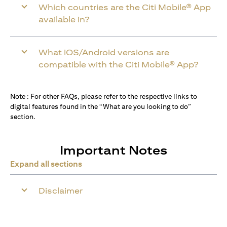
Which countries are the Citi Mobile® App
available in?
What iOS/Android versions are
compatible with the Citi Mobile® App?
Note : For other FAQs, please refer to the respective links to
digital features found in the “What are you looking to do”
section.
Important Notes
Expand all sections
Disclaimer