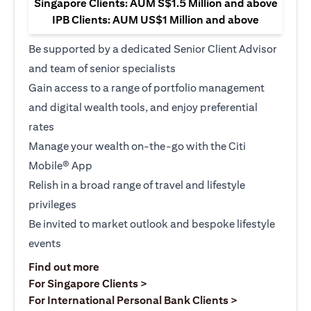
Singapore Clients: AUM S$1.5 Million and above
IPB Clients: AUM US$1 Million and above
Be supported by a dedicated Senior Client Advisor
and team of senior specialists
Gain access to a range of portfolio management
and digital wealth tools, and enjoy preferential
rates
Manage your wealth on-the-go with the Citi
Mobile® App
Relish in a broad range of travel and lifestyle
privileges
Be invited to market outlook and bespoke lifestyle
events
(opens in a new tab)
Find out more
(opens in a new tab)
For Singapore Clients >
(opens in a ne
For International Personal Bank Clients >