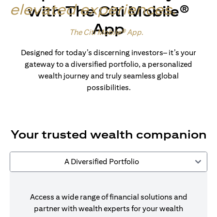
elevated experiences
.
with The Citi Mobile®
App
Made for wealth.
The Citi Mobile® App
.
Designed for today’s discerning investors– it’s your
gateway to a diversified portfolio, a personalized
wealth journey and truly seamless global
possibilities.
Your trusted wealth companion
A Diversified Portfolio
Access a wide range of financial solutions and
partner with wealth experts for your wealth