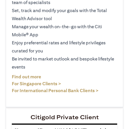
team of specialists
Set, track and modify your goals with the Total
Wealth Advisor tool
Manage your wealth on-the-go with the Citi
Mobile® App
Enjoy preferential rates and lifestyle privileges
curated for you
Be invited to market outlook and bespoke lifestyle
events
(opens in a new tab)
Find out more
(opens in a new tab)
For Singapore Clients >
(opens in a ne
For International Personal Bank Clients >
Citigold Private Client