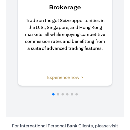
Brokerage
Trade on the go! Seize opportunities in
the U.S., Singapore, and Hong Kong
markets, all while enjoying competitive
commission rates and benefitting from
a suite of advanced trading features.
(opens in a new tab)
Experience now >
For International Personal Bank Clients, please visit