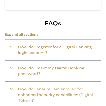
FAQs
Expand all sections
How do I register for a Digital Banking
login account?
How do I reset my Digital Banking
password?
How do I ensure I am enrolled for
enhanced security capabilities (Digital
Token)?