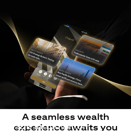
A seamless wealth
Made intuitive for
experience awaits you