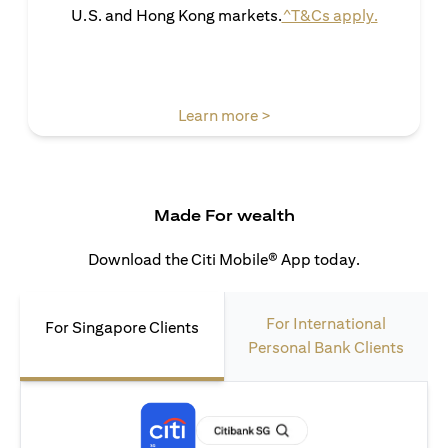
(opens in 
U.S. and Hong Kong markets.
^T&Cs apply.
(opens in a new tab)
Learn more >
Made For wealth
Download the Citi Mobile® App today.
For International
For Singapore Clients
Personal Bank Clients