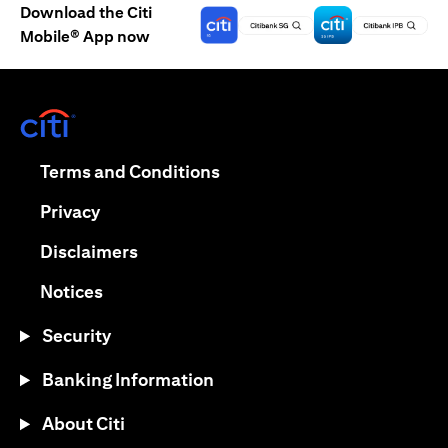
Download the Citi
Mobile® App now
(opens in a new tab)
(opens in a new tab)
Terms and Conditions
(opens in a new tab)
Privacy
(opens in a new tab)
Disclaimers
(opens in a new tab)
Notices
Security
Banking Information
About Citi