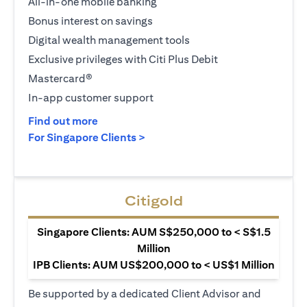
All-in-one mobile banking
Bonus interest on savings
Digital wealth management tools
Exclusive privileges with Citi Plus Debit
Mastercard®
In-app customer support
(opens in a new tab)
Find out more
(opens in a new tab)
For Singapore Clients >
Citigold
Singapore Clients: AUM S$250,000 to < S$1.5
Million
IPB Clients: AUM US$200,000 to < US$1 Million
Be supported by a dedicated Client Advisor and