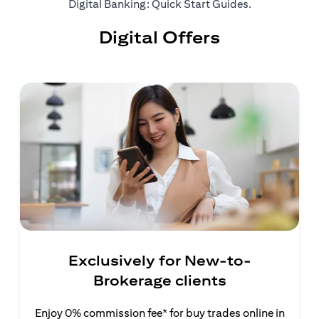
(opens in a ne
Digital Banking: Quick Start Guides
.
Digital Offers
Exclusively for New-to-
Brokerage clients
Enjoy 0% commission fee* for buy trades online in