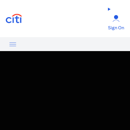
(opens in a new tab)
Sign On