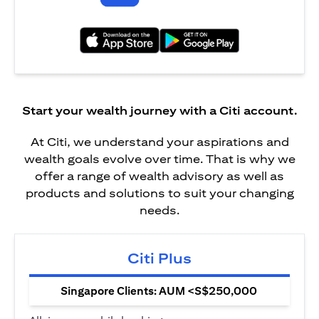
(opens in a new tab)
(opens in a new tab)
Start your wealth journey with a Citi account.
At Citi, we understand your aspirations and
wealth goals evolve over time. That is why we
offer a range of wealth advisory as well as
products and solutions to suit your changing
needs.
Citi Plus
Singapore Clients: AUM <S$250,000