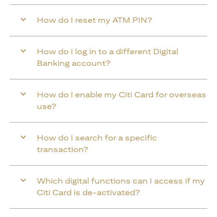
How do I reset my ATM PIN?
How do I log in to a different Digital
Banking account?
How do I enable my Citi Card for overseas
use?
How do I search for a specific
transaction?
Which digital functions can I access if my
Citi Card is de-activated?