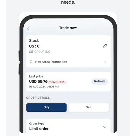
needs.