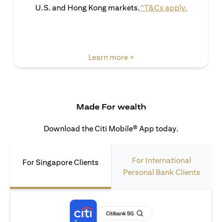
(opens in 
U.S. and Hong Kong markets.
^T&Cs apply.
(opens in a new tab)
Learn more >
Made For wealth
Download the Citi Mobile® App today.
For International
For Singapore Clients
Personal Bank Clients