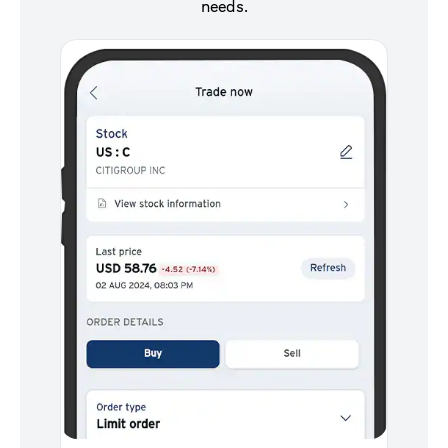
needs.