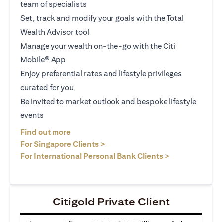
team of specialists
Set, track and modify your goals with the Total
Wealth Advisor tool
Manage your wealth on-the-go with the Citi
Mobile® App
Enjoy preferential rates and lifestyle privileges
curated for you
Be invited to market outlook and bespoke lifestyle
events
(opens in a new tab)
Find out more
(opens in a new tab)
For Singapore Clients >
(opens in a ne
For International Personal Bank Clients >
Citigold Private Client