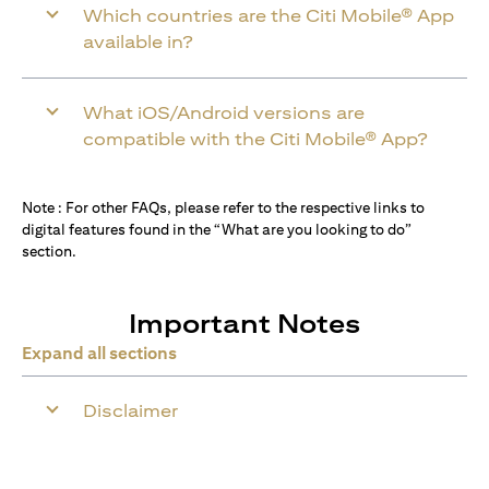
Which countries are the Citi Mobile® App
available in?
What iOS/Android versions are
compatible with the Citi Mobile® App?
Note : For other FAQs, please refer to the respective links to
digital features found in the “What are you looking to do”
section.
Important Notes
Expand all sections
Disclaimer