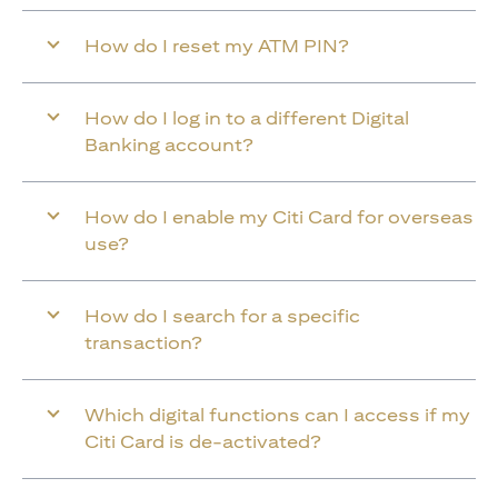
How do I reset my ATM PIN?
How do I log in to a different Digital
Banking account?
How do I enable my Citi Card for overseas
use?
How do I search for a specific
transaction?
Which digital functions can I access if my
Citi Card is de-activated?