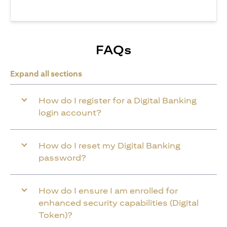
FAQs
Expand all sections
How do I register for a Digital Banking
login account?
How do I reset my Digital Banking
password?
How do I ensure I am enrolled for
enhanced security capabilities (Digital
Token)?