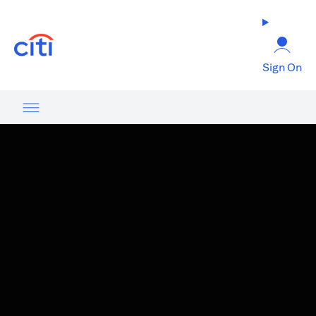
(opens in a new tab)
Sign On