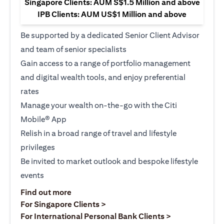
Singapore Clients: AUM S$1.5 Million and above
IPB Clients: AUM US$1 Million and above
Be supported by a dedicated Senior Client Advisor
and team of senior specialists
Gain access to a range of portfolio management
and digital wealth tools, and enjoy preferential
rates
Manage your wealth on-the-go with the Citi
Mobile® App
Relish in a broad range of travel and lifestyle
privileges
Be invited to market outlook and bespoke lifestyle
events
(opens in a new tab)
Find out more
(opens in a new tab)
For Singapore Clients >
(opens in a ne
For International Personal Bank Clients >