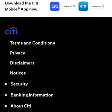
Download the Citi
Mobile® App now
(opens in a new tab)
(opens in a new tab)
Terms and Conditions
(opens in a new tab)
Privacy
(opens in a new tab)
Disclaimers
(opens in a new tab)
Notices
Security
Banking Information
About Citi