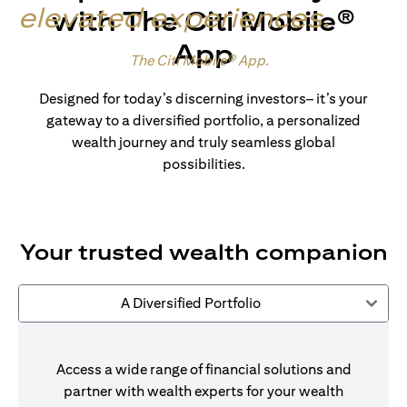
elevated experiences
.
with The Citi Mobile®
App
Made for wealth.
The Citi Mobile® App
.
Designed for today’s discerning investors– it’s your
gateway to a diversified portfolio, a personalized
wealth journey and truly seamless global
possibilities.
Your trusted wealth companion
A Diversified Portfolio
Access a wide range of financial solutions and
partner with wealth experts for your wealth