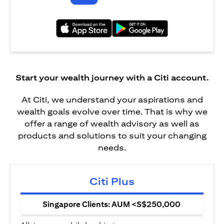
(opens in a new tab)
(opens in a new tab)
Start your wealth journey with a Citi account.
At Citi, we understand your aspirations and
wealth goals evolve over time. That is why we
offer a range of wealth advisory as well as
products and solutions to suit your changing
needs.
Citi Plus
Singapore Clients: AUM <S$250,000