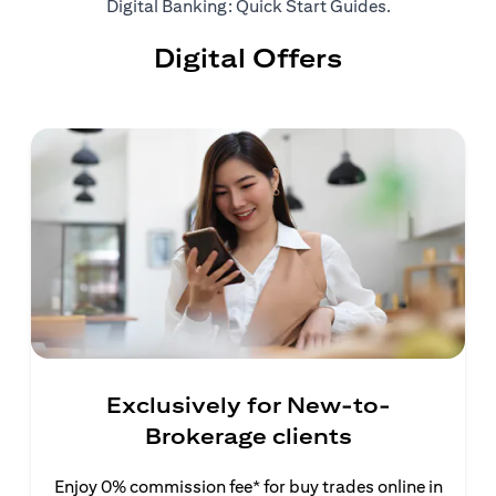
(opens in a ne
Digital Banking: Quick Start Guides
.
Digital Offers
Exclusively for New-to-
Brokerage clients
Enjoy 0% commission fee* for buy trades online in