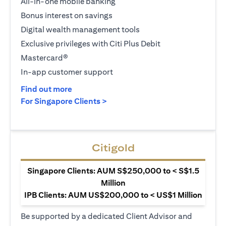
All-in-one mobile banking
Bonus interest on savings
Digital wealth management tools
Exclusive privileges with Citi Plus Debit
Mastercard®
In-app customer support
(opens in a new tab)
Find out more
(opens in a new tab)
For Singapore Clients >
Citigold
Singapore Clients: AUM S$250,000 to < S$1.5
Million
IPB Clients: AUM US$200,000 to < US$1 Million
Be supported by a dedicated Client Advisor and