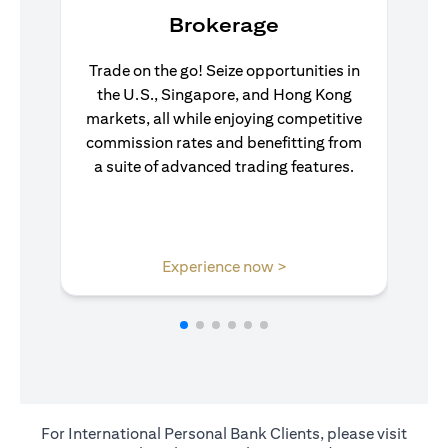
Brokerage
Trade on the go! Seize opportunities in
the U.S., Singapore, and Hong Kong
markets, all while enjoying competitive
commission rates and benefitting from
a suite of advanced trading features.
(opens in a new tab)
Experience now >
For International Personal Bank Clients, please visit