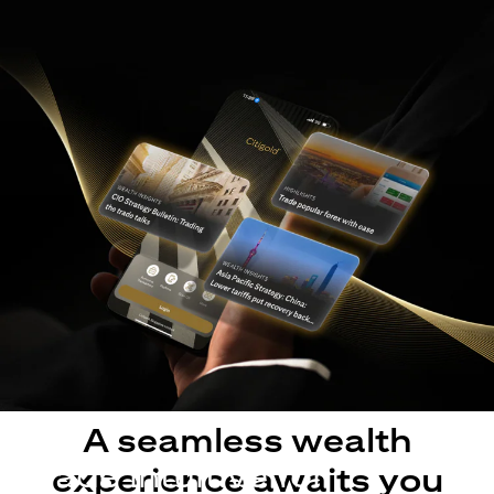
A seamless wealth
Made intuitive for
experience awaits you