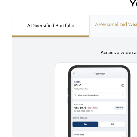
Y
A Personalized Wea
A Diversified Portfolio
Access a wide ra