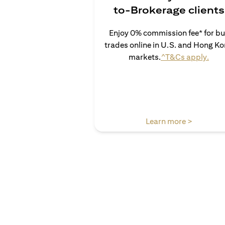
to-Brokerage clients
Enjoy 0% commission fee* for b
trades online in U.S. and Hong K
(ope
markets.
^T&Cs apply.
(opens in
Learn more >