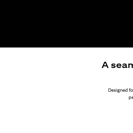
A seam
Designed for
pe