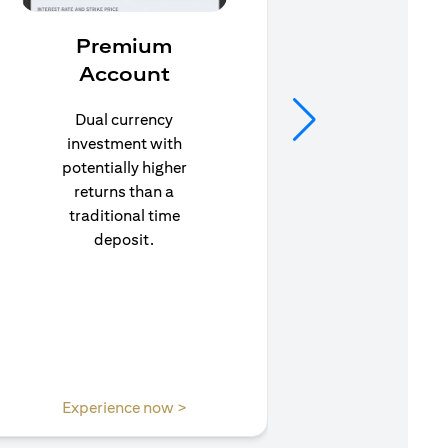
Premium
In
Account
Stay pr
life’s u
Dual currency
in to C
investment with
to e
potentially higher
insuran
returns than a
traditional time
deposit.
(opens in a new tab)
Experience now >
Expe