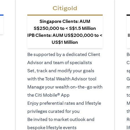
Citigold
Singapore Clients: AUM
S$250,000 to < S$1.5 Million
IPB Clients: AUM US$200,000 to <
I
US$1 Million
Be supported by a dedicated Client
B
Advisor and team of specialists
C
Set, track and modify your goals
s
with the Total Wealth Advisor tool
G
Manage your wealth on-the-go with
m
the Citi Mobile® App
t
Enjoy preferential rates and lifestyle
M
privileges curated for you
t
Be invited to market outlook and
R
bespoke lifestyle events
l