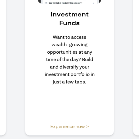
Investment
Funds
Want to access
wealth-growing
opportunities at any
time of the day? Build
and diversify your
investment portfolio in
just a few taps.
n a new tab)
(opens in a new tab)
Experience now >