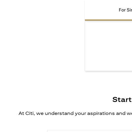
For Si
Start
At Citi, we understand your aspirations and we