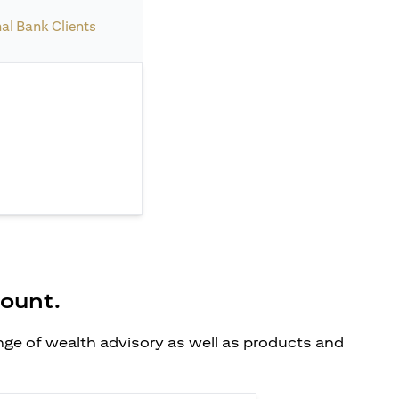
nal Bank Clients
count.
ange of wealth advisory as well as products and