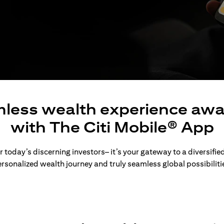
less wealth experience awa
with The Citi Mobile® App
 today’s discerning investors– it’s your gateway to a diversified
rsonalized wealth journey and truly seamless global possibiliti