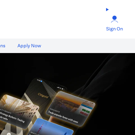
Sign On
ons
Apply Now