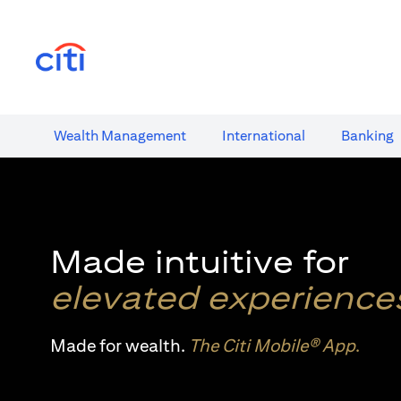
(opens in a new tab)
Wealth​ Management
International​
Banking​
Made intuitive for
elevated experience
Made for wealth.
The Citi Mobile® App
.