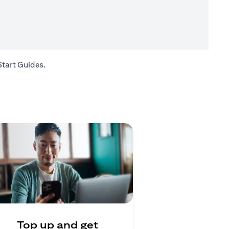
(opens in a new tab)
Start Guides
.
Top up and get