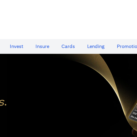
Invest
Insure
Cards​
Lending
Promoti
s
.