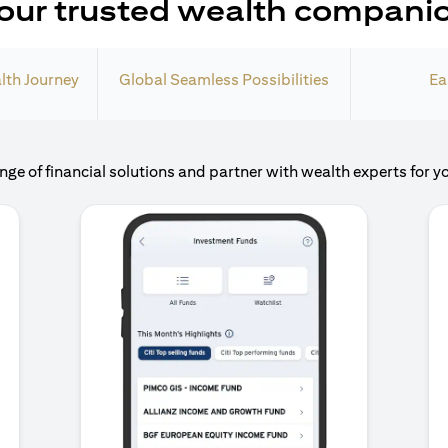
our trusted wealth compani
lth Journey
Global Seamless Possibilities
Ea
nge of financial solutions and partner with wealth experts for y