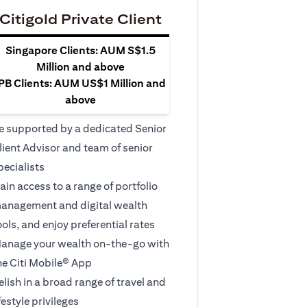
Citigold Private Client
Singapore Clients: AUM S$1.5
Million and above
PB Clients: AUM US$1 Million and
above
e supported by a dedicated Senior
lient Advisor and team of senior
pecialists
ain access to a range of portfolio
anagement and digital wealth
ools, and enjoy preferential rates
anage your wealth on-the-go with
he Citi Mobile® App
elish in a broad range of travel and
ifestyle privileges