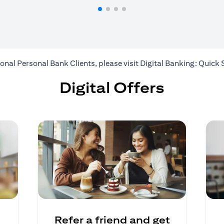
ional Personal Bank Clients, please visit
Digital Banking: Quick 
Digital Offers
Refer a friend and get