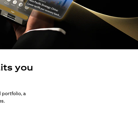
its you
 portfolio, a
es.