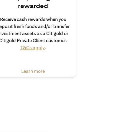
rewarded
Receive cash rewards when you
eposit fresh funds and/or transfer
nvestment assets as a Citigold or
Citigold Private Client customer.
(opens in a new tab)
T&Cs apply
.
(opens in a new tab)
Learn more