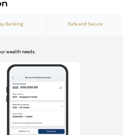
on
sy Banking
Safe and Secure
our wealth needs.