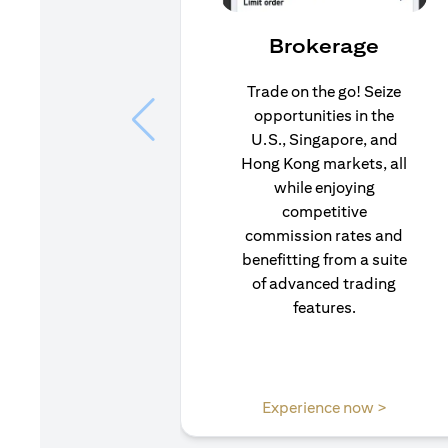
Brokerage
Trade on the go! Seize
opportunities in the
U.S., Singapore, and
Hong Kong markets, all
while enjoying
competitive
commission rates and
benefitting from a suite
of advanced trading
features.
(opens i
Experience now >