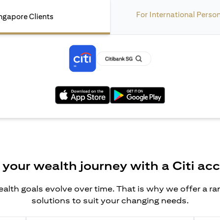
For International Perso
ngapore Clients
(opens in a new tab)
(opens in a new tab)
 your wealth journey with a Citi ac
alth goals evolve over time. That is why we offer a r
solutions to suit your changing needs.