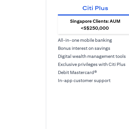
Citi Plus
Singapore Clients: AUM
<S$250,000
All-in-one mobile banking
Bonus interest on savings
Digital wealth management tools
Exclusive privileges with Citi Plus
Debit Mastercard®
In-app customer support