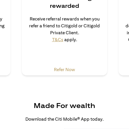
rewarded
uy
Receive referral rewards when you
ong
refer a friend to Citigold or Citigold
d
ns in a new tab)
Private Client.
i
(opens in a new tab)
T&Cs
apply.
 a new tab)
(opens in a new tab)
Refer Now
Made For wealth
Download the Citi Mobile® App today.