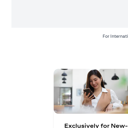
For Internat
Exclusively for New-