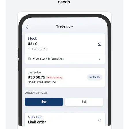
needs.