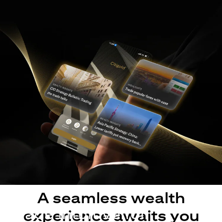
A seamless wealth
Made intuitive for
experience awaits you