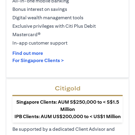
All-in-one mobile banking
Bonus interest on savings
Digital wealth management tools
Exclusive privileges with Citi Plus Debit
Mastercard®
In-app customer support
(opens in a new tab)
Find out more
(opens in a new tab)
For Singapore Clients >
Citigold
Singapore Clients: AUM S$250,000 to < S$1.5
Million
IPB Clients: AUM US$200,000 to < US$1 Million
Be supported by a dedicated Client Advisor and