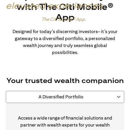
elevated experiences
.
with The Citi Mobile®
App
Made for wealth.
The Citi Mobile® App
.
Designed for today’s discerning investors– it’s your
gateway to a diversified portfolio, a personalized
wealth journey and truly seamless global
possibilities.
Your trusted wealth companion
A Diversified Portfolio
Access a wide range of financial solutions and
partner with wealth experts for your wealth