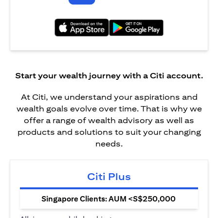
(opens in a new tab)
(opens in a new tab)
Start your wealth journey with a Citi account.
At Citi, we understand your aspirations and
wealth goals evolve over time. That is why we
offer a range of wealth advisory as well as
products and solutions to suit your changing
needs.
Citi Plus
Singapore Clients: AUM <S$250,000