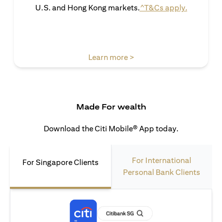
(opens in 
U.S. and Hong Kong markets.
^T&Cs apply.
(opens in a new tab)
Learn more >
Made For wealth
Download the Citi Mobile® App today.
For International
For Singapore Clients
Personal Bank Clients