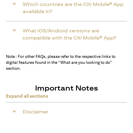
Which countries are the Citi Mobile® App
available in?
What iOS/Android versions are
compatible with the Citi Mobile® App?
Note : For other FAQs, please refer to the respective links to
digital features found in the “What are you looking to do”
section.
Important Notes
Expand all sections
Disclaimer