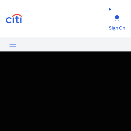
(opens in a new tab)
Sign On