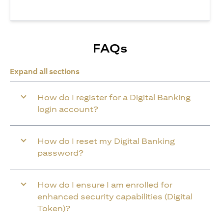
FAQs
Expand all sections
How do I register for a Digital Banking
login account?
How do I reset my Digital Banking
password?
How do I ensure I am enrolled for
enhanced security capabilities (Digital
Token)?