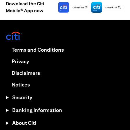
Download the Citi
Mobile® App now
(opens in a new tab)
(opens in a new tab)
Terms and Conditions
(opens in a new tab)
Privacy
(opens in a new tab)
Disclaimers
(opens in a new tab)
Notices
Security
Banking Information
About Citi