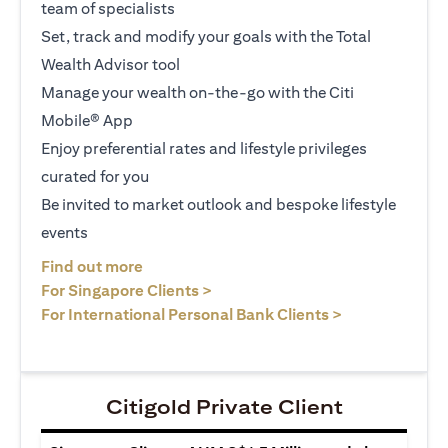
team of specialists
Set, track and modify your goals with the Total
Wealth Advisor tool
Manage your wealth on-the-go with the Citi
Mobile® App
Enjoy preferential rates and lifestyle privileges
curated for you
Be invited to market outlook and bespoke lifestyle
events
(opens in a new tab)
Find out more
(opens in a new tab)
For Singapore Clients >
(opens in a ne
For International Personal Bank Clients >
Citigold Private Client