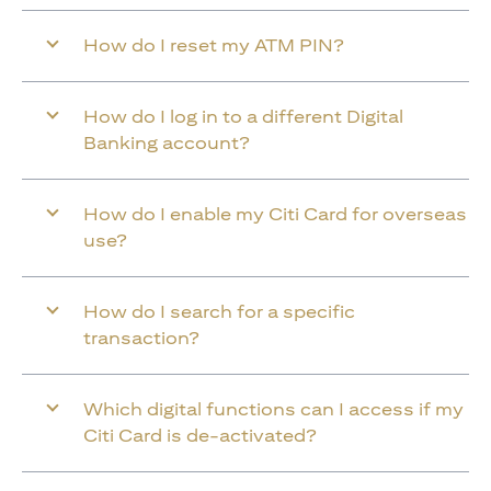
How do I reset my ATM PIN?
How do I log in to a different Digital
Banking account?
How do I enable my Citi Card for overseas
use?
How do I search for a specific
transaction?
Which digital functions can I access if my
Citi Card is de-activated?