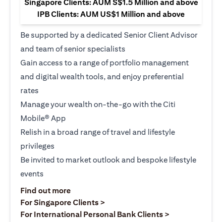
Singapore Clients: AUM S$1.5 Million and above
IPB Clients: AUM US$1 Million and above
Be supported by a dedicated Senior Client Advisor
and team of senior specialists
Gain access to a range of portfolio management
and digital wealth tools, and enjoy preferential
rates
Manage your wealth on-the-go with the Citi
Mobile® App
Relish in a broad range of travel and lifestyle
privileges
Be invited to market outlook and bespoke lifestyle
events
(opens in a new tab)
Find out more
(opens in a new tab)
For Singapore Clients >
(opens in a ne
For International Personal Bank Clients >