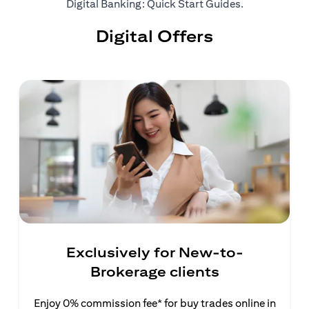
(opens in a ne
Digital Banking: Quick Start Guides
.
Digital Offers
Exclusively for New-to-
Brokerage clients
Enjoy 0% commission fee* for buy trades online in