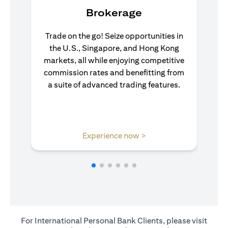
Brokerage
Trade on the go! Seize opportunities in
the U.S., Singapore, and Hong Kong
markets, all while enjoying competitive
commission rates and benefitting from
a suite of advanced trading features.
(opens in a new tab)
Experience now >
For International Personal Bank Clients, please visit