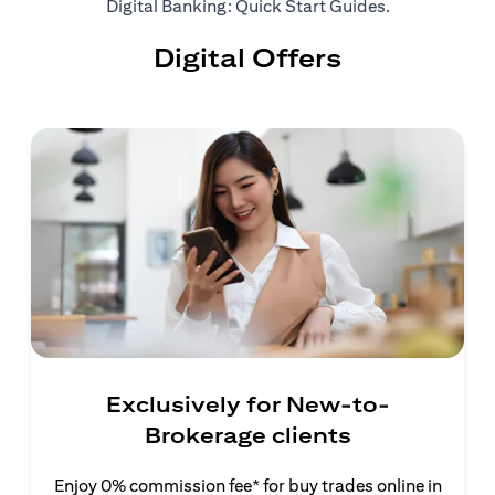
(opens in a ne
Digital Banking: Quick Start Guides
.
Digital Offers
Exclusively for New-to-
Brokerage clients
Enjoy 0% commission fee* for buy trades online in