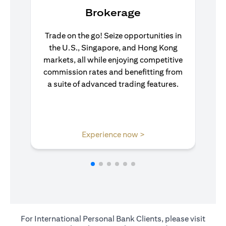
Brokerage
Trade on the go! Seize opportunities in
the U.S., Singapore, and Hong Kong
markets, all while enjoying competitive
commission rates and benefitting from
a suite of advanced trading features.
(opens in a new tab)
Experience now >
For International Personal Bank Clients, please visit