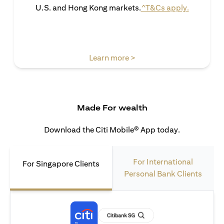
(opens in 
U.S. and Hong Kong markets.
^T&Cs apply.
(opens in a new tab)
Learn more >
Made For wealth
Download the Citi Mobile® App today.
For International
For Singapore Clients
Personal Bank Clients