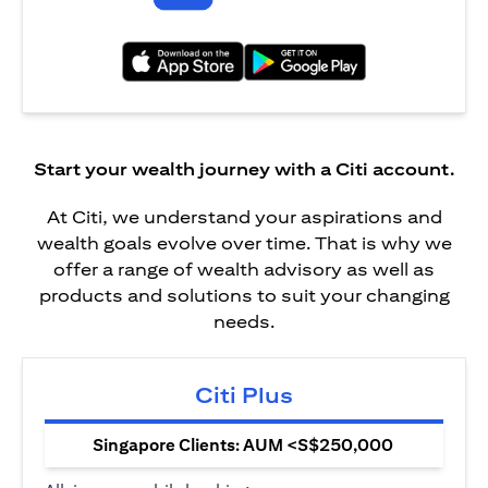
(opens in a new tab)
(opens in a new tab)
Start your wealth journey with a Citi account.
At Citi, we understand your aspirations and
wealth goals evolve over time. That is why we
offer a range of wealth advisory as well as
products and solutions to suit your changing
needs.
Citi Plus
Singapore Clients: AUM <S$250,000