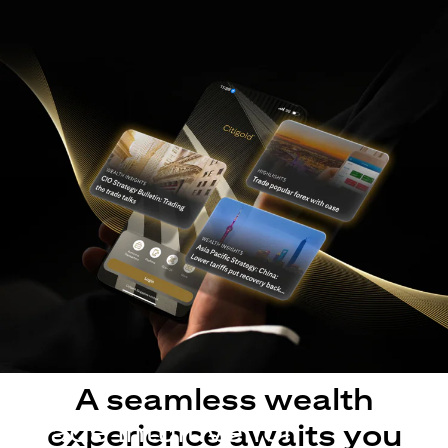
A seamless wealth
Made intuitive for
experience awaits you