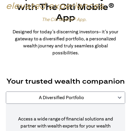
elevated experiences
.
with The Citi Mobile®
App
Made for wealth.
The Citi Mobile® App
.
Designed for today’s discerning investors– it’s your
gateway to a diversified portfolio, a personalized
wealth journey and truly seamless global
possibilities.
Your trusted wealth companion
A Diversified Portfolio
Access a wide range of financial solutions and
partner with wealth experts for your wealth