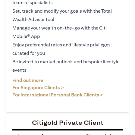
team of specialists
Set, track and modify your goals with the Total
Wealth Advisor tool
Manage your wealth on-the-go with the Citi
Mobile® App
Enjoy preferential rates and lifestyle privileges
curated for you
Be invited to market outlook and bespoke lifestyle
events
(opens in a new tab)
Find out more
(opens in a new tab)
For Singapore Clients >
(opens in a ne
For International Personal Bank Clients >
Citigold Private Client