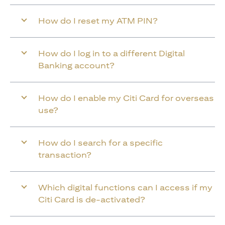
How do I reset my ATM PIN?
How do I log in to a different Digital
Banking account?
How do I enable my Citi Card for overseas
use?
How do I search for a specific
transaction?
Which digital functions can I access if my
Citi Card is de-activated?