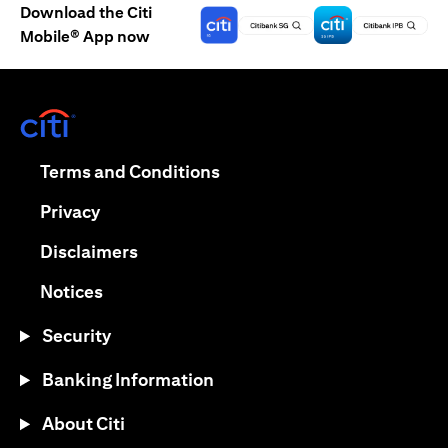
Download the Citi
Mobile® App now
(opens in a new tab)
(opens in a new tab)
Terms and Conditions
(opens in a new tab)
Privacy
(opens in a new tab)
Disclaimers
(opens in a new tab)
Notices
Security
Banking Information
About Citi