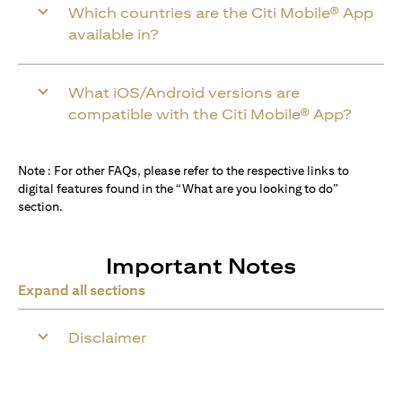
Which countries are the Citi Mobile® App
available in?
What iOS/Android versions are
compatible with the Citi Mobile® App?
Note : For other FAQs, please refer to the respective links to
digital features found in the “What are you looking to do”
section.
Important Notes
Expand all sections
Disclaimer