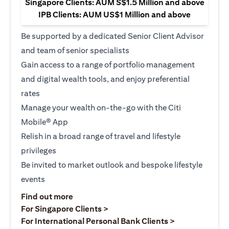
Singapore Clients: AUM S$1.5 Million and above
IPB Clients: AUM US$1 Million and above
Be supported by a dedicated Senior Client Advisor
and team of senior specialists
Gain access to a range of portfolio management
and digital wealth tools, and enjoy preferential
rates
Manage your wealth on-the-go with the Citi
Mobile® App
Relish in a broad range of travel and lifestyle
privileges
Be invited to market outlook and bespoke lifestyle
events
(opens in a new tab)
Find out more
(opens in a new tab)
For Singapore Clients >
(opens in a ne
For International Personal Bank Clients >