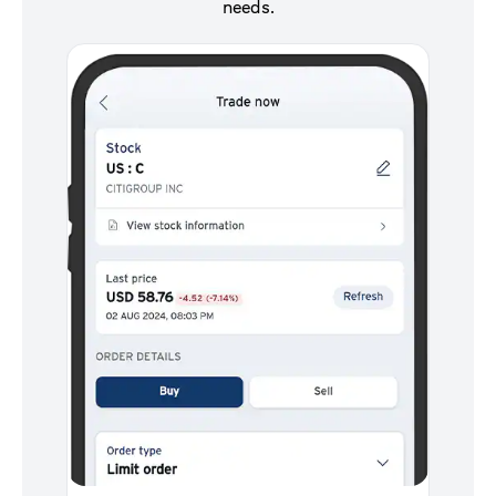
needs.