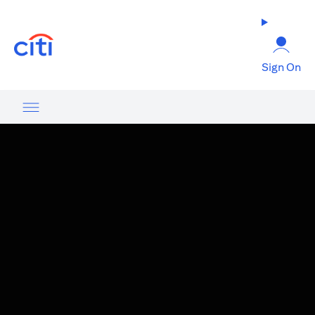
(opens in a new tab)
Sign On