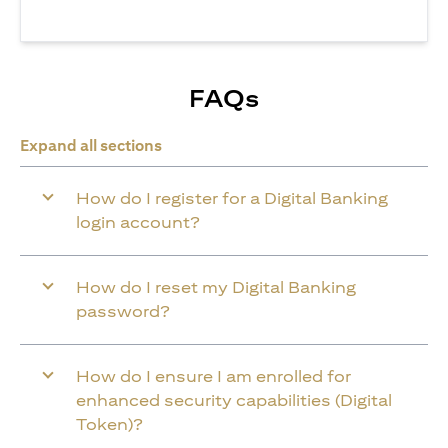
FAQs
Expand all sections
How do I register for a Digital Banking
login account?
How do I reset my Digital Banking
password?
How do I ensure I am enrolled for
enhanced security capabilities (Digital
Token)?