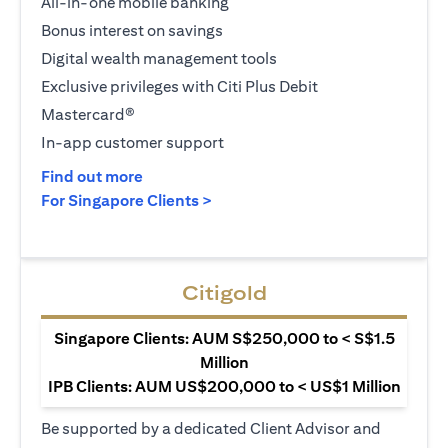
All-in-one mobile banking
Bonus interest on savings
Digital wealth management tools
Exclusive privileges with Citi Plus Debit
Mastercard®
In-app customer support
(opens in a new tab)
Find out more
(opens in a new tab)
For Singapore Clients >
Citigold
Singapore Clients: AUM S$250,000 to < S$1.5
Million
IPB Clients: AUM US$200,000 to < US$1 Million
Be supported by a dedicated Client Advisor and