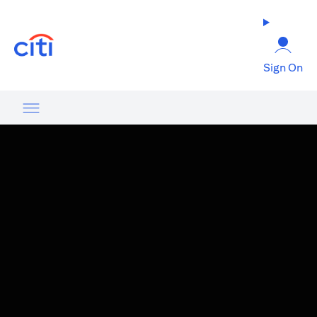
opens in a new tab
Sign On