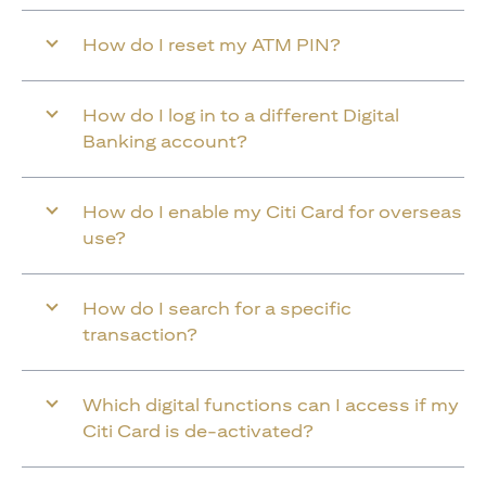
How do I reset my ATM PIN?
How do I log in to a different Digital
Banking account?
How do I enable my Citi Card for overseas
use?
How do I search for a specific
transaction?
Which digital functions can I access if my
Citi Card is de-activated?