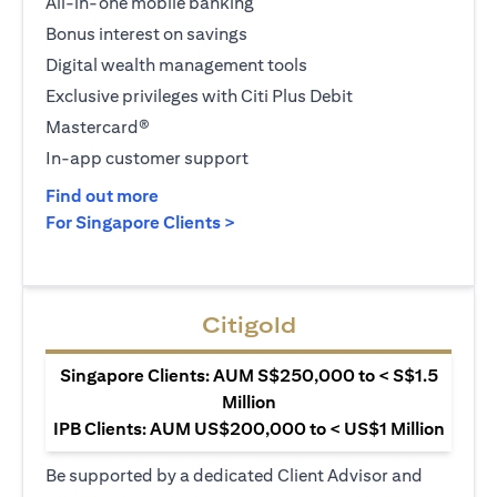
All-in-one mobile banking
Bonus interest on savings
Digital wealth management tools
Exclusive privileges with Citi Plus Debit
Mastercard®
In-app customer support
opens in a new tab
Find out more
opens in a new tab
For Singapore Clients >
Citigold
Singapore Clients: AUM S$250,000 to < S$1.5
Million
IPB Clients: AUM US$200,000 to < US$1 Million
Be supported by a dedicated Client Advisor and