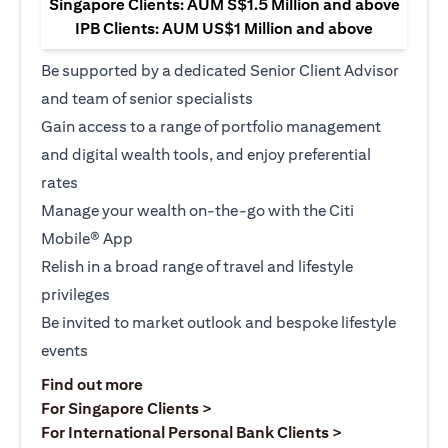
Singapore Clients: AUM S$1.5 Million and above
IPB Clients: AUM US$1 Million and above
Be supported by a dedicated Senior Client Advisor
and team of senior specialists
Gain access to a range of portfolio management
and digital wealth tools, and enjoy preferential
rates
Manage your wealth on-the-go with the Citi
Mobile® App
Relish in a broad range of travel and lifestyle
privileges
Be invited to market outlook and bespoke lifestyle
events
opens in a new tab
Find out more
opens in a new tab
For Singapore Clients >
opens in a ne
For International Personal Bank Clients >