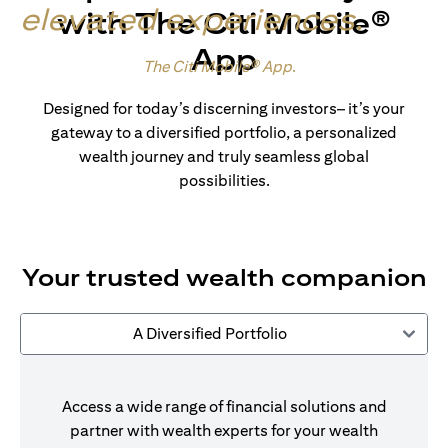
elevated experiences
.
with The Citi Mobile®
App
Made for wealth.
The Citi Mobile® App
.
Designed for today’s discerning investors– it’s your
gateway to a diversified portfolio, a personalized
wealth journey and truly seamless global
possibilities.
Your trusted wealth companion
A Diversified Portfolio
Access a wide range of financial solutions and
partner with wealth experts for your wealth