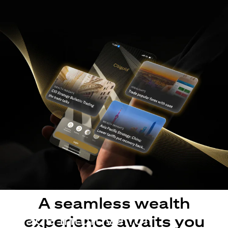
A seamless wealth
Made intuitive for
experience awaits you