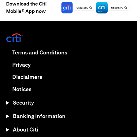
Download the Citi
Mobile® App now
opens in a new tab
opens in a new tab
Terms and Conditions
opens in a new tab
Privacy
opens in a new tab
Disclaimers
opens in a new tab
Notices
Security
Banking Information
About Citi