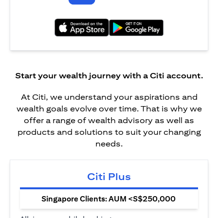
opens in a new tab
opens in a new tab
Start your wealth journey with a Citi account.
At Citi, we understand your aspirations and
wealth goals evolve over time. That is why we
offer a range of wealth advisory as well as
products and solutions to suit your changing
needs.
Citi Plus
Singapore Clients: AUM <S$250,000