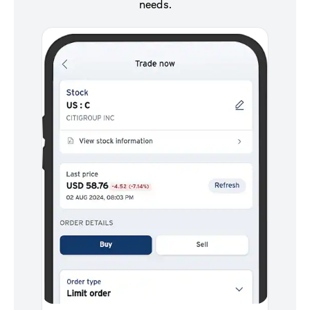
needs.