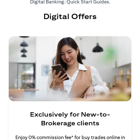
opens in a ne
Digital Banking: Quick Start Guides
.
Digital Offers
Exclusively for New-to-
Brokerage clients
Enjoy 0% commission fee* for buy trades online in