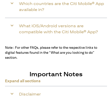
Which countries are the Citi Mobile® App
available in?
What iOS/Android versions are
compatible with the Citi Mobile® App?
Note : For other FAQs, please refer to the respective links to
digital features found in the “What are you looking to do”
section.
Important Notes
Expand all sections
Disclaimer