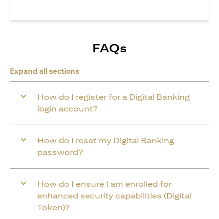
FAQs
Expand all sections
How do I register for a Digital Banking
login account?
How do I reset my Digital Banking
password?
How do I ensure I am enrolled for
enhanced security capabilities (Digital
Token)?