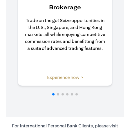
Brokerage
Trade on the go! Seize opportunities in
the U.S., Singapore, and Hong Kong
markets, all while enjoying competitive
commission rates and benefitting from
a suite of advanced trading features.
opens in a new tab
Experience now >
For International Personal Bank Clients, please visit