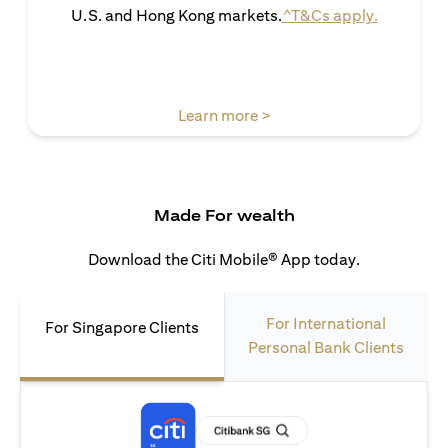
opens in 
U.S. and Hong Kong markets.
^T&Cs apply.
opens in a new tab
Learn more >
Made For wealth
Download the Citi Mobile® App today.
For International
For Singapore Clients
Personal Bank Clients