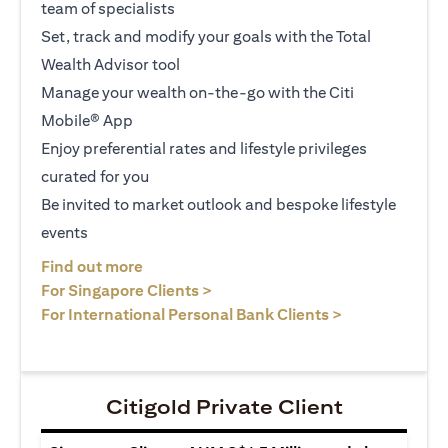
team of specialists
Set, track and modify your goals with the Total
Wealth Advisor tool
Manage your wealth on-the-go with the Citi
Mobile® App
Enjoy preferential rates and lifestyle privileges
curated for you
Be invited to market outlook and bespoke lifestyle
events
opens in a new tab
Find out more
opens in a new tab
For Singapore Clients >
opens in a ne
For International Personal Bank Clients >
Citigold Private Client