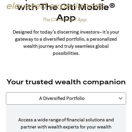
elevated experiences
.
with The Citi Mobile®
App
Made for wealth.
The Citi Mobile® App
.
Designed for today’s discerning investors– it’s your
gateway to a diversified portfolio, a personalized
wealth journey and truly seamless global
possibilities.
Your trusted wealth companion
A Diversified Portfolio
Access a wide range of financial solutions and
partner with wealth experts for your wealth