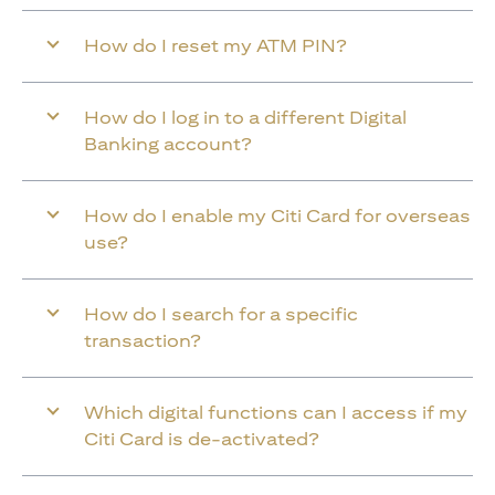
How do I reset my ATM PIN?
How do I log in to a different Digital
Banking account?
How do I enable my Citi Card for overseas
use?
How do I search for a specific
transaction?
Which digital functions can I access if my
Citi Card is de-activated?