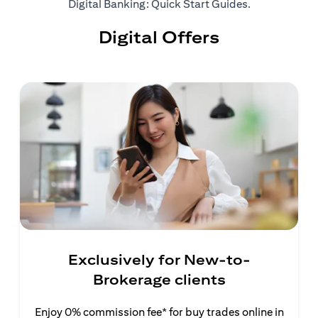
(opens in a ne
Digital Banking: Quick Start Guides
.
Digital Offers
Exclusively for New-to-
Brokerage clients
Enjoy 0% commission fee* for buy trades online in