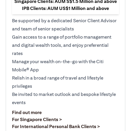
Singapore Clients: AUM S$1.5 Million and above
IPB Clients: AUM US$1 Million and above
Be supported by a dedicated Senior Client Advisor
and team of senior specialists
Gain access to a range of portfolio management
and digital wealth tools, and enjoy preferential
rates
Manage your wealth on-the-go with the Citi
Mobile® App
Relish in a broad range of travel and lifestyle
privileges
Be invited to market outlook and bespoke lifestyle
events
(opens in a new tab)
Find out more
(opens in a new tab)
For Singapore Clients >
(opens in a ne
For International Personal Bank Clients >