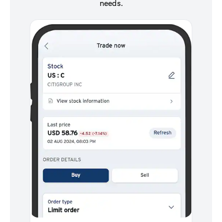
needs.