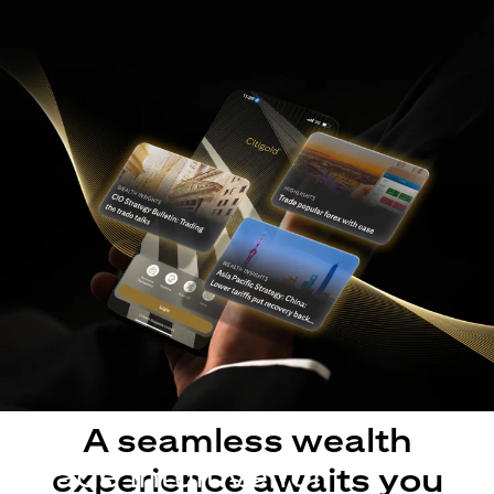
A seamless wealth
Made intuitive for
experience awaits you