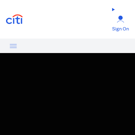
(opens in a new tab)
Sign On