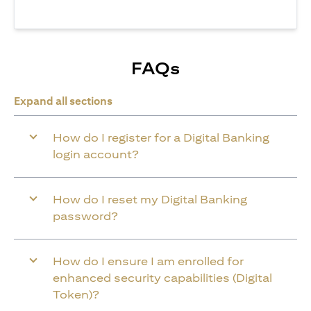
FAQs
Expand all sections
How do I register for a Digital Banking
login account?
How do I reset my Digital Banking
password?
How do I ensure I am enrolled for
enhanced security capabilities (Digital
Token)?