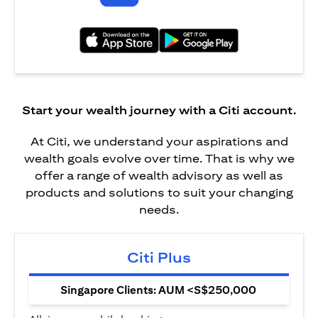
(opens in a new tab)
(opens in a new tab)
Start your wealth journey with a Citi account.
At Citi, we understand your aspirations and
wealth goals evolve over time. That is why we
offer a range of wealth advisory as well as
products and solutions to suit your changing
needs.
Citi Plus
Singapore Clients: AUM <S$250,000