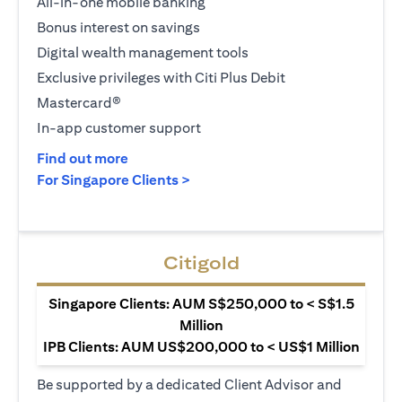
All-in-one mobile banking
Bonus interest on savings
Digital wealth management tools
Exclusive privileges with Citi Plus Debit
Mastercard®
In-app customer support
(opens in a new tab)
Find out more
(opens in a new tab)
For Singapore Clients >
Citigold
Singapore Clients: AUM S$250,000 to < S$1.5
Million
IPB Clients: AUM US$200,000 to < US$1 Million
Be supported by a dedicated Client Advisor and