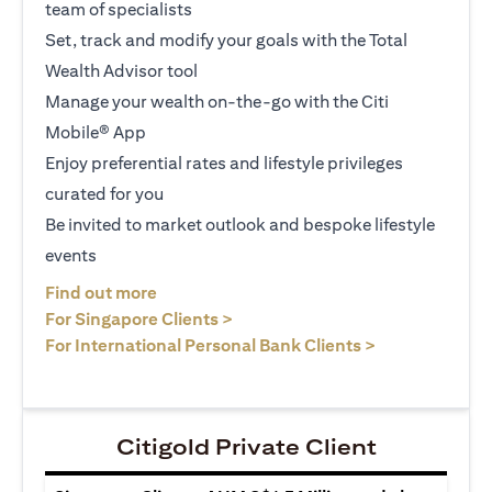
team of specialists
Set, track and modify your goals with the Total
Wealth Advisor tool
Manage your wealth on-the-go with the Citi
Mobile® App
Enjoy preferential rates and lifestyle privileges
curated for you
Be invited to market outlook and bespoke lifestyle
events
(opens in a new tab)
Find out more
(opens in a new tab)
For Singapore Clients >
(opens in a ne
For International Personal Bank Clients >
Citigold Private Client