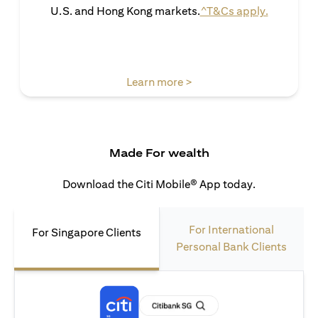
(opens in 
U.S. and Hong Kong markets.
^T&Cs apply.
(opens in a new tab)
Learn more >
Made For wealth
Download the Citi Mobile® App today.
For International
For Singapore Clients
Personal Bank Clients