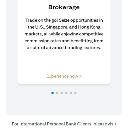
Brokerage
Trade on the go! Seize opportunities in
the U.S., Singapore, and Hong Kong
markets, all while enjoying competitive
commission rates and benefitting from
a suite of advanced trading features.
(opens in a new tab)
Experience now >
For International Personal Bank Clients, please visit