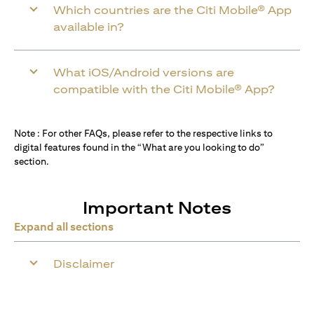
Which countries are the Citi Mobile® App
available in?
What iOS/Android versions are
compatible with the Citi Mobile® App?
Note : For other FAQs, please refer to the respective links to
digital features found in the “What are you looking to do”
section.
Important Notes
Expand all sections
Disclaimer