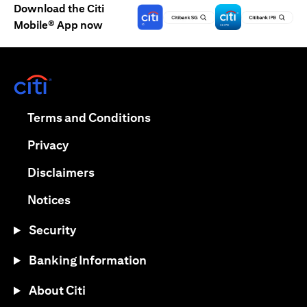
Download the Citi
Mobile® App now
(opens in a new tab)
(opens in a new tab)
Terms and Conditions
(opens in a new tab)
Privacy
(opens in a new tab)
Disclaimers
(opens in a new tab)
Notices
Security
Banking Information
About Citi