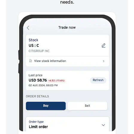
needs.