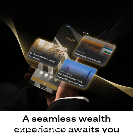
A seamless wealth
Made intuitive for
experience awaits you