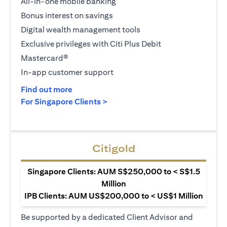
All-in-one mobile banking
Bonus interest on savings
Digital wealth management tools
Exclusive privileges with Citi Plus Debit
Mastercard®
In-app customer support
(opens in a new tab)
Find out more
(opens in a new tab)
For Singapore Clients >
Citigold
Singapore Clients: AUM S$250,000 to < S$1.5
Million
IPB Clients: AUM US$200,000 to < US$1 Million
Be supported by a dedicated Client Advisor and