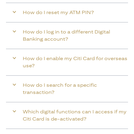
How do I reset my ATM PIN?
How do I log in to a different Digital
Banking account?
How do I enable my Citi Card for overseas
use?
How do I search for a specific
transaction?
Which digital functions can I access if my
Citi Card is de-activated?