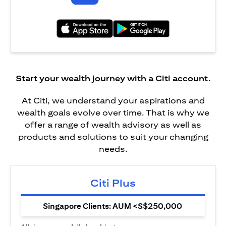
(opens in a new tab)
(opens in a new tab)
Start your wealth journey with a Citi account.
At Citi, we understand your aspirations and
wealth goals evolve over time. That is why we
offer a range of wealth advisory as well as
products and solutions to suit your changing
needs.
Citi Plus
Singapore Clients: AUM <S$250,000