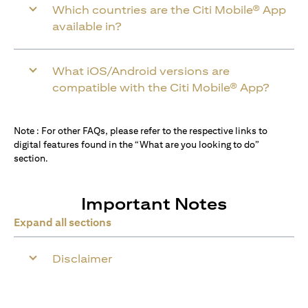
Which countries are the Citi Mobile® App
available in?
What iOS/Android versions are
compatible with the Citi Mobile® App?
Note : For other FAQs, please refer to the respective links to
digital features found in the “What are you looking to do”
section.
Important Notes
Expand all sections
Disclaimer