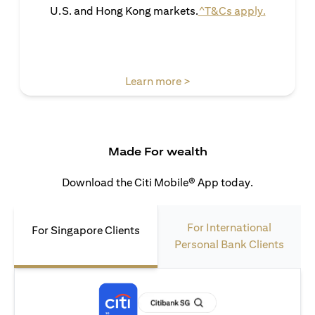
(opens in 
U.S. and Hong Kong markets.
^T&Cs apply.
(opens in a new tab)
Learn more >
Made For wealth
Download the Citi Mobile® App today.
For International
For Singapore Clients
Personal Bank Clients