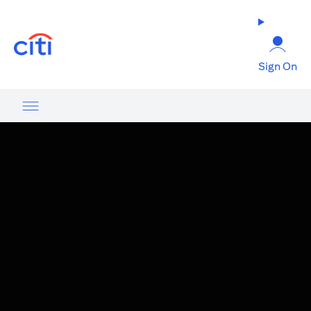
(opens in a new tab)
Sign On