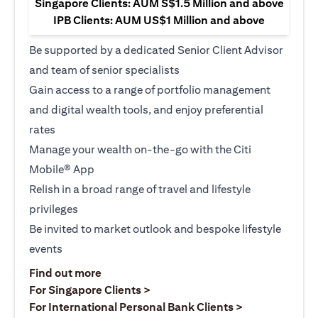
Singapore Clients: AUM S$1.5 Million and above
IPB Clients: AUM US$1 Million and above
Be supported by a dedicated Senior Client Advisor
and team of senior specialists
Gain access to a range of portfolio management
and digital wealth tools, and enjoy preferential
rates
Manage your wealth on-the-go with the Citi
Mobile® App
Relish in a broad range of travel and lifestyle
privileges
Be invited to market outlook and bespoke lifestyle
events
(opens in a new tab)
Find out more
(opens in a new tab)
For Singapore Clients >
(opens in a ne
For International Personal Bank Clients >