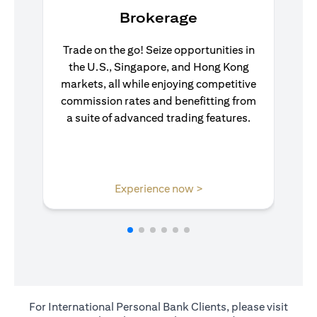
Brokerage
Trade on the go! Seize opportunities in
the U.S., Singapore, and Hong Kong
markets, all while enjoying competitive
commission rates and benefitting from
a suite of advanced trading features.
(opens in a new tab)
Experience now >
For International Personal Bank Clients, please visit