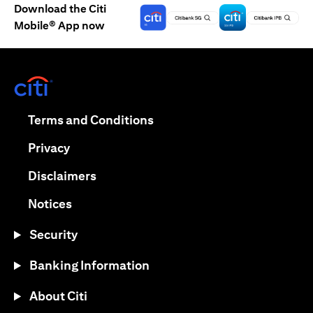
Download the Citi
Mobile® App now
(opens in a new tab)
(opens in a new tab)
Terms and Conditions
(opens in a new tab)
Privacy
(opens in a new tab)
Disclaimers
(opens in a new tab)
Notices
Security
Banking Information
About Citi