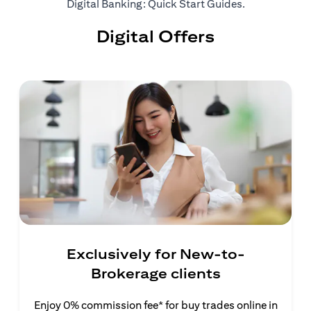
(opens in a ne
Digital Banking: Quick Start Guides
.
Digital Offers
Exclusively for New-to-
Brokerage clients
Enjoy 0% commission fee* for buy trades online in