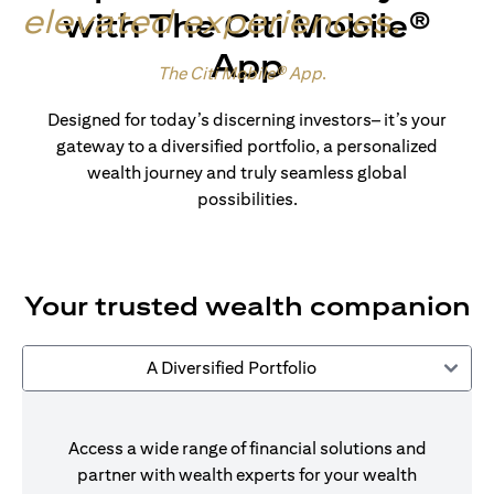
elevated experiences
.
with The Citi Mobile®
App
Made for wealth.
The Citi Mobile® App
.
Designed for today’s discerning investors– it’s your
gateway to a diversified portfolio, a personalized
wealth journey and truly seamless global
possibilities.
Your trusted wealth companion
A Diversified Portfolio
Access a wide range of financial solutions and
partner with wealth experts for your wealth