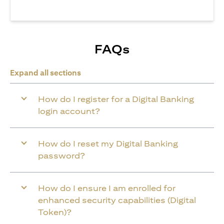
FAQs
Expand all sections
How do I register for a Digital Banking
login account?
How do I reset my Digital Banking
password?
How do I ensure I am enrolled for
enhanced security capabilities (Digital
Token)?