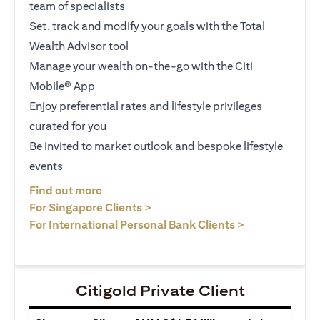
team of specialists
Set, track and modify your goals with the Total
Wealth Advisor tool
Manage your wealth on-the-go with the Citi
Mobile® App
Enjoy preferential rates and lifestyle privileges
curated for you
Be invited to market outlook and bespoke lifestyle
events
(opens in a new tab)
Find out more
(opens in a new tab)
For Singapore Clients >
(opens in a ne
For International Personal Bank Clients >
Citigold Private Client