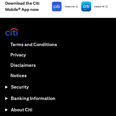
Download the Citi
Mobile® App now
(opens in a new tab)
(opens in a new tab)
Terms and Conditions
(opens in a new tab)
Privacy
(opens in a new tab)
Disclaimers
(opens in a new tab)
Notices
Security
Banking Information
About Citi