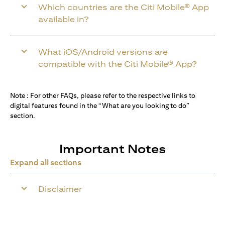
Which countries are the Citi Mobile® App
available in?
What iOS/Android versions are
compatible with the Citi Mobile® App?
Note : For other FAQs, please refer to the respective links to
digital features found in the “What are you looking to do”
section.
Important Notes
Expand all sections
Disclaimer