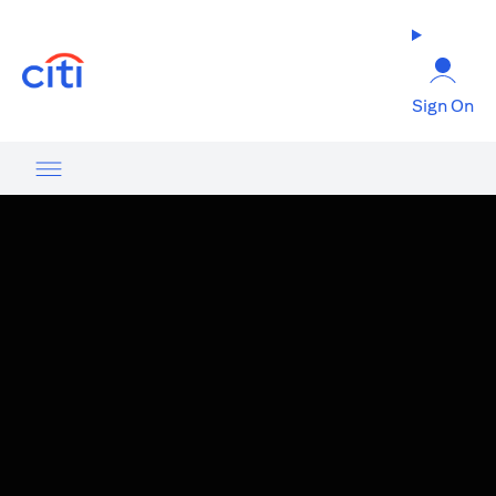
(opens in a new tab)
Sign On