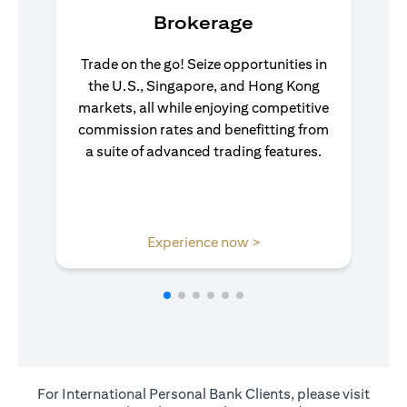
Brokerage
Trade on the go! Seize opportunities in
the U.S., Singapore, and Hong Kong
markets, all while enjoying competitive
commission rates and benefitting from
a suite of advanced trading features.
(opens in a new tab)
Experience now >
For International Personal Bank Clients, please visit