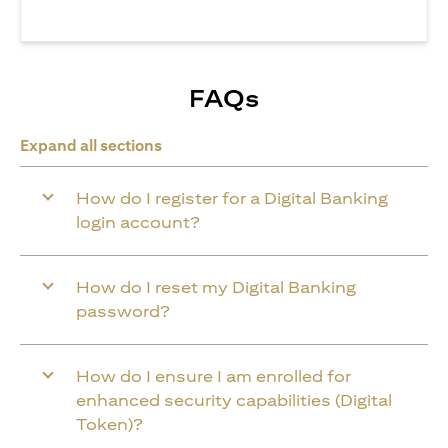
FAQs
Expand all sections
How do I register for a Digital Banking
login account?
How do I reset my Digital Banking
password?
How do I ensure I am enrolled for
enhanced security capabilities (Digital
Token)?