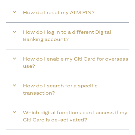
How do I reset my ATM PIN?
How do I log in to a different Digital
Banking account?
How do I enable my Citi Card for overseas
use?
How do I search for a specific
transaction?
Which digital functions can I access if my
Citi Card is de-activated?