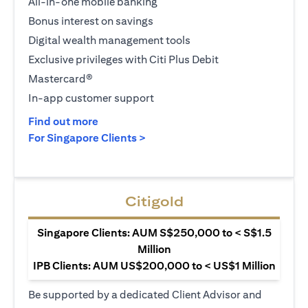
All-in-one mobile banking
Bonus interest on savings
Digital wealth management tools
Exclusive privileges with Citi Plus Debit
Mastercard®
In-app customer support
(opens in a new tab)
Find out more
(opens in a new tab)
For Singapore Clients >
Citigold
Singapore Clients: AUM S$250,000 to < S$1.5
Million
IPB Clients: AUM US$200,000 to < US$1 Million
Be supported by a dedicated Client Advisor and