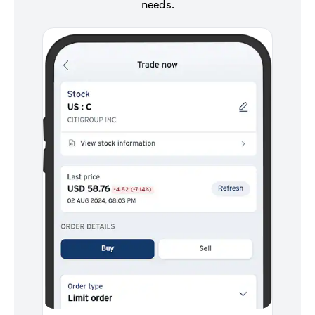
needs.