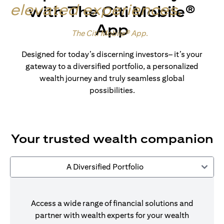
elevated experiences
.
with The Citi Mobile®
App
Made for wealth.
The Citi Mobile® App
.
Designed for today’s discerning investors– it’s your
gateway to a diversified portfolio, a personalized
wealth journey and truly seamless global
possibilities.
Your trusted wealth companion
A Diversified Portfolio
Access a wide range of financial solutions and
partner with wealth experts for your wealth