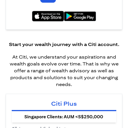
(opens in a new tab)
(opens in a new tab)
Start your wealth journey with a Citi account.
At Citi, we understand your aspirations and
wealth goals evolve over time. That is why we
offer a range of wealth advisory as well as
products and solutions to suit your changing
needs.
Citi Plus
Singapore Clients: AUM <S$250,000