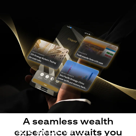
A seamless wealth
Made intuitive for
experience awaits you