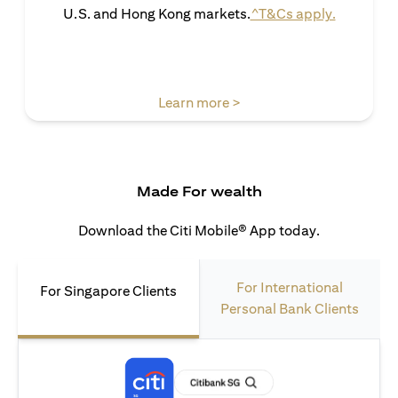
(opens in 
U.S. and Hong Kong markets.
^T&Cs apply.
(opens in a new tab)
Learn more >
Made For wealth
Download the Citi Mobile® App today.
For International
For Singapore Clients
Personal Bank Clients