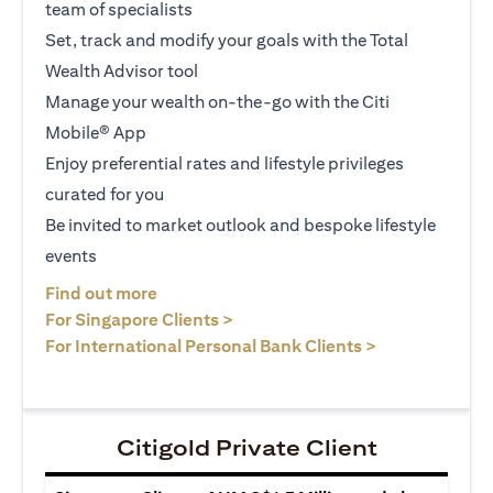
team of specialists
Set, track and modify your goals with the Total
Wealth Advisor tool
Manage your wealth on-the-go with the Citi
Mobile® App
Enjoy preferential rates and lifestyle privileges
curated for you
Be invited to market outlook and bespoke lifestyle
events
(opens in a new tab)
Find out more
(opens in a new tab)
For Singapore Clients >
(opens in a ne
For International Personal Bank Clients >
Citigold Private Client