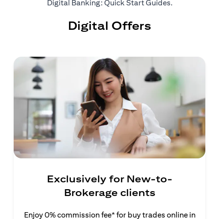
(opens in a ne
Digital Banking: Quick Start Guides
.
Digital Offers
Exclusively for New-to-
Brokerage clients
Enjoy 0% commission fee* for buy trades online in