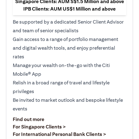
Singapore Clients: AUM S$1.5 Million and above
IPB Clients: AUM US$1 Million and above
Be supported by a dedicated Senior Client Advisor
and team of senior specialists
Gain access to a range of portfolio management
and digital wealth tools, and enjoy preferential
rates
Manage your wealth on-the-go with the Citi
Mobile® App
Relish in a broad range of travel and lifestyle
privileges
Be invited to market outlook and bespoke lifestyle
events
(opens in a new tab)
Find out more
(opens in a new tab)
For Singapore Clients >
(opens in a ne
For International Personal Bank Clients >