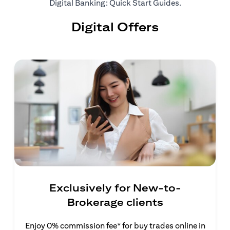
(opens in a ne
Digital Banking: Quick Start Guides
.
Digital Offers
Exclusively for New-to-
Brokerage clients
Enjoy 0% commission fee* for buy trades online in