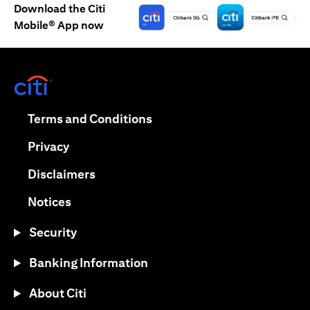
Download the Citi
Mobile® App now
(opens in a new tab)
(opens in a new tab)
Terms and Conditions
(opens in a new tab)
Privacy
(opens in a new tab)
Disclaimers
(opens in a new tab)
Notices
Security
Banking Information
About Citi