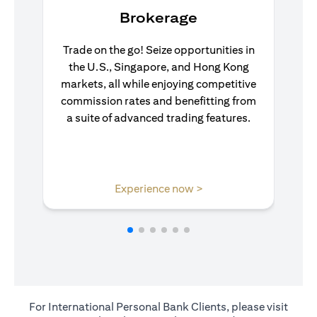
Brokerage
Trade on the go! Seize opportunities in
the U.S., Singapore, and Hong Kong
markets, all while enjoying competitive
commission rates and benefitting from
a suite of advanced trading features.
(opens in a new tab)
Experience now >
For International Personal Bank Clients, please visit