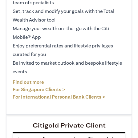
team of specialists
Set, track and modify your goals with the Total
Wealth Advisor tool
Manage your wealth on-the-go with the Citi
Mobile® App
Enjoy preferential rates and lifestyle privileges
curated for you
Be invited to market outlook and bespoke lifestyle
events
(opens in a new tab)
Find out more
(opens in a new tab)
For Singapore Clients >
(opens in a ne
For International Personal Bank Clients >
Citigold Private Client