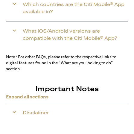
Which countries are the Citi Mobile® App
available in?
What iOS/Android versions are
compatible with the Citi Mobile® App?
Note : For other FAQs, please refer to the respective links to
digital features found in the “What are you looking to do”
section.
Important Notes
Expand all sections
Disclaimer