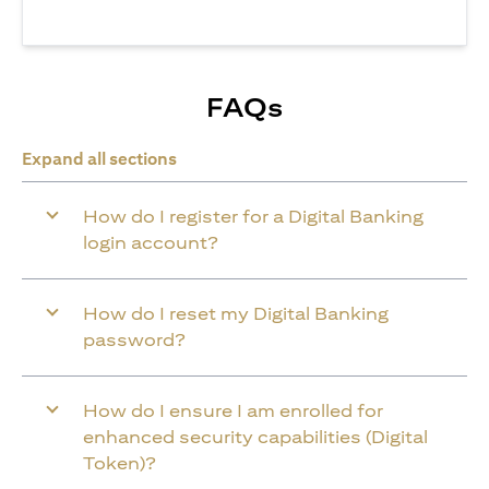
FAQs
Expand all sections
How do I register for a Digital Banking
login account?
How do I reset my Digital Banking
password?
How do I ensure I am enrolled for
enhanced security capabilities (Digital
Token)?