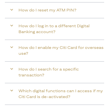
How do I reset my ATM PIN?
How do I log in to a different Digital
Banking account?
How do I enable my Citi Card for overseas
use?
How do I search for a specific
transaction?
Which digital functions can I access if my
Citi Card is de-activated?