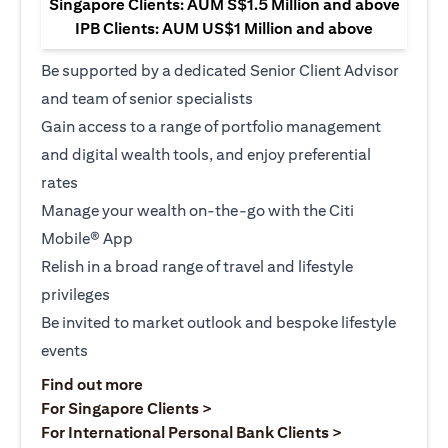
Singapore Clients: AUM S$1.5 Million and above
IPB Clients: AUM US$1 Million and above
Be supported by a dedicated Senior Client Advisor
and team of senior specialists
Gain access to a range of portfolio management
and digital wealth tools, and enjoy preferential
rates
Manage your wealth on-the-go with the Citi
Mobile® App
Relish in a broad range of travel and lifestyle
privileges
Be invited to market outlook and bespoke lifestyle
events
(opens in a new tab)
Find out more
(opens in a new tab)
For Singapore Clients >
(opens in a ne
For International Personal Bank Clients >