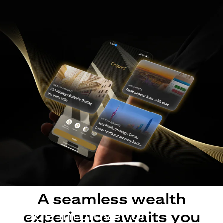
A seamless wealth
Made intuitive for
experience awaits you