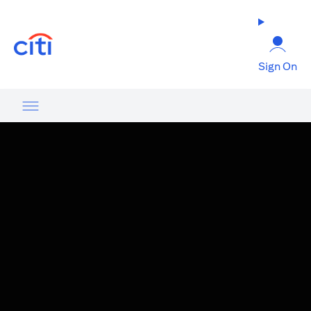
(opens in a new tab)
Sign On