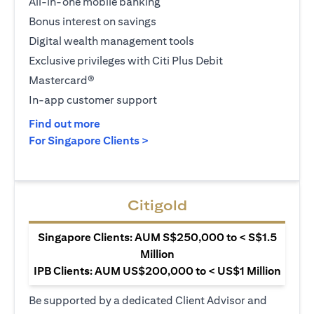
All-in-one mobile banking
Bonus interest on savings
Digital wealth management tools
Exclusive privileges with Citi Plus Debit
Mastercard®
In-app customer support
(opens in a new tab)
Find out more
(opens in a new tab)
For Singapore Clients >
Citigold
Singapore Clients: AUM S$250,000 to < S$1.5
Million
IPB Clients: AUM US$200,000 to < US$1 Million
Be supported by a dedicated Client Advisor and