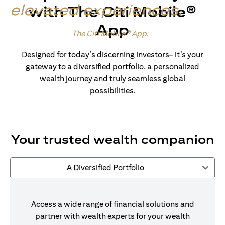
elevated experiences
.
with The Citi Mobile®
App
Made for wealth.
The Citi Mobile® App
.
Designed for today’s discerning investors– it’s your
gateway to a diversified portfolio, a personalized
wealth journey and truly seamless global
possibilities.
Your trusted wealth companion
A Diversified Portfolio
Access a wide range of financial solutions and
partner with wealth experts for your wealth