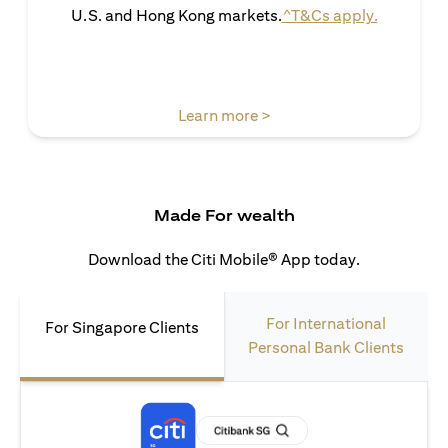
(opens in 
U.S. and Hong Kong markets.
^T&Cs apply.
(opens in a new tab)
Learn more >
Made For wealth
Download the Citi Mobile® App today.
For International
For Singapore Clients
Personal Bank Clients