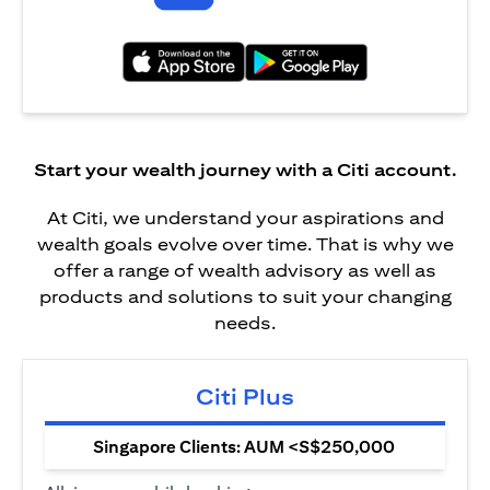
(opens in a new tab)
(opens in a new tab)
Start your wealth journey with a Citi account.
At Citi, we understand your aspirations and
wealth goals evolve over time. That is why we
offer a range of wealth advisory as well as
products and solutions to suit your changing
needs.
Citi Plus
Singapore Clients: AUM <S$250,000