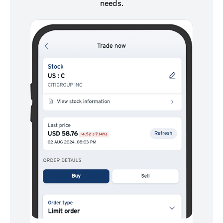
needs.