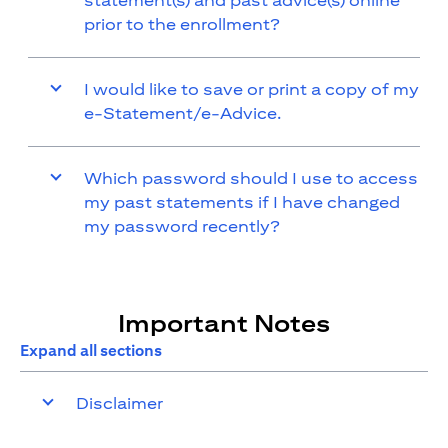
statement(s) and past advice(s) online
prior to the enrollment?
I would like to save or print a copy of my
e-Statement/e-Advice.
Which password should I use to access
my past statements if I have changed
my password recently?
Important Notes
Expand all sections
Disclaimer