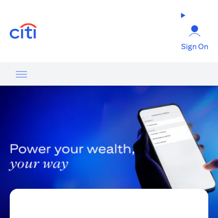
(opens in a new tab)
Sign On