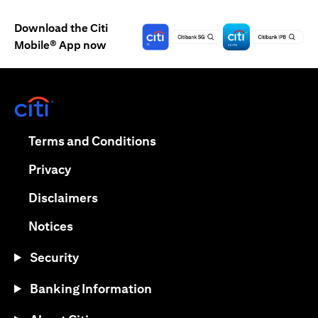
Download the Citi
Mobile® App now
(opens in a new tab)
(opens in a new tab)
Terms and Conditions
(opens in a new tab)
Privacy
(opens in a new tab)
Disclaimers
(opens in a new tab)
Notices
Security
Banking Information