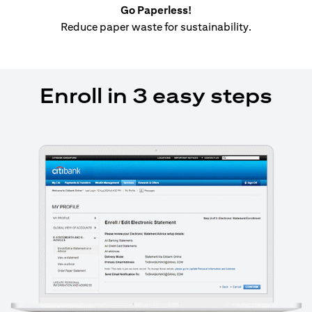
Go Paperless!
Reduce paper waste for sustainability.
Enroll in 3 easy steps