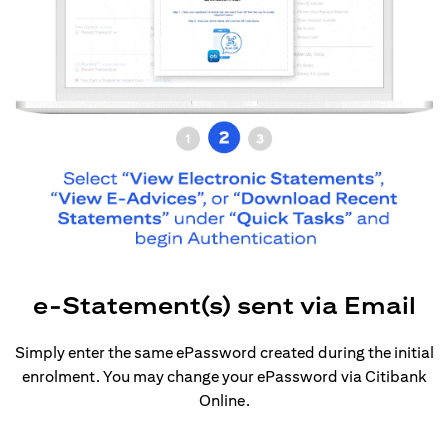
e-Statement(s) sent via Email
Simply enter the same ePassword created during the initial
enrolment. You may change your ePassword via Citibank
Online.