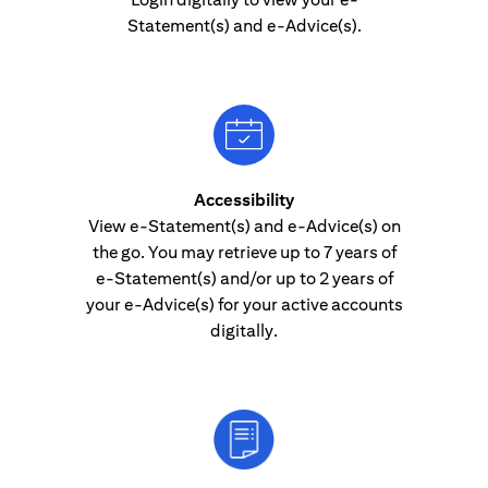
Statement(s) and e-Advice(s).
Accessibility
View e-Statement(s) and e-Advice(s) on
the go. You may retrieve up to 7 years of
e-Statement(s) and/or up to 2 years of
your e-Advice(s) for your active accounts
digitally.