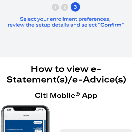
How to view e-
Statement(s)/e-Advice(s)
Citi Mobile® App