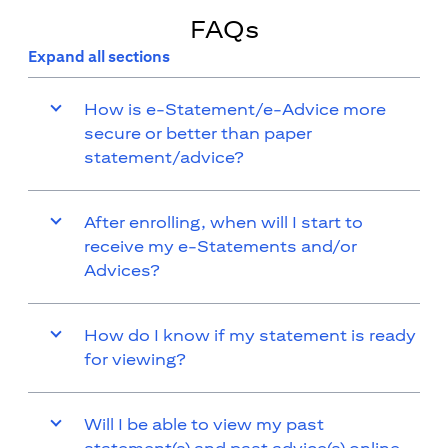
FAQs
Expand all sections
How is e-Statement/e-Advice more
secure or better than paper
statement/advice?
After enrolling, when will I start to
receive my e-Statements and/or
Advices?
How do I know if my statement is ready
for viewing?
Will I be able to view my past