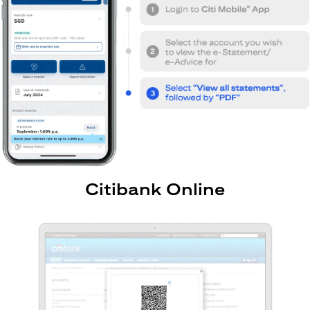
Citibank Online