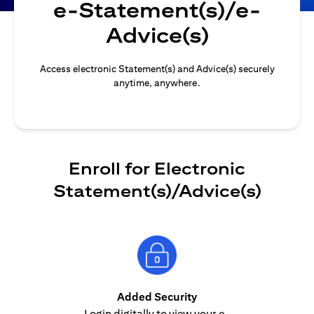
e-Statement(s)/e-
Advice(s)
Access electronic Statement(s) and Advice(s) securely
anytime, anywhere.
Enroll for Electronic
Statement(s)/Advice(s)
Added Security
Login digitally to view your e-