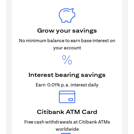
Grow your savings
No minimum balance to earn base interest on
your account
Interest bearing savings
Earn 0.01% p.a. interest daily
Citibank ATM Card
Free cash withdrawals at Citibank ATMs
worldwide