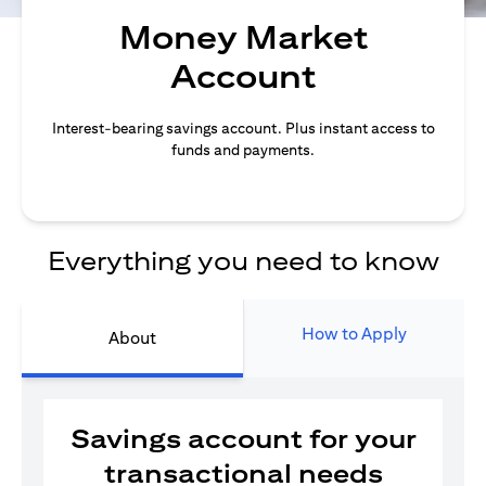
Money Market
Account
Interest-bearing savings account. Plus instant access to
funds and payments.
Everything you need to know
How to Apply
About
Savings account for your
transactional needs