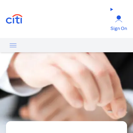
opens in a new tab
Sign On