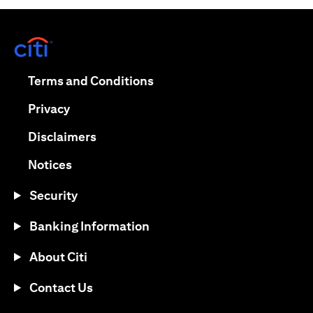
opens in a new tab
opens in a new tab
Terms and Conditions
opens in a new tab
Privacy
opens in a new tab
Disclaimers
opens in a new tab
Notices
Security
Banking Information
About Citi
Contact Us