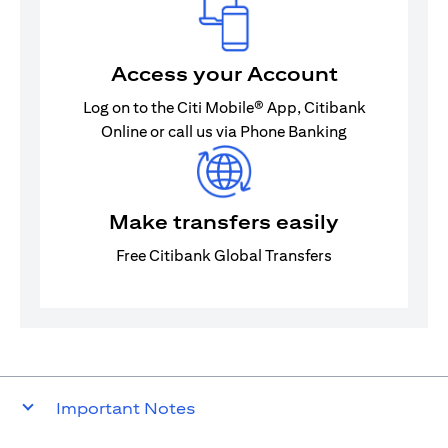
Access your Account
Log on to the Citi Mobile® App, Citibank
Online or call us via Phone Banking
Make transfers easily
Free Citibank Global Transfers
Important Notes