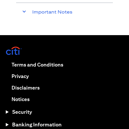
Important Notes
(opens in a new tab)
(opens in a new tab)
Terms and Conditions
(opens in a new tab)
Privacy
(opens in a new tab)
Disclaimers
(opens in a new tab)
Notices
Security
Banking Information