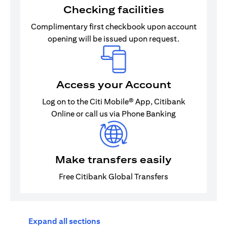
Checking facilities
Complimentary first checkbook upon account
opening will be issued upon request.
Access your Account
Log on to the Citi Mobile® App, Citibank
Online or call us via Phone Banking
Make transfers easily
Free Citibank Global Transfers
Expand all sections