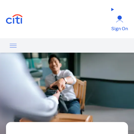
(opens in a new tab)
Sign On