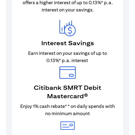
offers a higher interest of up to 0.13%* p.a.
interest on your savings.
Interest Savings
Earn interest on your savings of up to
0.13%* p.a. interest
Citibank SMRT Debit
Mastercard®
Enjoy 1% cash rebate** on daily spends with
no minimum amount