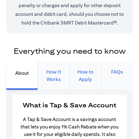
penalty or charges and apply for other deposit
account and debit card, should you choose not to
hold the Citibank SMRT Debit Mastercard®.
Everything you need to know
How It
How to
FAQs
About
Works
Apply
What is Tap & Save Account
A Tap & Save Account is a savings account
that lets you enjoy 1% Cash Rebate when you
use it for your eligible daily spends. It also