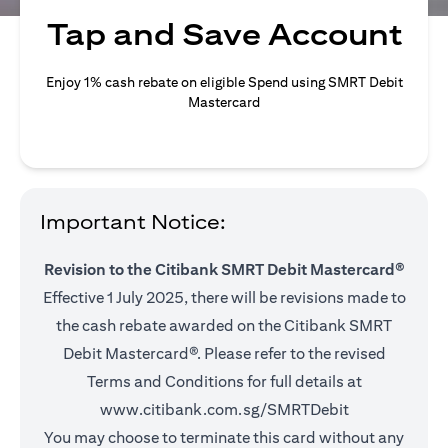
Tap and Save Account
Enjoy 1% cash rebate on eligible Spend using SMRT Debit
Mastercard
Important Notice:
Revision to the Citibank SMRT Debit Mastercard®
Effective 1 July 2025, there will be revisions made to
the cash rebate awarded on the Citibank SMRT
Debit Mastercard®. Please refer to the revised
Terms and Conditions for full details at
(opens in a ne
www.citibank.com.sg/SMRTDebit
You may choose to terminate this card without any