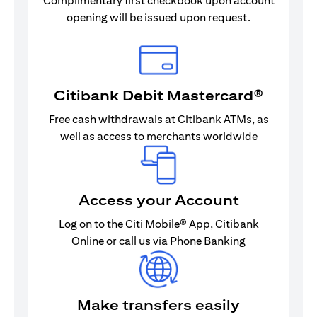
Complimentary first checkbook upon account
opening will be issued upon request.
Citibank Debit Mastercard®
Free cash withdrawals at Citibank ATMs, as
well as access to merchants worldwide
Access your Account
Log on to the Citi Mobile® App, Citibank
Online or call us via Phone Banking
Make transfers easily