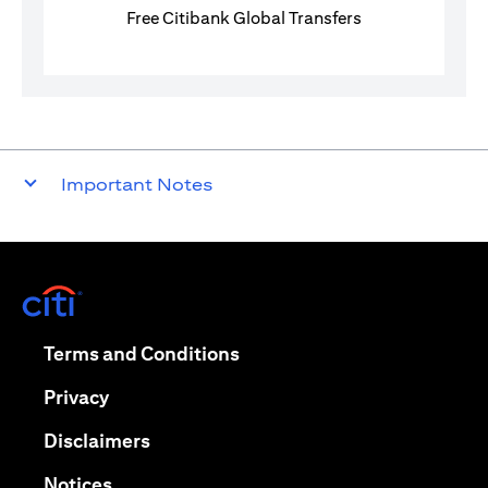
Free Citibank Global Transfers
Important Notes
(opens in a new tab)
(opens in a new tab)
Terms and Conditions
(opens in a new tab)
Privacy
(opens in a new tab)
Disclaimers
(opens in a new tab)
Notices