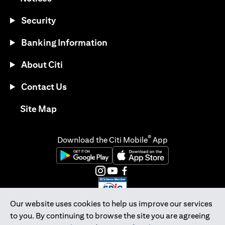
Security
Banking Information
About Citi
Contact Us
(opens in a new tab)
Site Map
®
Download the Citi Mobile
App
(opens in a new tab)
(opens in a new tab)
(opens in a new tab)
(opens in a new tab)
(opens in a new tab)
(opens in a new tab)
Our website uses cookies to help us improve our services
to you. By continuing to browse the site you are agreeing
Citibank Singapore Ltd Co.Reg. No. 200309485K