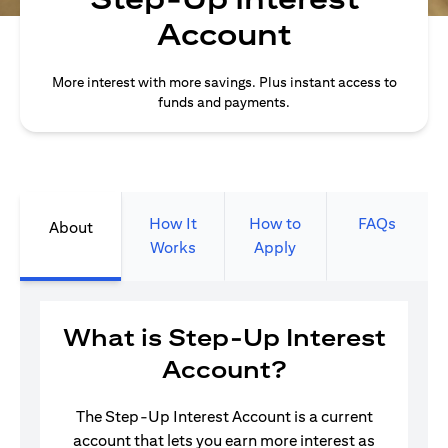
Account
More interest with more savings. Plus instant access to
funds and payments.
How It
How to
FAQs
About
Works
Apply
What is Step-Up Interest
Account?
The Step-Up Interest Account is a current
account that lets you earn more interest as