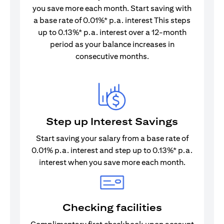
you save more each month. Start saving with
a base rate of 0.01%* p.a. interest This steps
up to 0.13%* p.a. interest over a 12-month
period as your balance increases in
consecutive months.
Step up Interest Savings
Start saving your salary from a base rate of
0.01% p.a. interest and step up to 0.13%* p.a.
interest when you save more each month.
Checking facilities