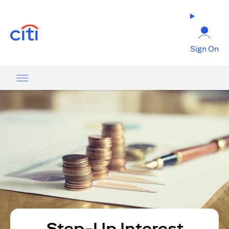
(opens in a new tab)
Sign On
Step-Up Interest