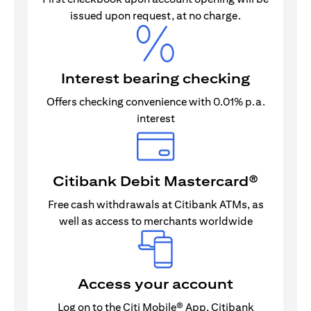
issued upon request, at no charge.
Interest bearing checking
Offers checking convenience with 0.01% p.a.
interest
Citibank Debit Mastercard®
Free cash withdrawals at Citibank ATMs, as
well as access to merchants worldwide
Access your account
Log on to the Citi Mobile® App, Citibank