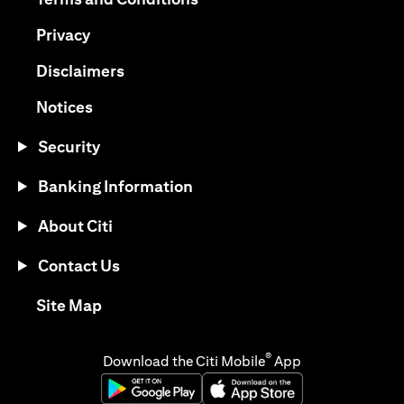
(opens in a new tab)
Privacy
(opens in a new tab)
Disclaimers
(opens in a new tab)
Notices
Security
Banking Information
About Citi
Contact Us
(opens in a new tab)
Site Map
®
Download the Citi Mobile
App