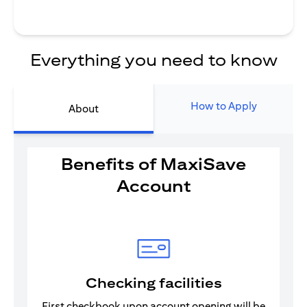
Everything you need to know
How to Apply
About
Benefits of MaxiSave
Account
Checking facilities
First checkbook upon account opening will be