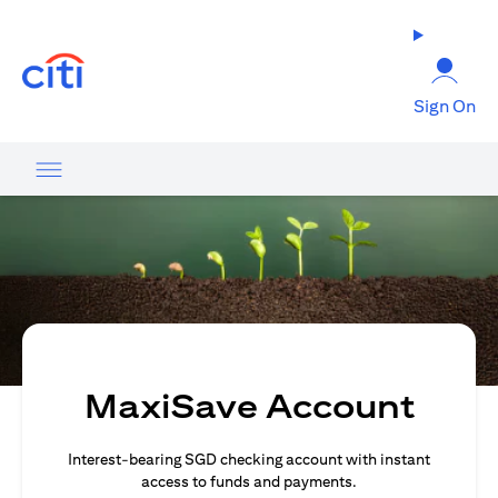
(opens in a new tab)
Sign On
MaxiSave Account
Interest-bearing SGD checking account with instant
access to funds and payments.