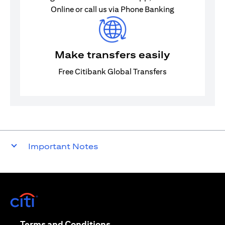
Online or call us via Phone Banking
Make transfers easily
Free Citibank Global Transfers
Important Notes
(opens in a new tab)
(opens in a new tab)
Terms and Conditions