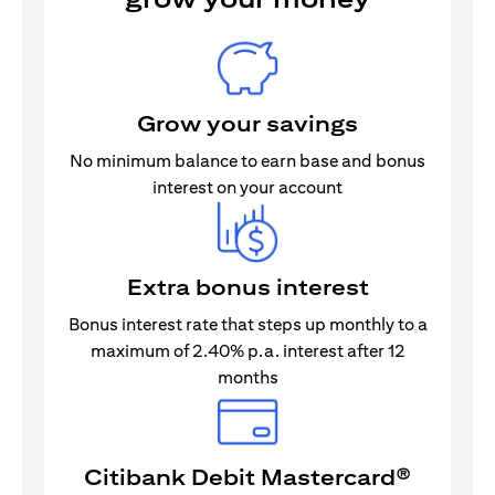
Grow your savings
No minimum balance to earn base and bonus
interest on your account
Extra bonus interest
Bonus interest rate that steps up monthly to a
maximum of 2.40% p.a. interest after 12
months
Citibank Debit Mastercard®