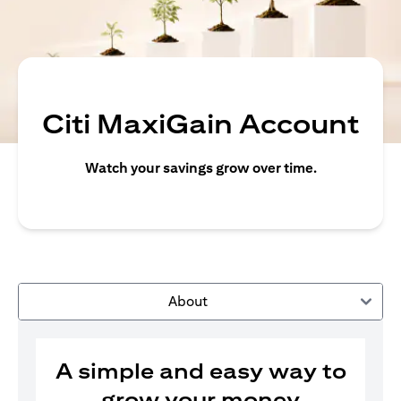
Citi MaxiGain Account
Watch your savings grow over time.
About
A simple and easy way to
grow your money