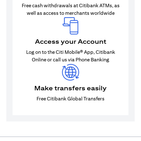
Free cash withdrawals at Citibank ATMs, as
well as access to merchants worldwide
Access your Account
Log on to the Citi Mobile® App, Citibank
Online or call us via Phone Banking
Make transfers easily
Free Citibank Global Transfers