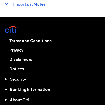
Important Notes
(opens in a new tab)
(opens in a new tab)
Terms and Conditions
(opens in a new tab)
Privacy
(opens in a new tab)
Disclaimers
(opens in a new tab)
Notices
Security
Banking Information
About Citi