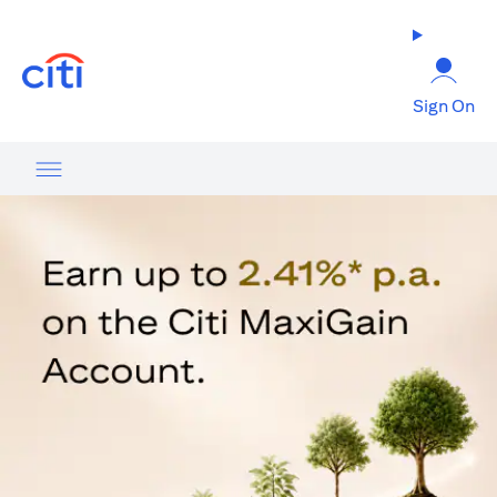
(opens in a new tab)
Sign On