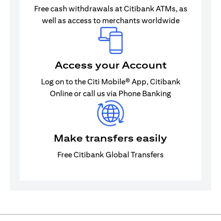
Free cash withdrawals at Citibank ATMs, as
well as access to merchants worldwide
Access your Account
Log on to the Citi Mobile® App, Citibank
Online or call us via Phone Banking
Make transfers easily
Free Citibank Global Transfers