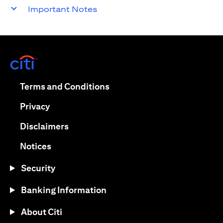
Important Notes
opens in a new tab
opens in a new tab
Terms and Conditions
opens in a new tab
Privacy
opens in a new tab
Disclaimers
opens in a new tab
Notices
Security
Banking Information
About Citi