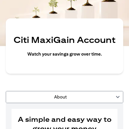
Citi MaxiGain Account
Watch your savings grow over time.
About
A simple and easy way to
grow your money