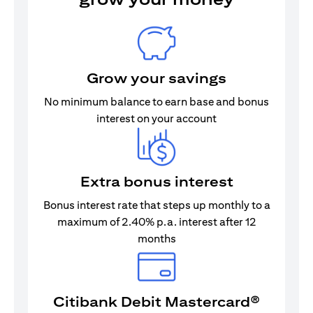
Grow your savings
No minimum balance to earn base and bonus
interest on your account
Extra bonus interest
Bonus interest rate that steps up monthly to a
maximum of 2.40% p.a. interest after 12
months
Citibank Debit Mastercard®