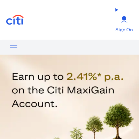
opens in a new tab
Sign On