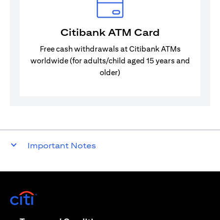
Citibank ATM Card
Free cash withdrawals at Citibank ATMs
worldwide (for adults/child aged 15 years and
older)
Important Notes
(opens in a new tab)