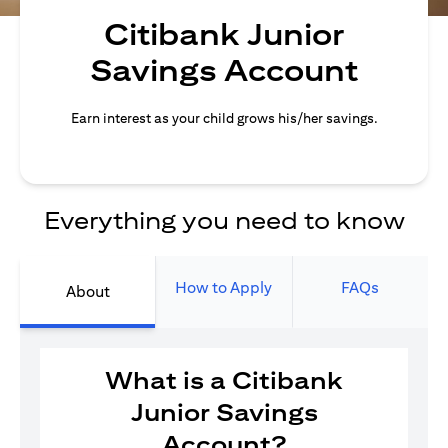
Citibank Junior
Savings Account
Earn interest as your child grows his/her savings.
Everything you need to know
How to Apply
FAQs
About
What is a Citibank
Junior Savings
Account?