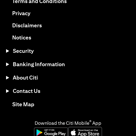
(opens in a new tab)
Terms and Conditions
(opens in a new tab)
Privacy
(opens in a new tab)
Disclaimers
(opens in a new tab)
Notices
Security
Banking Information
About Citi
Contact Us
(opens in a new tab)
Site Map
®
Download the Citi Mobile
App