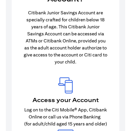
Citibank Junior Savings Account are
specially crafted for children below 18
years of age. This Citibank Junior
Savings Account can be accessed via
ATMs or Citibank Online, provided you
as the adult account holder authorize to
give access to the account or Citi card to
your child.
Access your Account
Log on to the Citi Mobile® App, Citibank
Online or call us via Phone Banking
(for adult/child aged 15 years and older)