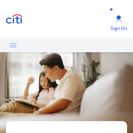
(opens in a new tab)
Sign On