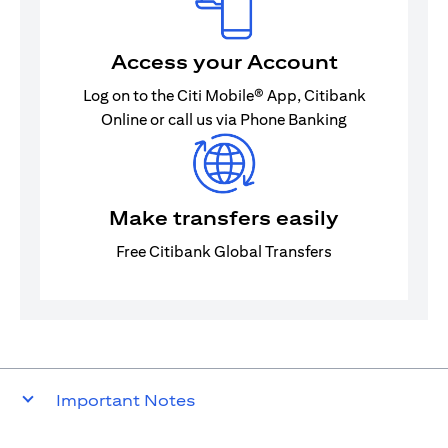
Access your Account
Log on to the Citi Mobile® App, Citibank
Online or call us via Phone Banking
Make transfers easily
Free Citibank Global Transfers
Important Notes