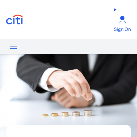
opens in a new tab
Sign On