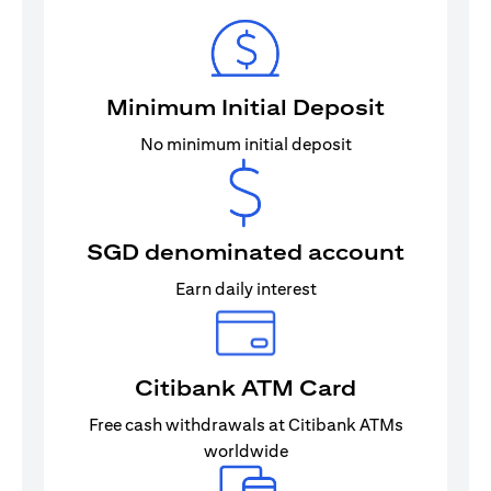
Minimum Initial Deposit
No minimum initial deposit
SGD denominated account
Earn daily interest
Citibank ATM Card
Free cash withdrawals at Citibank ATMs
worldwide