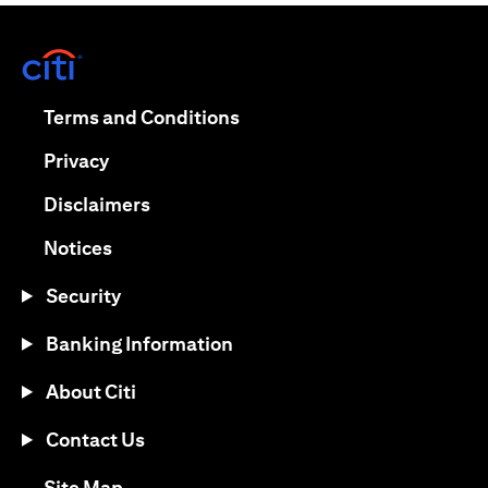
opens in a new tab
opens in a new tab
Terms and Conditions
opens in a new tab
Privacy
opens in a new tab
Disclaimers
opens in a new tab
Notices
Security
Banking Information
About Citi
Contact Us
opens in a new tab
Site Map