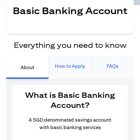
Basic Banking Account
Everything you need to know
How to Apply
FAQs
About
What is Basic Banking
Account?
A SGD denominated savings account
with basic banking services