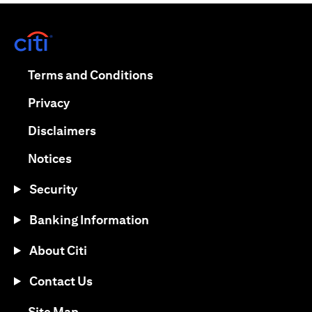
(opens in a new tab)
(opens in a new tab)
Terms and Conditions
(opens in a new tab)
Privacy
(opens in a new tab)
Disclaimers
(opens in a new tab)
Notices
Security
Banking Information
About Citi
Contact Us
(opens in a new tab)
Site Map