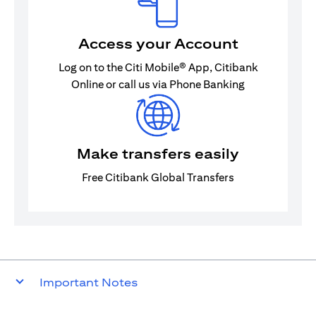
Access your Account
Log on to the Citi Mobile® App, Citibank
Online or call us via Phone Banking
Make transfers easily
Free Citibank Global Transfers
Important Notes