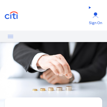
(opens in a new tab)
Sign On