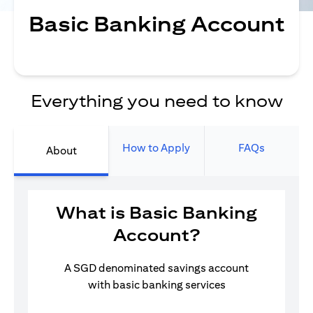
Basic Banking Account
Everything you need to know
How to Apply
FAQs
About
What is Basic Banking
Account?
A SGD denominated savings account
with basic banking services