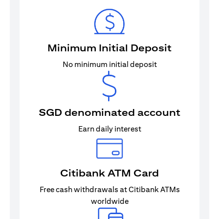
Minimum Initial Deposit
No minimum initial deposit
SGD denominated account
Earn daily interest
Citibank ATM Card
Free cash withdrawals at Citibank ATMs
worldwide