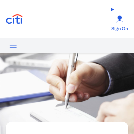
(opens in a new tab)
Sign On