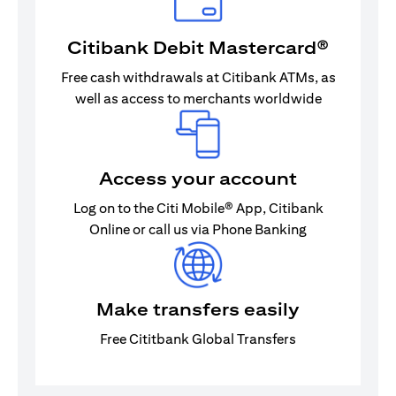
Citibank Debit Mastercard®
Free cash withdrawals at Citibank ATMs, as
well as access to merchants worldwide
Access your account
Log on to the Citi Mobile® App, Citibank
Online or call us via Phone Banking
Make transfers easily
Free Cititbank Global Transfers