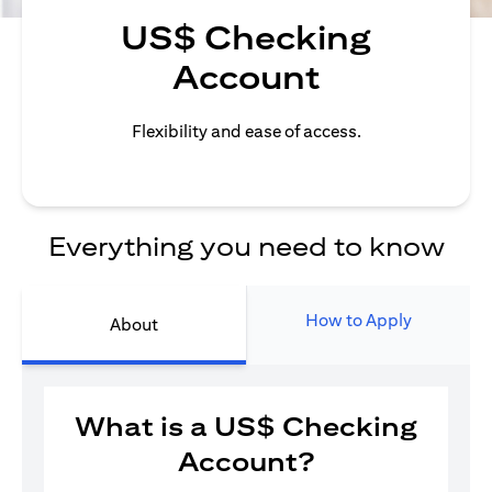
US$ Checking
Account
Flexibility and ease of access.
Everything you need to know
How to Apply
About
What is a US$ Checking
Account?