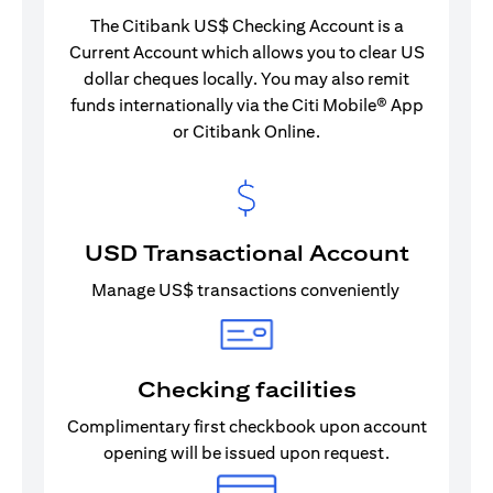
The Citibank US$ Checking Account is a
Current Account which allows you to clear US
dollar cheques locally. You may also remit
funds internationally via the Citi Mobile® App
or Citibank Online.
USD Transactional Account
Manage US$ transactions conveniently
Checking facilities
Complimentary first checkbook upon account
opening will be issued upon request.