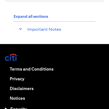
Expand all sections
Important Notes
(opens in a new tab)
(opens in a new tab)
Terms and Conditions
(opens in a new tab)
Privacy
(opens in a new tab)
Disclaimers
(opens in a new tab)
Notices
Security