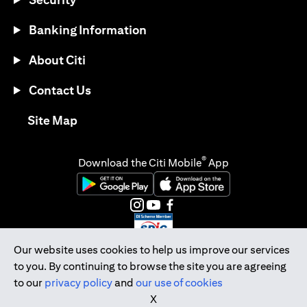
Banking Information
About Citi
Contact Us
(opens in a new tab)
Site Map
®
Download the Citi Mobile
App
(opens in a new tab)
(opens in a new tab)
(opens in a new tab)
(opens in a new tab)
(opens in a new tab)
(opens in a new tab)
Our website uses cookies to help us improve our services
to you. By continuing to browse the site you are agreeing
Citibank Singapore Ltd Co.Reg. No. 200309485K
to our
privacy policy
and
our use of cookies
Copyright © 2026 Citigroup Inc.
X