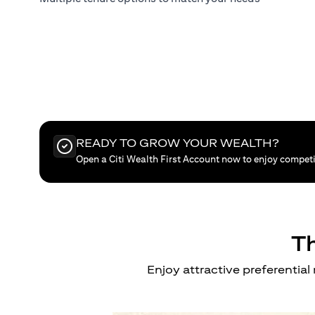
READY TO GROW YOUR WEALTH?
Open a Citi Wealth First Account now to enjoy competi
Th
Enjoy attractive preferentia