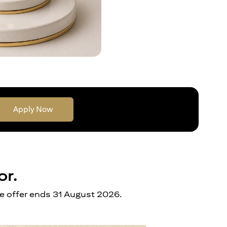
(opens in a new tab)
Apply Now
or.
me offer ends 31 August 2026.