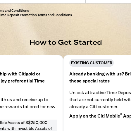
rms and Conditions
 Time Deposit Promotion Terms and Conditions
How to Get Started
EXISTING CUSTOMER
hip with Citigold or
Already banking with us? Bri
njoy preferential Time
these special rates
Unlock attractive Time Depos
ith us and receive up to
that are not currently held wit
e rewards tailored for new
already a Citi customer.
®
Apply on the Citi Mobile
App
stible Assets of S$250,000
ents with Investible Assets of