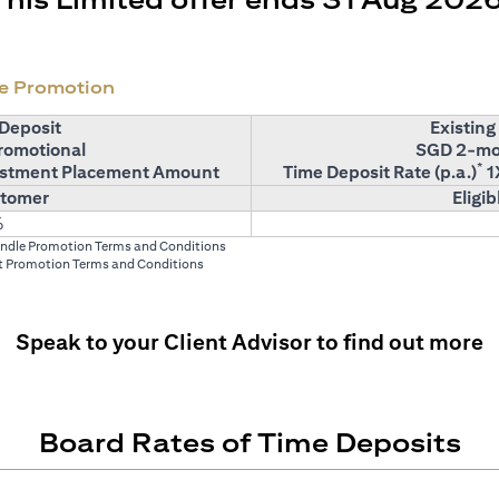
le Promotion
Deposit
Existing
romotional
SGD 2-mo
*
estment Placement Amount
Time Deposit Rate (p.a.)
1
stomer
Eligi
%
undle Promotion Terms and Conditions
it Promotion Terms and Conditions
Speak to your Client Advisor to find out more
Board Rates of Time Deposits