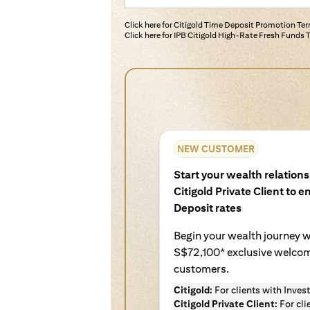
(opens in a new tab)
Click
here
for Citigold Time Deposit Promotion Te
(opens in a new tab)
Click
here
for IPB Citigold High-Rate Fresh Funds
NEW CUSTOMER
Start your wealth relations
Citigold Private Client to e
Deposit rates
Begin your wealth journey w
S$72,100* exclusive welcom
customers.
Citigold:
For clients with Inve
Citigold Private Client:
For cli