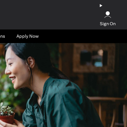
Sign On
ons
Apply Now