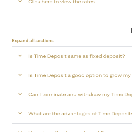
Click here to view the rates
Expand all sections
Is Time Deposit same as fixed deposit?
Is Time Deposit a good option to grow my
Can I terminate and withdraw my Time De
What are the advantages of Time Deposit