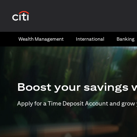
(opens in a new tab)
Wealth​ Management
International​
Banking​
Boost your savings 
Apply for a Time Deposit Account and grow y