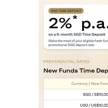
SGD TIME DEPOSIT
*
2%
p.a
on a 6-month SGD Time Deposit
Make the most of your eligible fresh fu
promotional SGD deposit rate.
PREFERENTIAL RATES
New Funds Time Depo
Currency / New Fun
SGD / S$10,0
USD / US$10,0