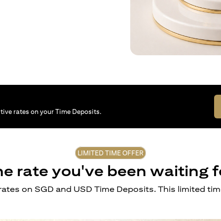
tive rates on your Time Deposits.
LIMITED TIME OFFER
e rate you've been waiting f
l rates on SGD and USD Time Deposits. This limited ti