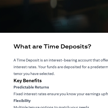
What are Time Deposits?
A Time Deposit is an interest-bearing account that offer
interest rates. Your funds are deposited for a predete
tenor you have selected.
Key Benefits
Predictable Returns
Fixed interest rates ensure you know your earnings upf
Flexibility
Multiple tenure options to match your needs