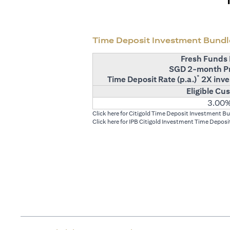
Time Deposit Investment Bund
Fresh Funds 
SGD 2-month P
*
Time Deposit Rate (p.a.)
2X inv
Eligible Cu
3.00
(opens in a new tab)
Click
here
for Citigold Time Deposit Investment B
(opens in a new tab)
Click
here
for IPB Citigold Investment Time Depos