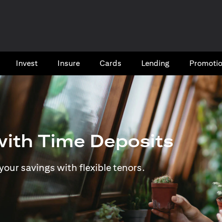
Invest
Insure
Cards​
Lending
Promoti
with Time Deposits
our savings with flexible tenors.