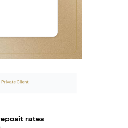
 Private Client
eposit rates
.