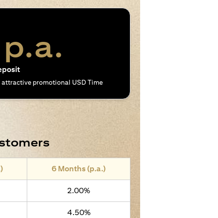
p.a.
eposit
an attractive promotional USD Time
ustomers
)
6 Months (p.a.)
2.00%
4.50%