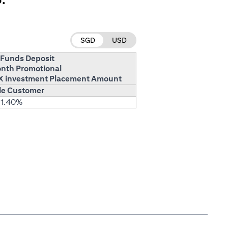
SGD
USD
 Funds Deposit
nth Promotional
X investment Placement Amount
ble Customer
1.40%