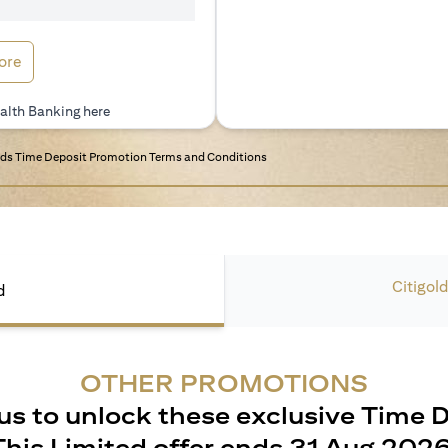
 tab)
(opens in a new tab)
ore
(opens in a new tab)
ealth Banking
here
ds Time Deposit Promotion Terms and Conditions
Citigold
d
OTHER PROMOTIONS
 us to unlock these exclusive Time D
This Limited offer ends 31 Aug 2026