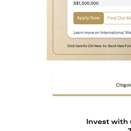
S$1,500,000
(opens in a new
Apply Now
Find Out M
Learn more on International W
(opens in a new tab)
Click
here
for Citi New-to-Bank New Fun
Citigol
Invest with