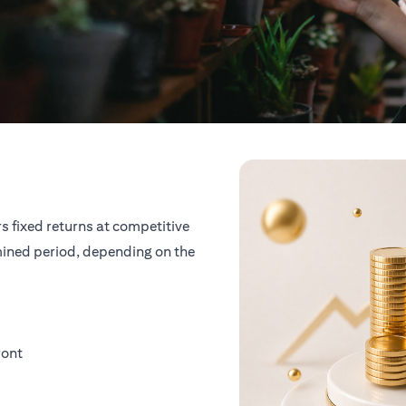
s fixed returns at competitive
rmined period, depending on the
ront