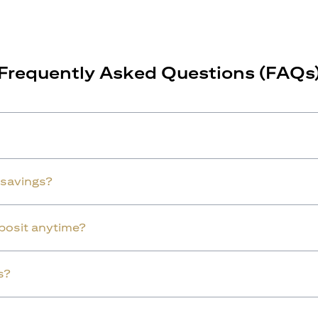
Frequently Asked Questions (FAQs
 savings?
posit anytime?
s?