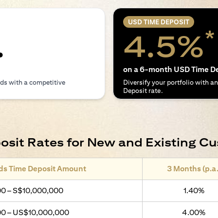
USD TIME DEPOSIT
*
.
4.5%
on a 6-month USD Time D
nds with a competitive
Diversify your portfolio with 
Deposit rate.
sit Rates for New and Existing C
ds Time Deposit Amount
3 Months (p.a.
00 – S$10,000,000
1.40%
00 – US$10,000,000
4.00%