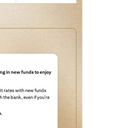
ng in new funds to enjoy
it rates with new funds
h the bank, even if you're
.