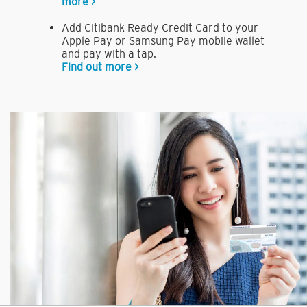
more >
Add Citibank Ready Credit Card to your
Apple Pay or Samsung Pay mobile wallet
and pay with a tap.
Find out more >