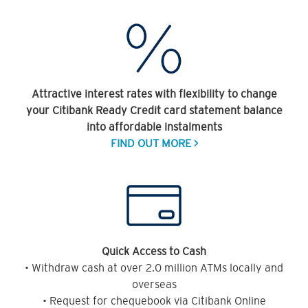
Attractive interest rates with flexibility to change
your Citibank Ready Credit card statement balance
into affordable instalments
FIND OUT MORE >
Quick Access to Cash
• Withdraw cash at over 2.0 million ATMs locally and
overseas
• Request for chequebook via Citibank Online