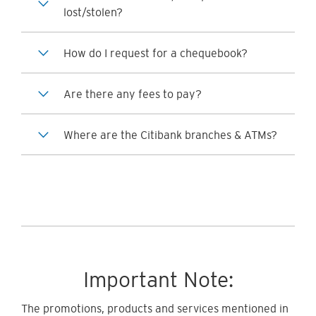
lost/stolen?
How do I request for a chequebook?
Are there any fees to pay?
Where are the Citibank branches & ATMs?
Important Note:
The promotions, products and services mentioned in