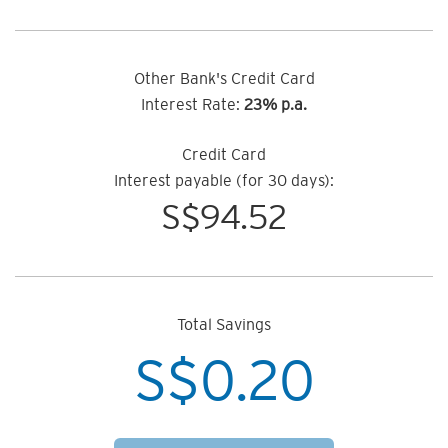
Other Bank's Credit Card
Interest Rate:
23% p.a.
Credit Card
Interest payable (for 30 days):
S$
94.52
Total Savings
S$
0.20