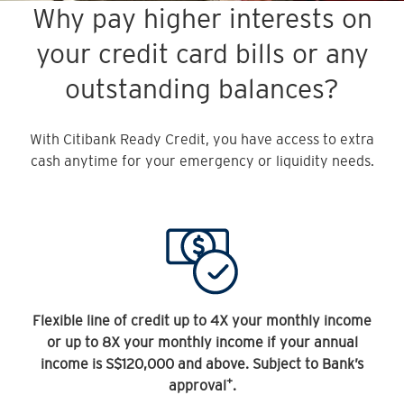
Why pay higher interests on
your credit card bills or any
outstanding balances?
With Citibank Ready Credit, you have access to extra
cash anytime for your emergency or liquidity needs.
Flexible line of credit up to 4X your monthly income
or up to 8X your monthly income if your annual
income is S$120,000 and above. Subject to Bank’s
+
approval
.