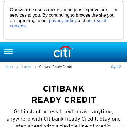
Our website uses cookies to help us improve our
services to you. By continuing to browse the site you
are agreeing to our
privacy policy
and
our use of
cookies
.
Sign On
Home
Loans
Citibank Ready Credit
CITIBANK
READY CREDIT
Get instant access to extra cash anytime,
anywhere with Citibank Ready Credit. Stay one
step ahead with a flexible line of credit.