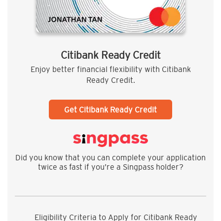
Citibank Ready Credit
Enjoy better financial flexibility with Citibank
Ready Credit.
Get Citibank Ready Credit
Did you know that you can complete your application
twice as fast if you’re a Singpass holder?
Eligibility Criteria to Apply for Citibank Ready