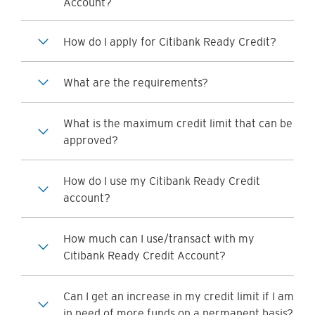
Account?
How do I apply for Citibank Ready Credit?
What are the requirements?
What is the maximum credit limit that can be
approved?
How do I use my Citibank Ready Credit
account?
How much can I use/transact with my
Citibank Ready Credit Account?
Can I get an increase in my credit limit if I am
in need of more funds on a permanent basis?