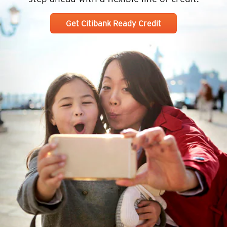
Get Citibank Ready Credit