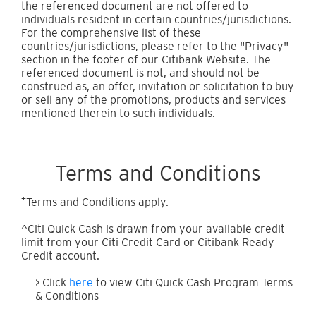
the referenced document are not offered to
individuals resident in certain countries/jurisdictions.
For the comprehensive list of these
countries/jurisdictions, please refer to the "Privacy"
section in the footer of our Citibank Website. The
referenced document is not, and should not be
construed as, an offer, invitation or solicitation to buy
or sell any of the promotions, products and services
mentioned therein to such individuals.
Terms and Conditions
+
Terms and Conditions apply.
^Citi Quick Cash is drawn from your available credit
limit from your Citi Credit Card or Citibank Ready
Credit account.
> Click
here
to view Citi Quick Cash Program Terms
& Conditions