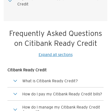
Credit
Frequently Asked Questions
on Citibank Ready Credit
Expand all sections
Citibank Ready Credit
What is Citibank Ready Credit?
How do I pay my Citibank Ready Credit bills?
How do I manage my Citibank Ready Credit