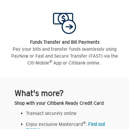
Funds Transfer and Bill Payments
Pay your bills and transfer funds seamlessly using
PayNow or Fast and Secure Transfer (FAST) via the
®
Citi Mobile
App or Citibank online.
What's more?
Shop with your Citibank Ready Credit Card
Transact securely online
®
Enjoy exclusive Mastercard
.
Find out