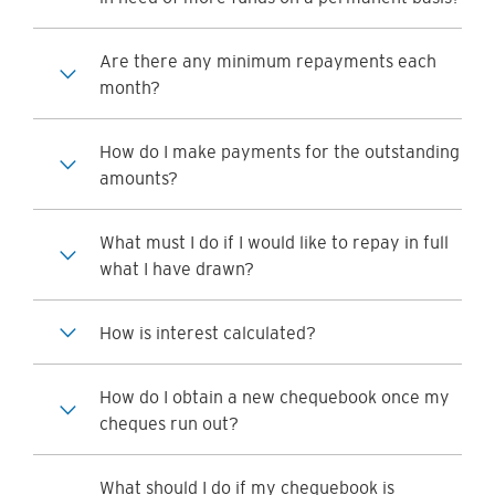
Are there any minimum repayments each
month?
How do I make payments for the outstanding
amounts?
What must I do if I would like to repay in full
what I have drawn?
How is interest calculated?
How do I obtain a new chequebook once my
cheques run out?
What should I do if my chequebook is