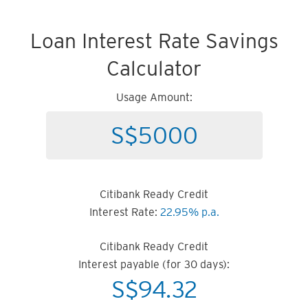
Loan Interest Rate Savings
Calculator
Usage Amount:
Citibank Ready Credit
Interest Rate:
22.95% p.a.
Citibank Ready Credit
Interest payable (for 30 days):
S$
94.32