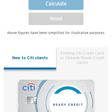
Calculate
Reset
Above figures have been simplified for illustrative purposes.
Existing Citi Credit Card
New to Citi clients
or Citibank Ready Credit
clients