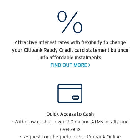
Attractive interest rates with flexibility to change
your Citibank Ready Credit card statement balance
into affordable instalments
FIND OUT MORE >
Quick Access to Cash
• Withdraw cash at over 2.0 million ATMs locally and
overseas
• Request for chequebook via Citibank Online