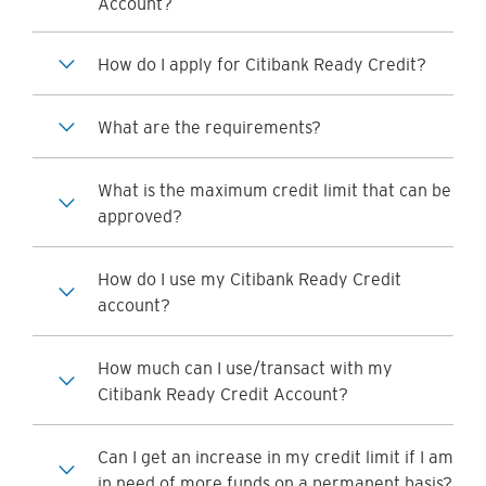
Account?
How do I apply for Citibank Ready Credit?
What are the requirements?
What is the maximum credit limit that can be
approved?
How do I use my Citibank Ready Credit
account?
How much can I use/transact with my
Citibank Ready Credit Account?
Can I get an increase in my credit limit if I am
in need of more funds on a permanent basis?