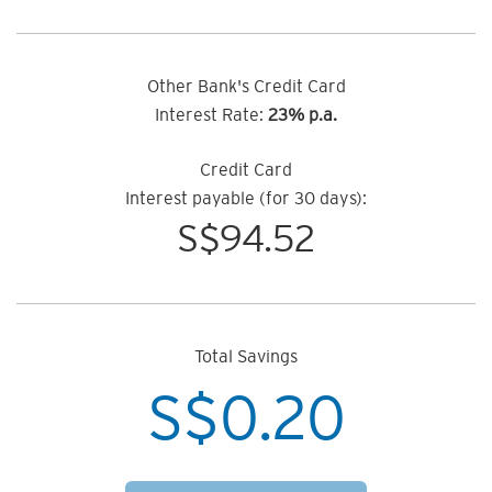
Other Bank's Credit Card
Interest Rate:
23% p.a.
Credit Card
Interest payable (for 30 days):
S$
94.52
Total Savings
S$
0.20