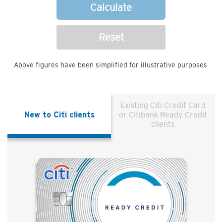
Calculate
Reset
Above figures have been simplified for illustrative purposes.
Existing Citi Credit Card
New to Citi clients
or Citibank Ready Credit
clients