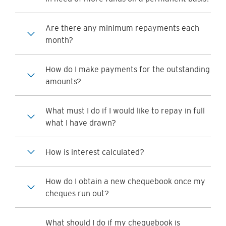
Are there any minimum repayments each
month?
How do I make payments for the outstanding
amounts?
What must I do if I would like to repay in full
what I have drawn?
How is interest calculated?
How do I obtain a new chequebook once my
cheques run out?
What should I do if my chequebook is