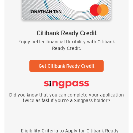
Citibank Ready Credit
Enjoy better financial flexibility with Citibank
Ready Credit.
Get Citibank Ready Credit
Did you know that you can complete your application
twice as fast if you’re a Singpass holder?
Eligibility Criteria to Apply for Citibank Ready