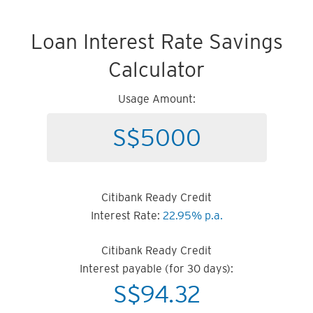
Loan Interest Rate Savings
Calculator
Usage Amount:
Citibank Ready Credit
Interest Rate:
22.95% p.a.
Citibank Ready Credit
Interest payable (for 30 days):
S$
94.32