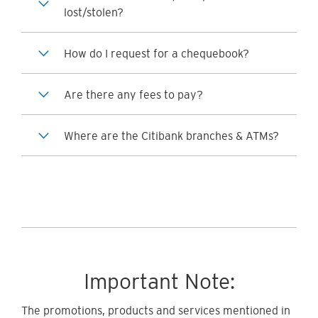
lost/stolen?
How do I request for a chequebook?
Are there any fees to pay?
Where are the Citibank branches & ATMs?
Important Note:
The promotions, products and services mentioned in