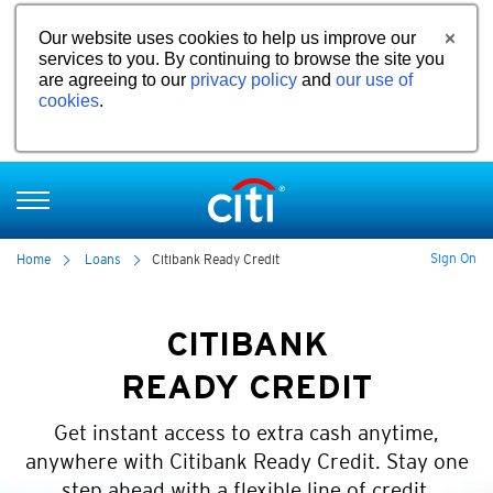
Our website uses cookies to help us improve our
services to you. By continuing to browse the site you
are agreeing to our
privacy policy
and
our use of
cookies
.
Sign On
Home
Loans
Citibank Ready Credit
CITIBANK
READY CREDIT
Get instant access to extra cash anytime,
anywhere with Citibank Ready Credit. Stay one
step ahead with a flexible line of credit.