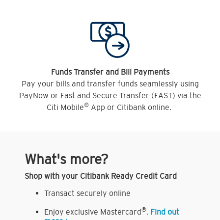
Funds Transfer and Bill Payments
Pay your bills and transfer funds seamlessly using
PayNow or Fast and Secure Transfer (FAST) via the
®
Citi Mobile
App or Citibank online.
What's more?
Shop with your Citibank Ready Credit Card
Transact securely online
®
Enjoy exclusive Mastercard
.
Find out