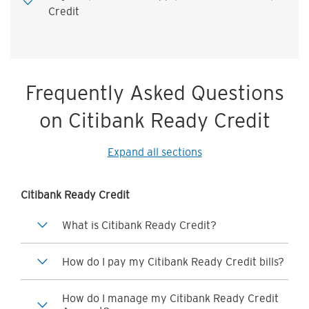
Credit
Frequently Asked Questions
on Citibank Ready Credit
Expand all sections
Citibank Ready Credit
What is Citibank Ready Credit?
How do I pay my Citibank Ready Credit bills?
How do I manage my Citibank Ready Credit