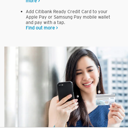
more >
Add Citibank Ready Credit Card to your
Apple Pay or Samsung Pay mobile wallet
and pay with a tap.
Find out more >