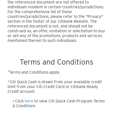
the referenced document are not offered to
individuals resident in certain countries/jurisdictions.
For the comprehensive list of these
countries/jurisdictions, please refer to the "Privacy"
section in the footer of our Citibank Website. The
referenced document is not, and should not be
construed as, an offer, invitation or solicitation to buy
or sell any of the promotions, products and services
mentioned therein to such individuals.
Terms and Conditions
+
Terms and Conditions apply.
^Citi Quick Cash is drawn from your available credit
limit from your Citi Credit Card or Citibank Ready
Credit account.
> Click
here
to view Citi Quick Cash Program Terms
& Conditions