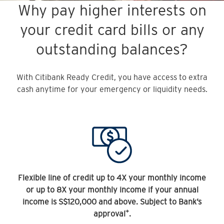
Why pay higher interests on
your credit card bills or any
outstanding balances?
With Citibank Ready Credit, you have access to extra
cash anytime for your emergency or liquidity needs.
Flexible line of credit up to 4X your monthly income
or up to 8X your monthly income if your annual
income is S$120,000 and above. Subject to Bank’s
+
approval
.