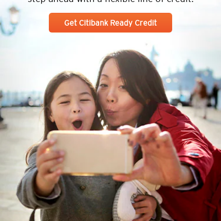
Get Citibank Ready Credit