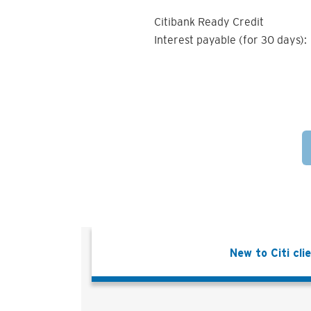
Citibank Ready Credit
Interest payable (for 30 days):
New to Citi cli