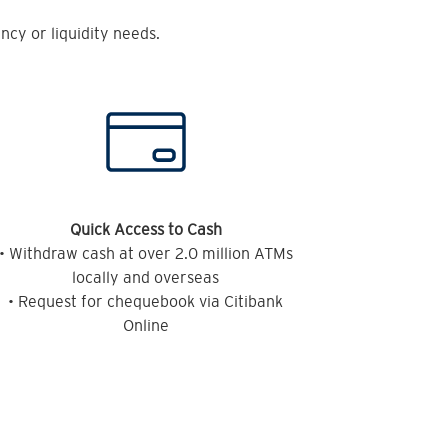
cy or liquidity needs.
Quick Access to Cash
• Withdraw cash at over 2.0 million ATMs
locally and overseas
• Request for chequebook via Citibank
Online