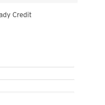
ady Credit