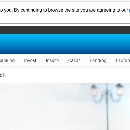
o you. By continuing to browse the site you are agreeing to our
Banking
Invest
Insure
Cards
Lending
Promo
dit