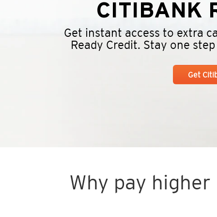
CITIBANK
R
Get instant access to extra 
Ready Credit. Stay one step a
Get Cit
Why pay higher i