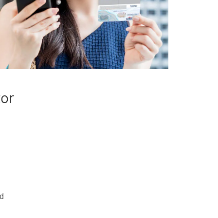
tor
rd