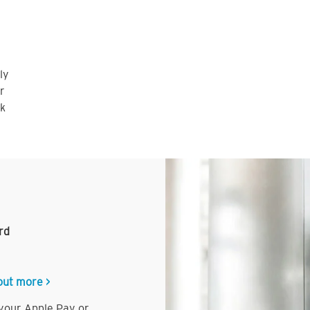
ly
r
nk
rd
out more >
 your Apple Pay or