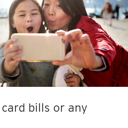
card bills or any