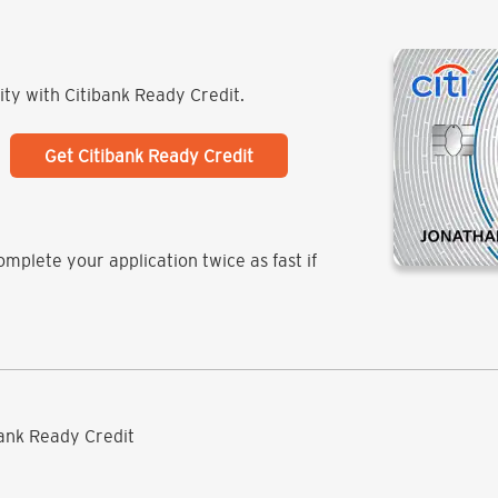
lity with Citibank Ready Credit.
Get Citibank Ready Credit
mplete your application twice as fast if
ibank Ready Credit