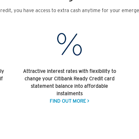
redit, you have access to extra cash anytime for your emergen
ly
Attractive interest rates with flexibility to
if
change your Citibank Ready Credit card
statement balance into affordable
instalments
FIND OUT MORE >