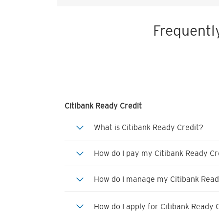
Frequentl
Citibank Ready Credit
What is Citibank Ready Credit?
How do I pay my Citibank Ready Cre
How do I manage my Citibank Read
How do I apply for Citibank Ready 