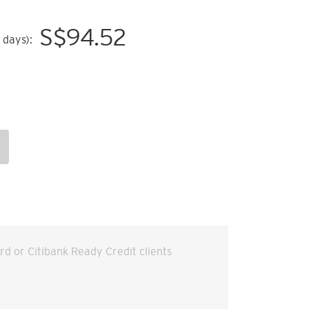
S$
94.52
 days):
ard or Citibank Ready Credit clients