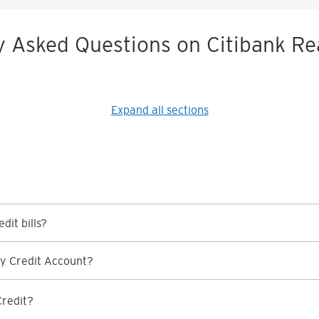
y Asked Questions on Citibank Re
Expand all sections
dit bills?
y Credit Account?
Credit?