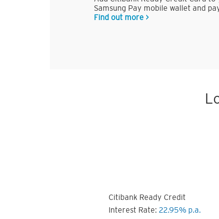
Samsung Pay mobile wallet and pay
Find out more >
Lo
Citibank Ready Credit
Interest Rate:
22.95% p.a.