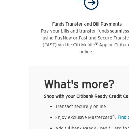
Funds Transfer and Bill Payments
Pay your bills and transfer funds seamless
using PayNow or Fast and Secure Transfe
®
(FAST) via the Citi Mobile
App or Citiba
online.
What's more?
Shop with your Citibank Ready Credit Ca
Transact securely online
®
Enjoy exclusive Mastercard
.
Find 
Add Citibank Ready Credit Card to