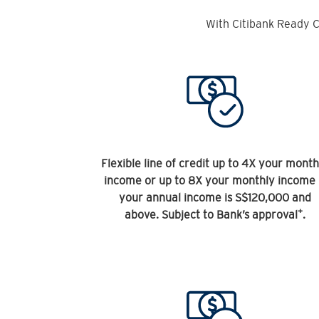
With Citibank Ready C
Flexible line of credit up to 4X your month
income or up to 8X your monthly income 
your annual income is S$120,000 and
+
above. Subject to Bank’s approval
.