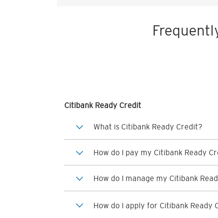
Frequentl
Citibank Ready Credit
What is Citibank Ready Credit?
How do I pay my Citibank Ready Cre
How do I manage my Citibank Read
How do I apply for Citibank Ready 