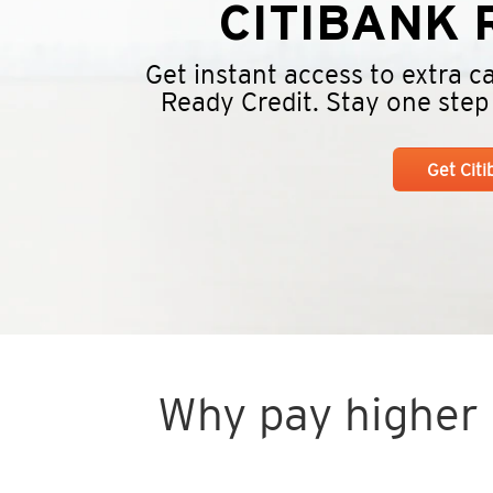
CITIBANK
R
Get instant access to extra 
Ready Credit. Stay one step a
Get Cit
Why pay higher i