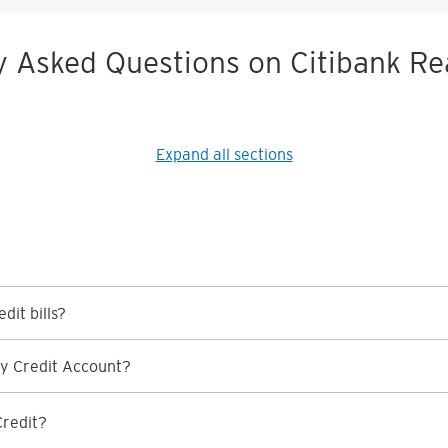
y Asked Questions on Citibank Re
Expand all sections
dit bills?
y Credit Account?
Credit?