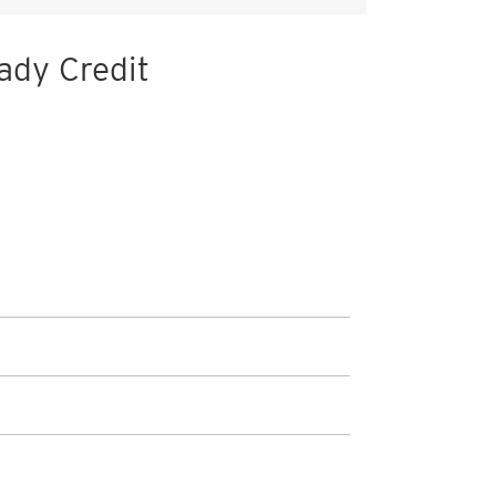
ady Credit