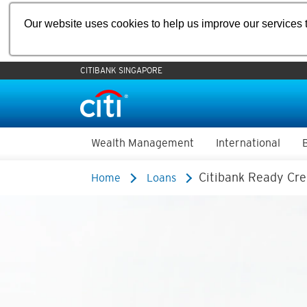
Our website uses cookies to help us improve our services t
CITIBANK SINGAPORE
Wealth Management
International
Citibank Ready Cre
Home
Loans