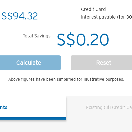
Credit Card
S$
94.32
Interest payable (for 30
S$
0.20
Total Savings
Calculate
Reset
Above figures have been simplified for illustrative purposes.
ents
Existing Citi Credit C