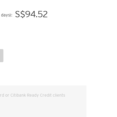
S$
94.52
 days):
ard or Citibank Ready Credit clients