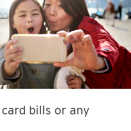
card bills or any