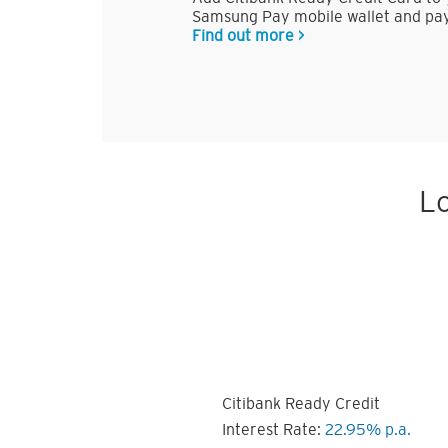
Samsung Pay mobile wallet and pay
Find out more >
Lo
Citibank Ready Credit
Interest Rate:
22.95% p.a.