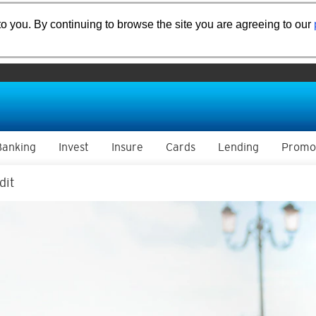
o you. By continuing to browse the site you are agreeing to our
Banking
Invest
Insure
Cards
Lending
Promo
dit