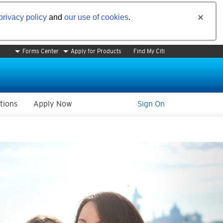
privacy policy
and
our use of cookies
.
Forms Center
Apply for Products
Find My Citi
tions
Apply Now
Sign On