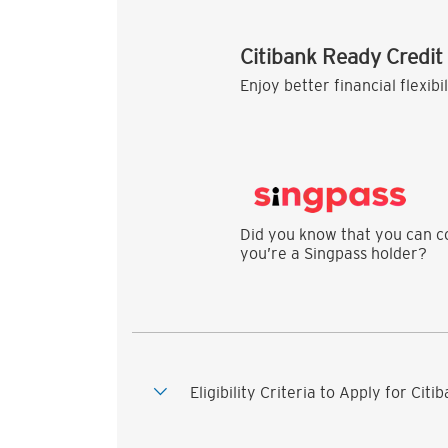
Citibank Ready Credit
Enjoy better financial flexibi
Did you know that you can co
you’re a Singpass holder?
Eligibility Criteria to Apply for Cit