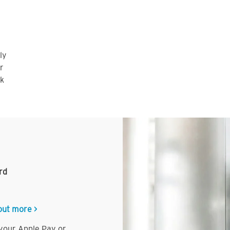
ly
r
nk
rd
out more >
 your Apple Pay or