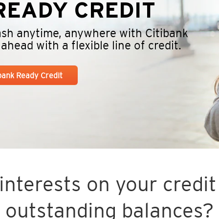
EADY CREDIT
cash anytime, anywhere with Citibank
head with a flexible line of credit.
ibank Ready Credit
nterests on your credit 
outstanding balances?