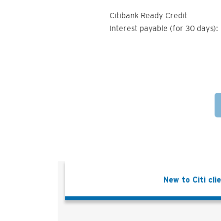
Citibank Ready Credit
Interest payable (for 30 days):
New to Citi cli