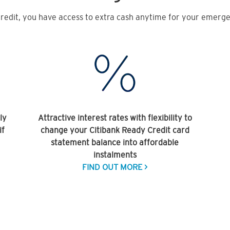
redit, you have access to extra cash anytime for your emergen
ly
Attractive interest rates with flexibility to
if
change your Citibank Ready Credit card
statement balance into affordable
instalments
FIND OUT MORE >