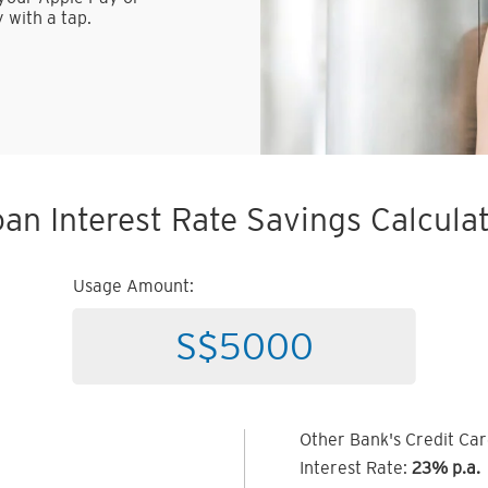
 with a tap.
an Interest Rate Savings Calcula
Usage Amount:
Other Bank's Credit Ca
Interest Rate:
23% p.a.