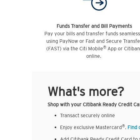
Funds Transfer and Bill Payments
Pay your bills and transfer funds seamless
using PayNow or Fast and Secure Transfe
®
(FAST) via the Citi Mobile
App or Citiba
online.
What's more?
Shop with your Citibank Ready Credit Ca
Transact securely online
®
Enjoy exclusive Mastercard
.
Find 
Add Citibank Ready Credit Card to