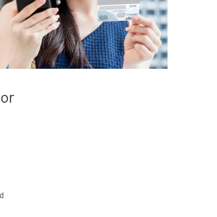
tor
rd