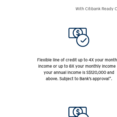
With Citibank Ready C
Flexible line of credit up to 4X your month
income or up to 8X your monthly income 
your annual income is S$120,000 and
+
above. Subject to Bank’s approval
.