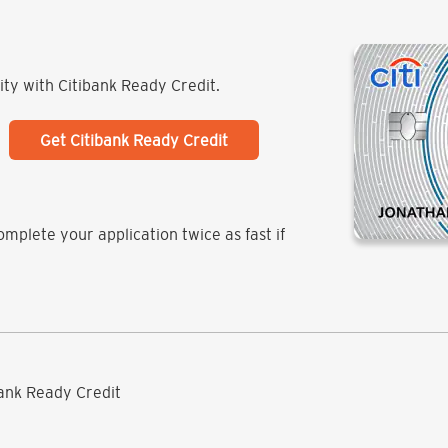
lity with Citibank Ready Credit.
Get Citibank Ready Credit
mplete your application twice as fast if
ibank Ready Credit