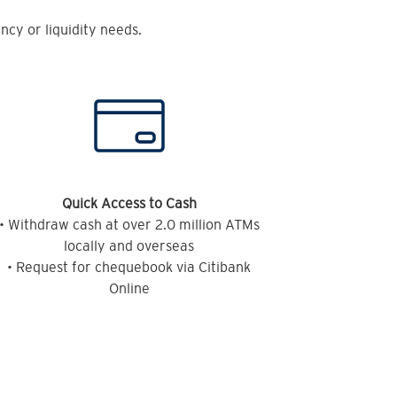
cy or liquidity needs.
Quick Access to Cash
• Withdraw cash at over 2.0 million ATMs
locally and overseas
• Request for chequebook via Citibank
Online