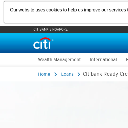
Our website uses cookies to help us improve our services t
CITIBANK SINGAPORE
Wealth Management
International
Citibank Ready Cre
Home
Loans