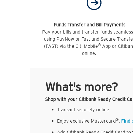
Funds Transfer and Bill Payments
Pay your bills and transfer funds seamless
using PayNow or Fast and Secure Transfe
®
(FAST) via the Citi Mobile
App or Citiba
online.
What's more?
Shop with your Citibank Ready Credit Ca
Transact securely online
®
Enjoy exclusive Mastercard
.
Find 
Add Citibank Ready Credit Card to