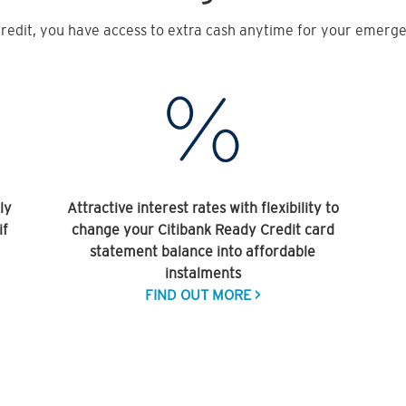
redit, you have access to extra cash anytime for your emergen
ly
Attractive interest rates with flexibility to
if
change your Citibank Ready Credit card
statement balance into affordable
instalments
FIND OUT MORE >