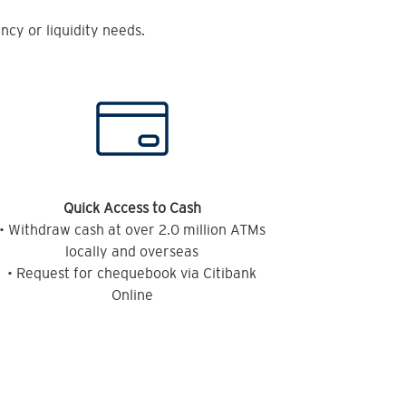
cy or liquidity needs.
Quick Access to Cash
• Withdraw cash at over 2.0 million ATMs
locally and overseas
• Request for chequebook via Citibank
Online