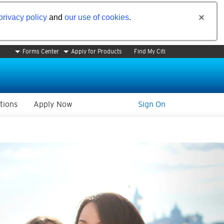
privacy policy
and
our use of cookies
.
Forms Center
Apply for Products
Find My Citi
tions
Apply Now
Sign On