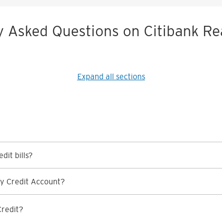
y Asked Questions on Citibank Re
Expand all sections
dit bills?
y Credit Account?
Credit?