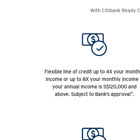
With Citibank Ready C
Flexible line of credit up to 4X your month
income or up to 8X your monthly income 
your annual income is S$120,000 and
+
above. Subject to Bank’s approval
.