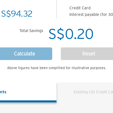
Credit Card
S$
94.32
Interest payable (for 30
S$
0.20
Total Savings
Calculate
Reset
Above figures have been simplified for illustrative purposes.
ents
Existing Citi Credit C