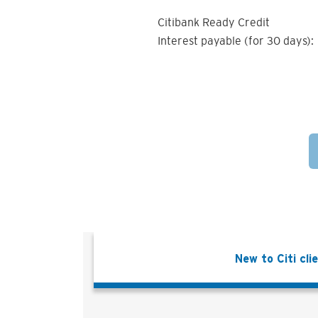
Citibank Ready Credit
Interest payable (for 30 days):
New to Citi cli