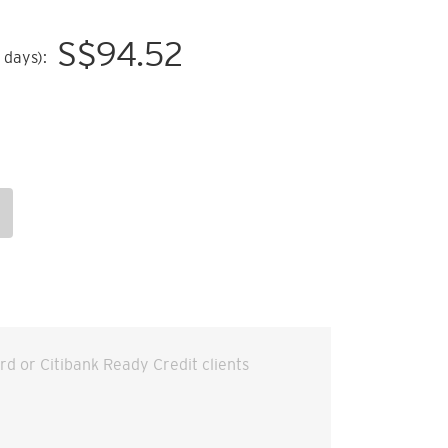
S$
94.52
 days):
ard or Citibank Ready Credit clients