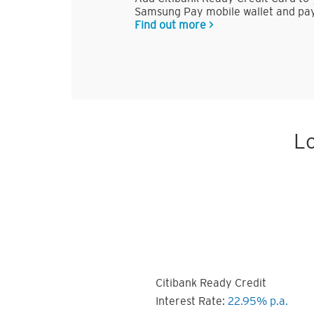
Samsung Pay mobile wallet and pay
Find out more >
Lo
Citibank Ready Credit
Interest Rate:
22.95% p.a.