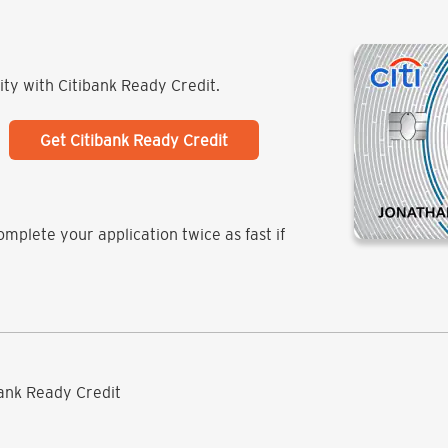
lity with Citibank Ready Credit.
Get Citibank Ready Credit
mplete your application twice as fast if
ibank Ready Credit