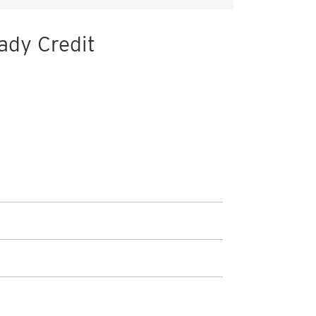
ady Credit