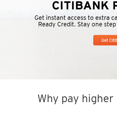
CITIBANK
R
Get instant access to extra 
Ready Credit. Stay one step a
Get Cit
Why pay higher i