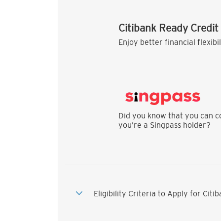
Citibank Ready Credit
Enjoy better financial flexibi
Did you know that you can co
you’re a Singpass holder?
Eligibility Criteria to Apply for Cit