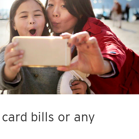
card bills or any