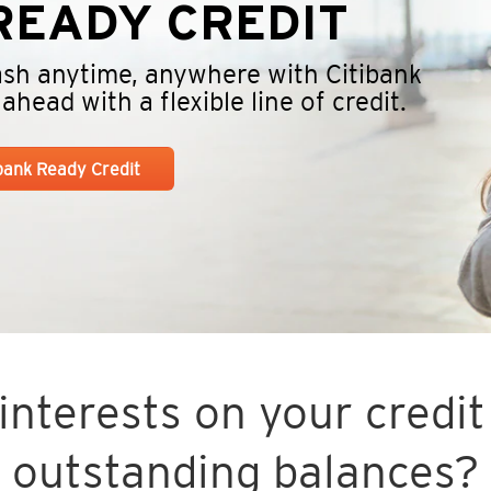
EADY CREDIT
cash anytime, anywhere with Citibank
head with a flexible line of credit.
ibank Ready Credit
nterests on your credit 
outstanding balances?