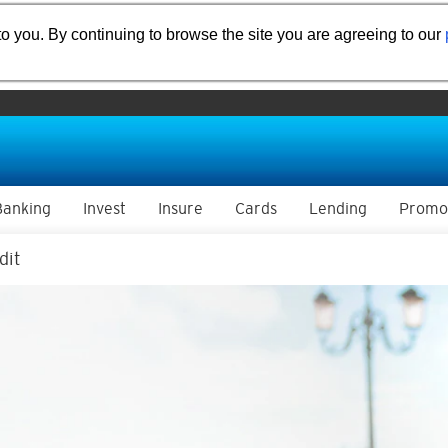
o you. By continuing to browse the site you are agreeing to our
Banking
Invest
Insure
Cards
Lending
Promo
dit