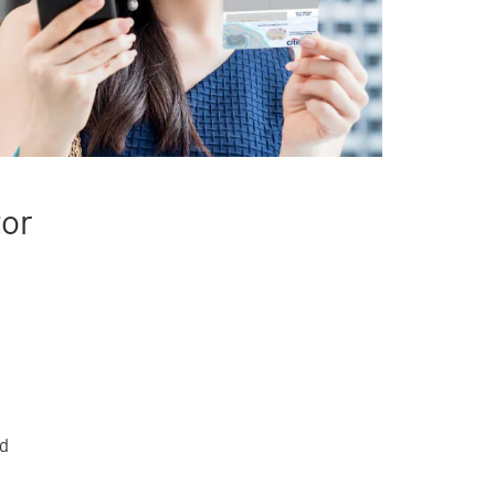
tor
rd