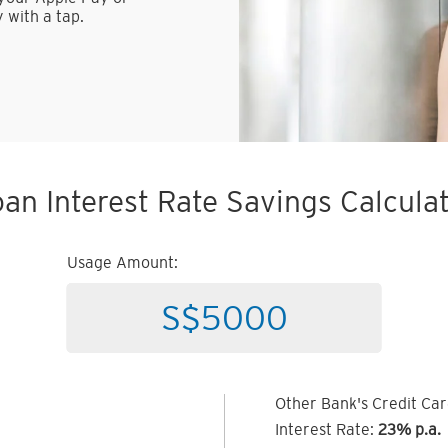
 with a tap.
an Interest Rate Savings Calcula
Usage Amount:
Other Bank's Credit Ca
Interest Rate:
23% p.a.