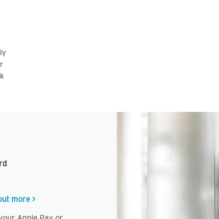
ly
r
nk
rd
out more >
 your Apple Pay or