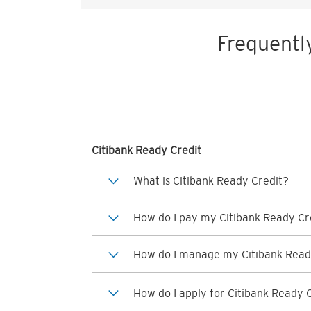
Frequentl
Citibank Ready Credit
What is Citibank Ready Credit?
How do I pay my Citibank Ready Cre
How do I manage my Citibank Read
How do I apply for Citibank Ready 