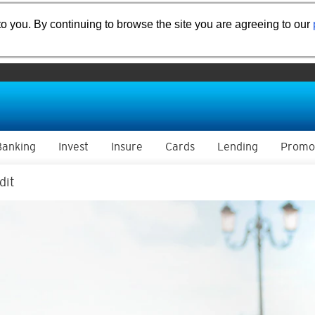
o you. By continuing to browse the site you are agreeing to our
Banking
Invest
Insure
Cards
Lending
Promo
dit