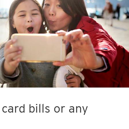
card bills or any