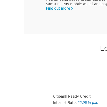
Samsung Pay mobile wallet and pay
Find out more >
Lo
Citibank Ready Credit
Interest Rate:
22.95% p.a.