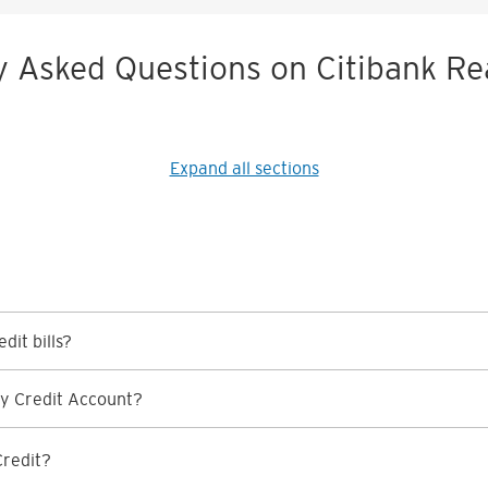
y Asked Questions on Citibank Re
Expand all sections
dit bills?
y Credit Account?
Credit?