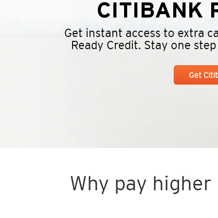
CITIBANK
R
Get instant access to extra 
Ready Credit. Stay one step a
Get Cit
Why pay higher i