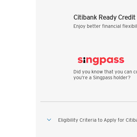
Citibank Ready Credit
Enjoy better financial flexibi
Did you know that you can co
you’re a Singpass holder?
Eligibility Criteria to Apply for Cit