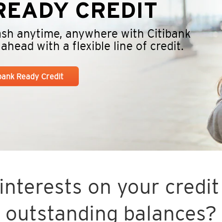
EADY CREDIT
cash anytime, anywhere with Citibank
head with a flexible line of credit.
ibank Ready Credit
nterests on your credit 
outstanding balances?