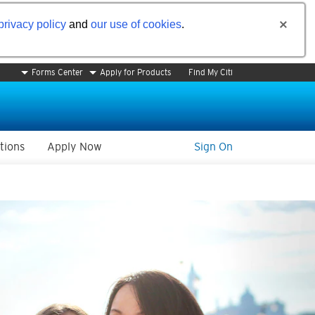
privacy policy
and
our use of cookies
.
Forms Center
Apply for Products
Find My Citi
tions
Apply Now
Sign On