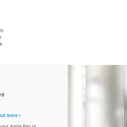
ly
r
nk
rd
out more >
 your Apple Pay or