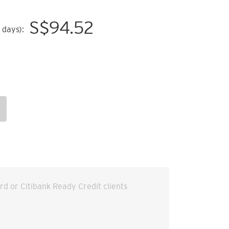
S$
94.52
 days):
ard or Citibank Ready Credit clients