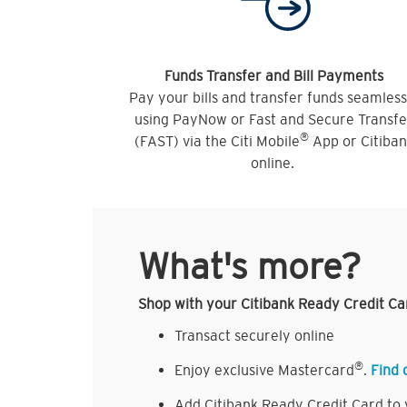
Funds Transfer and Bill Payments
Pay your bills and transfer funds seamless
using PayNow or Fast and Secure Transfe
®
(FAST) via the Citi Mobile
App or Citiba
online.
What's more?
Shop with your Citibank Ready Credit Ca
Transact securely online
®
Enjoy exclusive Mastercard
.
Find 
Add Citibank Ready Credit Card to