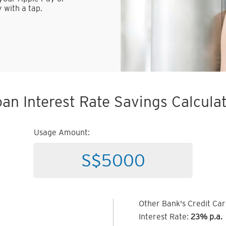
 with a tap.
an Interest Rate Savings Calcula
Usage Amount:
Other Bank's Credit Ca
Interest Rate:
23% p.a.