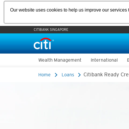
Our website uses cookies to help us improve our services t
CITIBANK SINGAPORE
Wealth Management
International
Citibank Ready Cre
Home
Loans