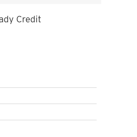
ady Credit