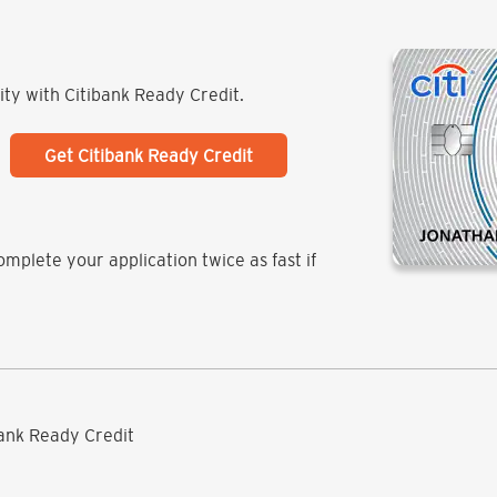
lity with Citibank Ready Credit.
Get Citibank Ready Credit
mplete your application twice as fast if
ibank Ready Credit