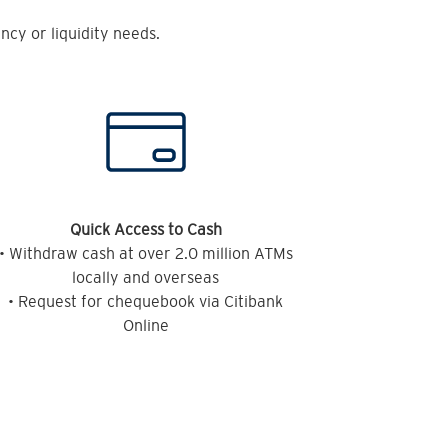
cy or liquidity needs.
Quick Access to Cash
• Withdraw cash at over 2.0 million ATMs
locally and overseas
• Request for chequebook via Citibank
Online