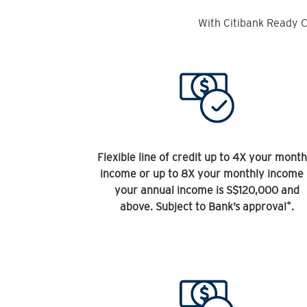
With Citibank Ready C
Flexible line of credit up to 4X your month
income or up to 8X your monthly income 
your annual income is S$120,000 and
+
above. Subject to Bank’s approval
.