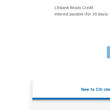
Citibank Ready Credit
Interest payable (for 30 days):
New to Citi cli