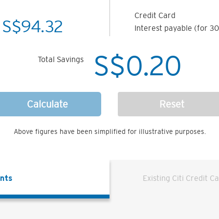
Credit Card
S$
94.32
Interest payable (for 30
S$
0.20
Total Savings
Calculate
Reset
Above figures have been simplified for illustrative purposes.
ents
Existing Citi Credit C