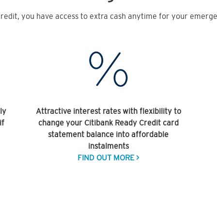
redit, you have access to extra cash anytime for your emergen
ly
Attractive interest rates with flexibility to
if
change your Citibank Ready Credit card
statement balance into affordable
instalments
FIND OUT MORE >