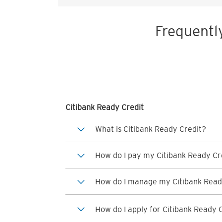
Frequentl
Citibank Ready Credit
What is Citibank Ready Credit?
How do I pay my Citibank Ready Cre
How do I manage my Citibank Read
How do I apply for Citibank Ready 