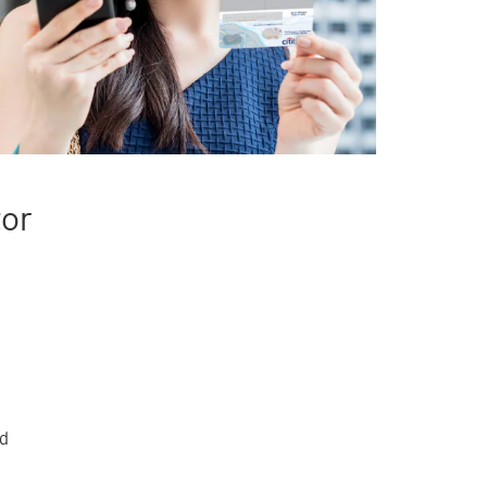
tor
rd