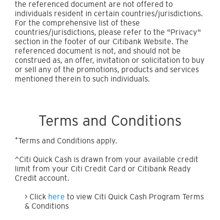
the referenced document are not offered to
individuals resident in certain countries/jurisdictions.
For the comprehensive list of these
countries/jurisdictions, please refer to the "Privacy"
section in the footer of our Citibank Website. The
referenced document is not, and should not be
construed as, an offer, invitation or solicitation to buy
or sell any of the promotions, products and services
mentioned therein to such individuals.
Terms and Conditions
+
Terms and Conditions apply.
^Citi Quick Cash is drawn from your available credit
limit from your Citi Credit Card or Citibank Ready
Credit account.
> Click
here
to view Citi Quick Cash Program Terms
& Conditions