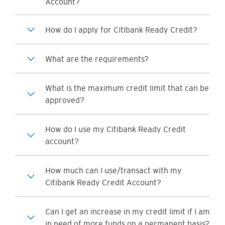
Account?
How do I apply for Citibank Ready Credit?
What are the requirements?
What is the maximum credit limit that can be
approved?
How do I use my Citibank Ready Credit
account?
How much can I use/transact with my
Citibank Ready Credit Account?
Can I get an increase in my credit limit if I am
in need of more funds on a permanent basis?