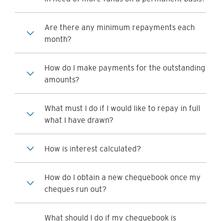
Are there any minimum repayments each
month?
How do I make payments for the outstanding
amounts?
What must I do if I would like to repay in full
what I have drawn?
How is interest calculated?
How do I obtain a new chequebook once my
cheques run out?
What should I do if my chequebook is