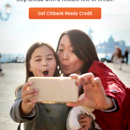
Get Citibank Ready Credit