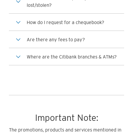
lost/stolen?
How do I request for a chequebook?
Are there any fees to pay?
Where are the Citibank branches & ATMs?
Important Note:
The promotions, products and services mentioned in