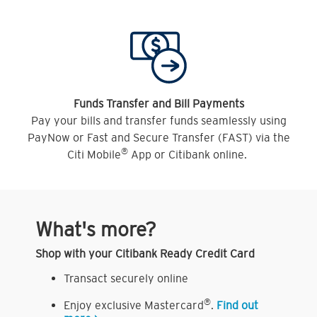
Funds Transfer and Bill Payments
Pay your bills and transfer funds seamlessly using
PayNow or Fast and Secure Transfer (FAST) via the
®
Citi Mobile
App or Citibank online.
What's more?
Shop with your Citibank Ready Credit Card
Transact securely online
®
Enjoy exclusive Mastercard
.
Find out