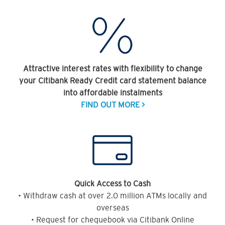
Attractive interest rates with flexibility to change
your Citibank Ready Credit card statement balance
into affordable instalments
FIND OUT MORE >
Quick Access to Cash
• Withdraw cash at over 2.0 million ATMs locally and
overseas
• Request for chequebook via Citibank Online