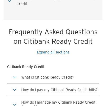
Credit
Frequently Asked Questions
on Citibank Ready Credit
Expand all sections
Citibank Ready Credit
What is Citibank Ready Credit?
How do I pay my Citibank Ready Credit bills?
How do I manage my Citibank Ready Credit