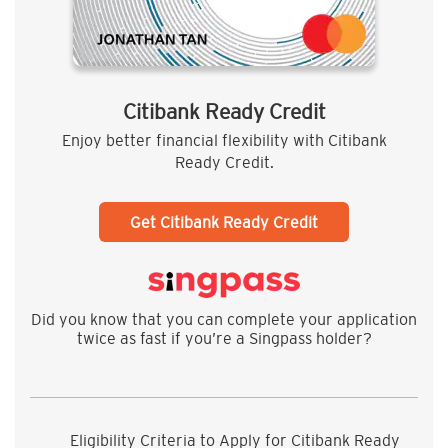
Citibank Ready Credit
Enjoy better financial flexibility with Citibank
Ready Credit.
Get Citibank Ready Credit
Did you know that you can complete your application
twice as fast if you’re a Singpass holder?
Eligibility Criteria to Apply for Citibank Ready