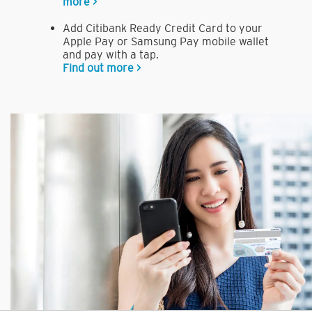
more >
Add Citibank Ready Credit Card to your
Apple Pay or Samsung Pay mobile wallet
and pay with a tap.
Find out more >