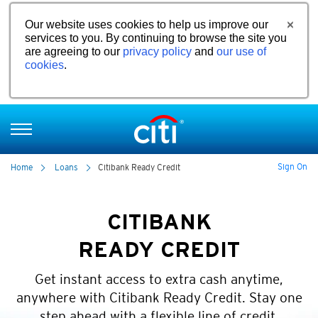
Our website uses cookies to help us improve our
services to you. By continuing to browse the site you
are agreeing to our
privacy policy
and
our use of
cookies
.
Sign On
Home
Loans
Citibank Ready Credit
CITIBANK
READY CREDIT
Get instant access to extra cash anytime,
anywhere with Citibank Ready Credit. Stay one
step ahead with a flexible line of credit.