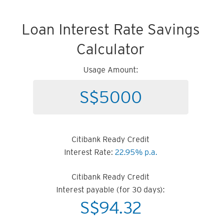
Loan Interest Rate Savings
Calculator
Usage Amount:
Citibank Ready Credit
Interest Rate:
22.95% p.a.
Citibank Ready Credit
Interest payable (for 30 days):
S$
94.32