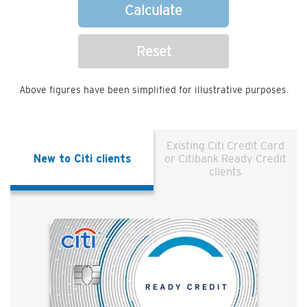
Calculate
Reset
Above figures have been simplified for illustrative purposes.
Existing Citi Credit Card
New to Citi clients
or Citibank Ready Credit
clients