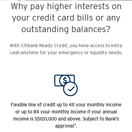
Why pay higher interests on
your credit card bills or any
outstanding balances?
With Citibank Ready Credit, you have access to extra
cash anytime for your emergency or liquidity needs.
Flexible line of credit up to 4X your monthly income
or up to 8X your monthly income if your annual
income is S$120,000 and above. Subject to Bank’s
+
approval
.