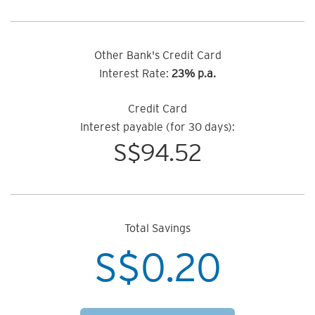
Other Bank's Credit Card
Interest Rate:
23% p.a.
Credit Card
Interest payable (for 30 days):
S$
94.52
Total Savings
S$
0.20