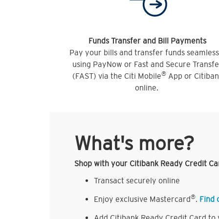
Funds Transfer and Bill Payments
Pay your bills and transfer funds seamless
using PayNow or Fast and Secure Transfe
®
(FAST) via the Citi Mobile
App or Citiba
online.
What's more?
Shop with your Citibank Ready Credit Ca
Transact securely online
®
Enjoy exclusive Mastercard
.
Find 
Add Citibank Ready Credit Card to