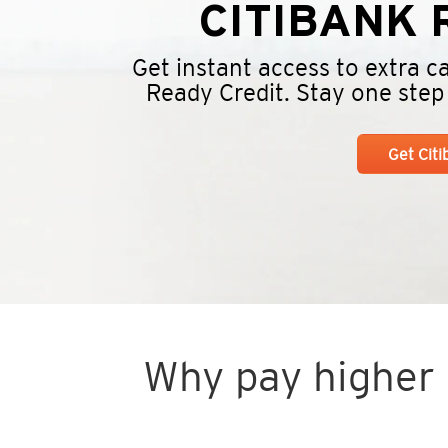
CITIBANK
R
Get instant access to extra 
Ready Credit. Stay one step a
Get Cit
Why pay higher i