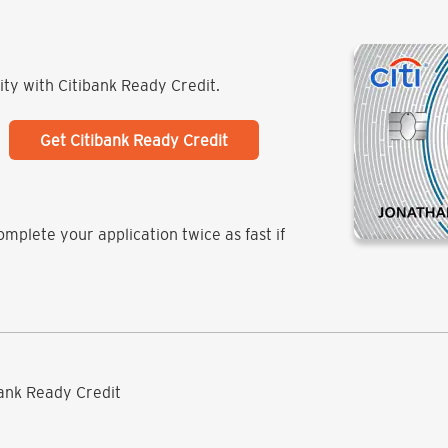
lity with Citibank Ready Credit.
Get Citibank Ready Credit
mplete your application twice as fast if
ibank Ready Credit