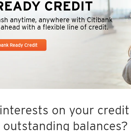
EADY CREDIT
cash anytime, anywhere with Citibank
head with a flexible line of credit.
ibank Ready Credit
nterests on your credit 
outstanding balances?