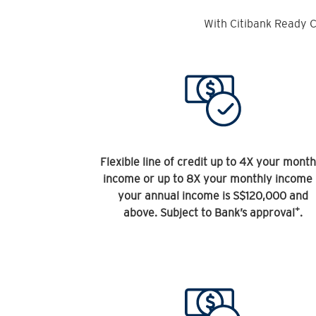
With Citibank Ready C
Flexible line of credit up to 4X your month
income or up to 8X your monthly income 
your annual income is S$120,000 and
+
above. Subject to Bank’s approval
.