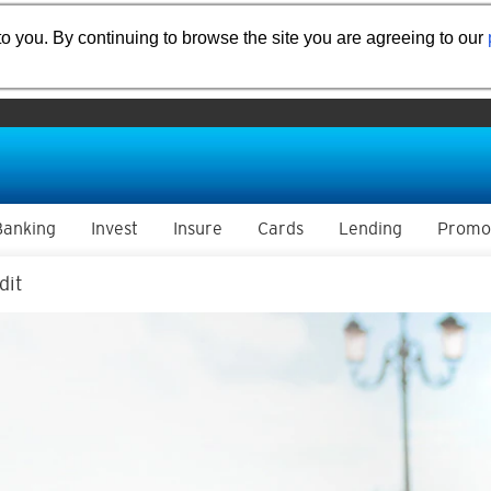
o you. By continuing to browse the site you are agreeing to our
Banking
Invest
Insure
Cards
Lending
Promo
dit