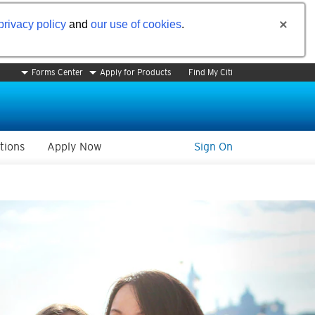
privacy policy
and
our use of cookies
.
Forms Center
Apply for Products
Find My Citi
tions
Apply Now
Sign On