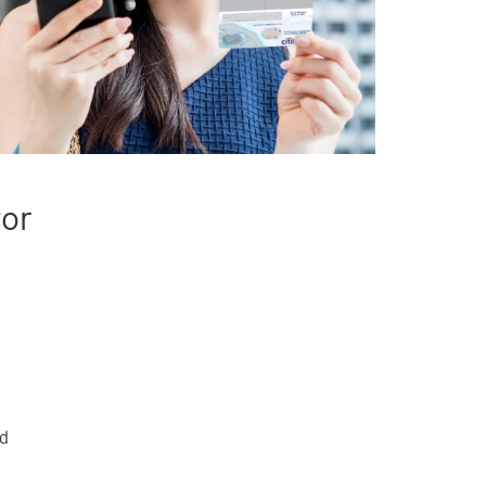
tor
rd