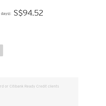
S$
94.52
 days):
ard or Citibank Ready Credit clients