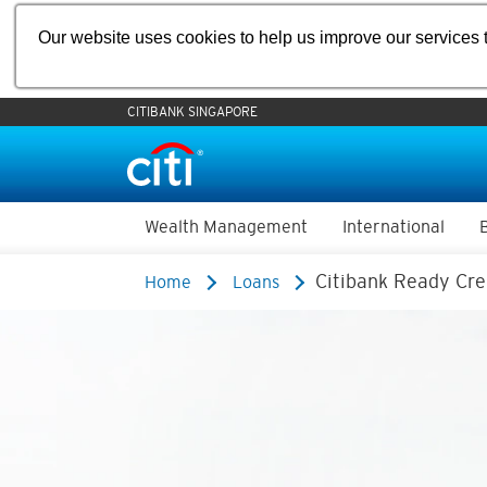
Our website uses cookies to help us improve our services t
CITIBANK SINGAPORE
Wealth Management
International
Citibank Ready Cre
Home
Loans