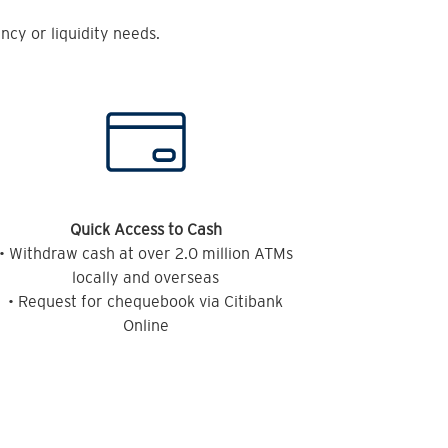
cy or liquidity needs.
Quick Access to Cash
• Withdraw cash at over 2.0 million ATMs
locally and overseas
• Request for chequebook via Citibank
Online