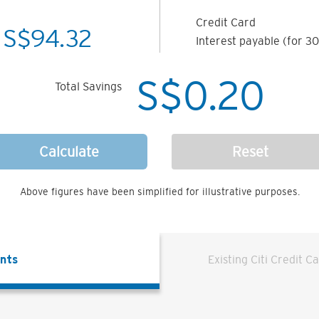
Credit Card
S$
94.32
Interest payable (for 30
S$
0.20
Total Savings
Calculate
Reset
Above figures have been simplified for illustrative purposes.
ents
Existing Citi Credit C