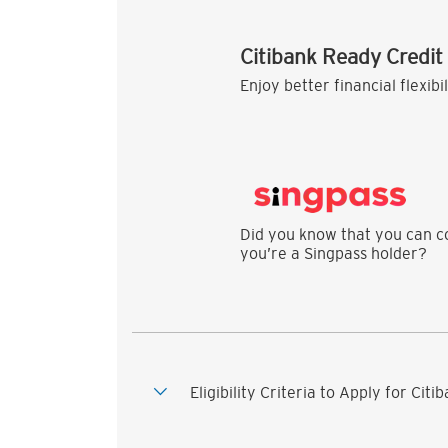
Citibank Ready Credit
Enjoy better financial flexibi
Did you know that you can co
you’re a Singpass holder?
Eligibility Criteria to Apply for Cit