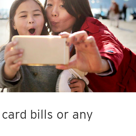
card bills or any