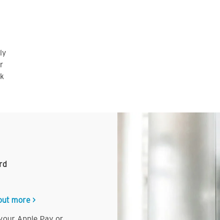
ly
r
nk
rd
out more >
 your Apple Pay or