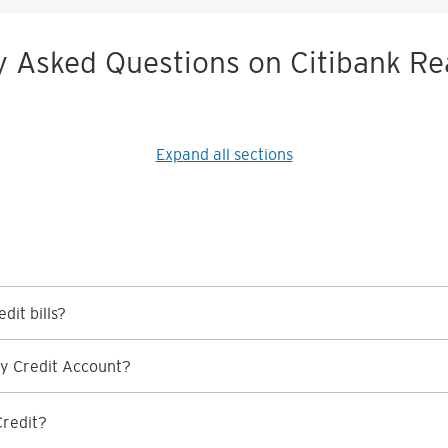
y Asked Questions on Citibank Re
Expand all sections
dit bills?
y Credit Account?
Credit?