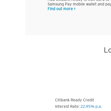
Samsung Pay mobile wallet and pay
Find out more >
Lo
Citibank Ready Credit
Interest Rate:
22.95% p.a.