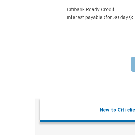
Citibank Ready Credit
Interest payable (for 30 days):
New to Citi cli