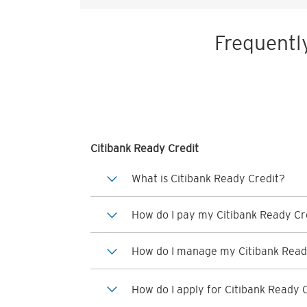
Frequentl
Citibank Ready Credit
What is Citibank Ready Credit?
How do I pay my Citibank Ready Cre
How do I manage my Citibank Read
How do I apply for Citibank Ready 