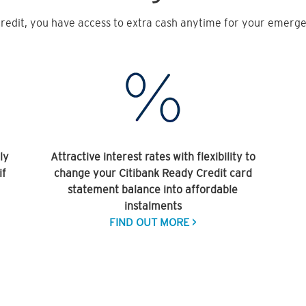
redit, you have access to extra cash anytime for your emergen
ly
Attractive interest rates with flexibility to
if
change your Citibank Ready Credit card
statement balance into affordable
instalments
FIND OUT MORE >