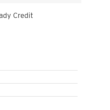
ady Credit