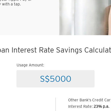
 with a tap.
an Interest Rate Savings Calcula
Usage Amount:
Other Bank's Credit Ca
Interest Rate:
23% p.a.