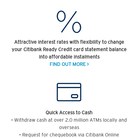
Attractive interest rates with flexibility to change
your Citibank Ready Credit card statement balance
into affordable instalments
FIND OUT MORE >
Quick Access to Cash
• Withdraw cash at over 2.0 million ATMs locally and
overseas
• Request for chequebook via Citibank Online