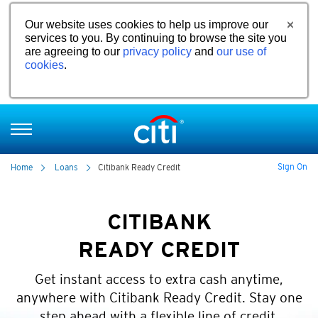
Our website uses cookies to help us improve our
services to you. By continuing to browse the site you
are agreeing to our
privacy policy
and
our use of
cookies
.
Sign On
Home
Loans
Citibank Ready Credit
CITIBANK
READY CREDIT
Get instant access to extra cash anytime,
anywhere with Citibank Ready Credit. Stay one
step ahead with a flexible line of credit.