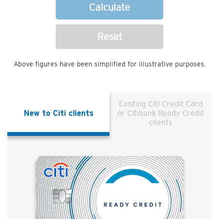
Calculate
Reset
Above figures have been simplified for illustrative purposes.
Existing Citi Credit Card
New to Citi clients
or Citibank Ready Credit
clients