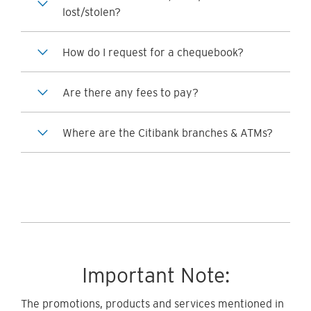
lost/stolen?
How do I request for a chequebook?
Are there any fees to pay?
Where are the Citibank branches & ATMs?
Important Note:
The promotions, products and services mentioned in