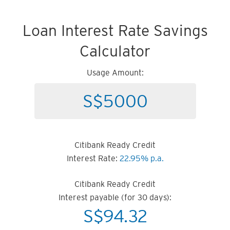
Loan Interest Rate Savings
Calculator
Usage Amount:
Citibank Ready Credit
Interest Rate:
22.95% p.a.
Citibank Ready Credit
Interest payable (for 30 days):
S$
94.32