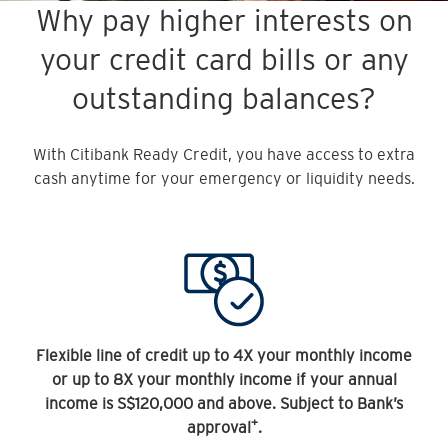
Why pay higher interests on
your credit card bills or any
outstanding balances?
With Citibank Ready Credit, you have access to extra
cash anytime for your emergency or liquidity needs.
Flexible line of credit up to 4X your monthly income
or up to 8X your monthly income if your annual
income is S$120,000 and above. Subject to Bank’s
+
approval
.