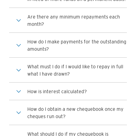
Are there any minimum repayments each
month?
How do I make payments for the outstanding
amounts?
What must I do if I would like to repay in full
what I have drawn?
How is interest calculated?
How do I obtain a new chequebook once my
cheques run out?
What should I do if my chequebook is