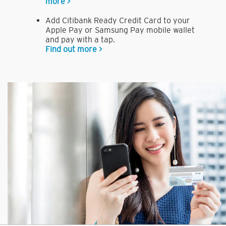
more >
Add Citibank Ready Credit Card to your
Apple Pay or Samsung Pay mobile wallet
and pay with a tap.
Find out more >