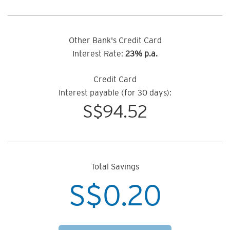
Other Bank's Credit Card
Interest Rate:
23% p.a.
Credit Card
Interest payable (for 30 days):
S$
94.52
Total Savings
S$
0.20