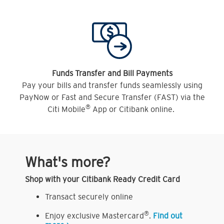
Funds Transfer and Bill Payments
Pay your bills and transfer funds seamlessly using
PayNow or Fast and Secure Transfer (FAST) via the
®
Citi Mobile
App or Citibank online.
What's more?
Shop with your Citibank Ready Credit Card
Transact securely online
®
Enjoy exclusive Mastercard
.
Find out