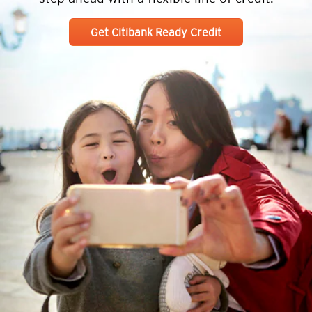
Get Citibank Ready Credit