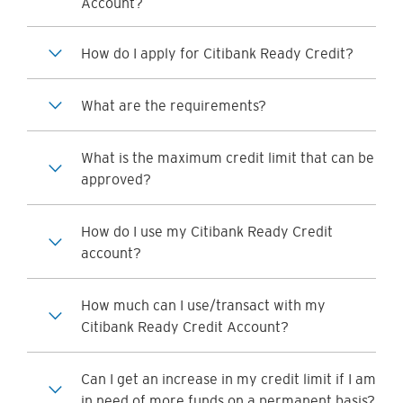
Account?
How do I apply for Citibank Ready Credit?
What are the requirements?
What is the maximum credit limit that can be
approved?
How do I use my Citibank Ready Credit
account?
How much can I use/transact with my
Citibank Ready Credit Account?
Can I get an increase in my credit limit if I am
in need of more funds on a permanent basis?