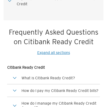
Credit
Frequently Asked Questions
on Citibank Ready Credit
Expand all sections
Citibank Ready Credit
What is Citibank Ready Credit?
How do I pay my Citibank Ready Credit bills?
How do I manage my Citibank Ready Credit