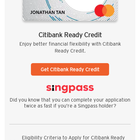
Citibank Ready Credit
Enjoy better financial flexibility with Citibank
Ready Credit.
Get Citibank Ready Credit
Did you know that you can complete your application
twice as fast if you’re a Singpass holder?
Eligibility Criteria to Apply for Citibank Ready