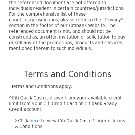
the referenced document are not offered to
individuals resident in certain countries/jurisdictions.
For the comprehensive list of these
countries/jurisdictions, please refer to the "Privacy"
section in the footer of our Citibank Website. The
referenced document is not, and should not be
construed as, an offer, invitation or solicitation to buy
or sell any of the promotions, products and services
mentioned therein to such individuals.
Terms and Conditions
+
Terms and Conditions apply.
^Citi Quick Cash is drawn from your available credit
limit from your Citi Credit Card or Citibank Ready
Credit account.
> Click
here
to view Citi Quick Cash Program Terms
& Conditions