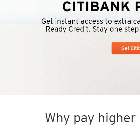
CITIBANK
R
Get instant access to extra 
Ready Credit. Stay one step a
Get Cit
Why pay higher i