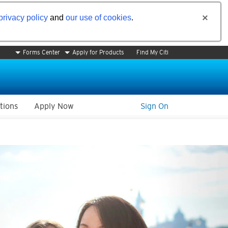
privacy policy
and
our use of cookies
.
Forms Center
Apply for Products
Find My Citi
tions
Apply Now
Sign On