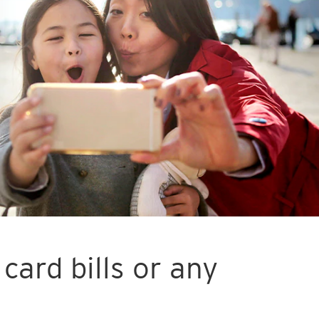
card bills or any