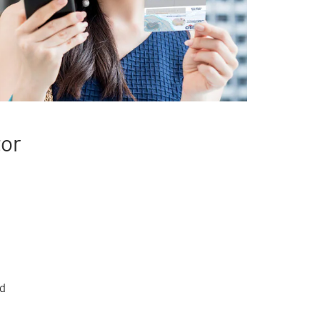
tor
rd