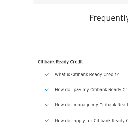
Frequentl
Citibank Ready Credit
What is Citibank Ready Credit?
How do I pay my Citibank Ready Cre
How do I manage my Citibank Read
How do I apply for Citibank Ready 