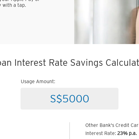
 with a tap.
an Interest Rate Savings Calcula
Usage Amount:
Other Bank's Credit Ca
Interest Rate:
23% p.a.