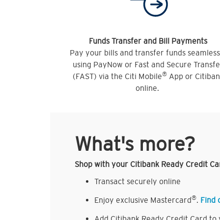
Funds Transfer and Bill Payments
Pay your bills and transfer funds seamless
using PayNow or Fast and Secure Transfe
®
(FAST) via the Citi Mobile
App or Citiba
online.
What's more?
Shop with your Citibank Ready Credit Ca
Transact securely online
®
Enjoy exclusive Mastercard
.
Find 
Add Citibank Ready Credit Card to