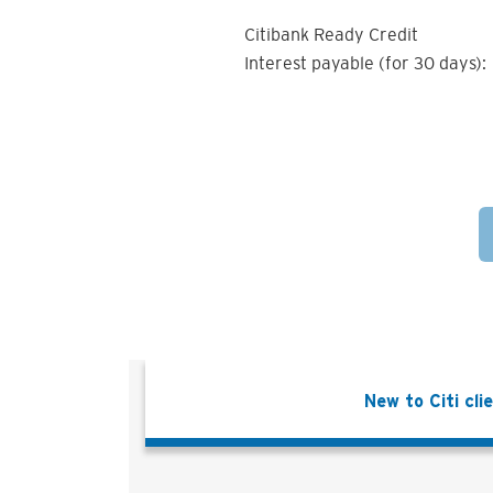
Citibank Ready Credit
Interest payable (for 30 days):
New to Citi cli