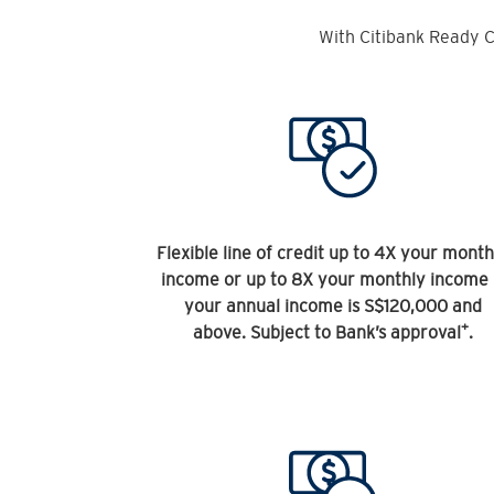
With Citibank Ready C
Flexible line of credit up to 4X your month
income or up to 8X your monthly income 
your annual income is S$120,000 and
+
above. Subject to Bank’s approval
.