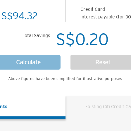
Credit Card
S$
94.32
Interest payable (for 30
S$
0.20
Total Savings
Calculate
Reset
Above figures have been simplified for illustrative purposes.
ents
Existing Citi Credit C