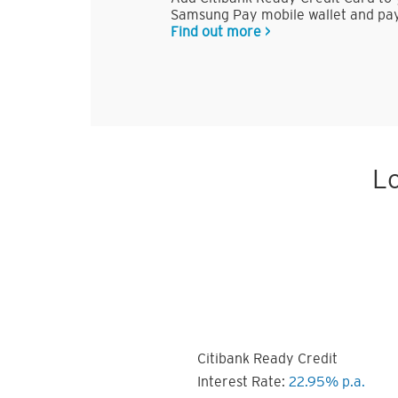
Samsung Pay mobile wallet and pay
Find out more >
Lo
Citibank Ready Credit
Interest Rate:
22.95% p.a.