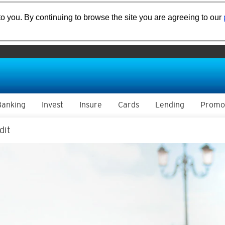
o you. By continuing to browse the site you are agreeing to our
Banking
Invest
Insure
Cards
Lending
Promo
dit