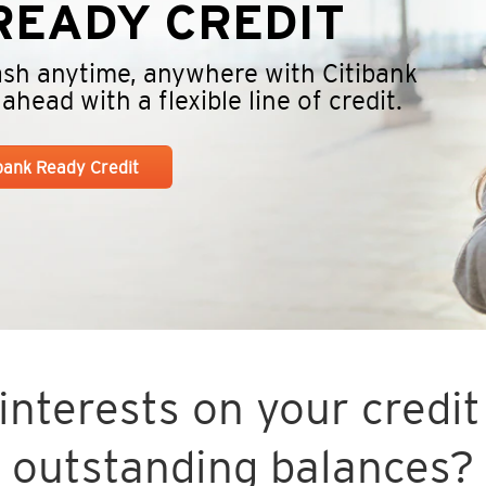
EADY CREDIT
cash anytime, anywhere with Citibank
head with a flexible line of credit.
ibank Ready Credit
nterests on your credit 
outstanding balances?