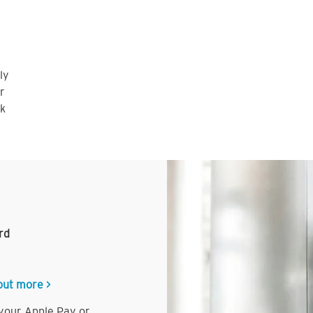
ly
r
nk
rd
out more >
 your Apple Pay or