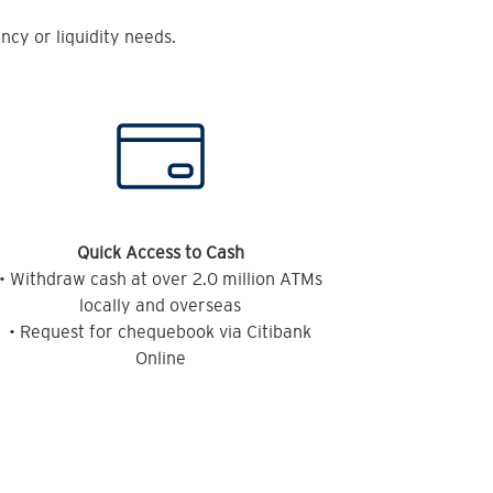
cy or liquidity needs.
Quick Access to Cash
• Withdraw cash at over 2.0 million ATMs
locally and overseas
• Request for chequebook via Citibank
Online