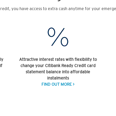
redit, you have access to extra cash anytime for your emergen
ly
Attractive interest rates with flexibility to
if
change your Citibank Ready Credit card
statement balance into affordable
instalments
FIND OUT MORE >