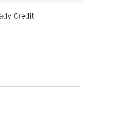
ady Credit