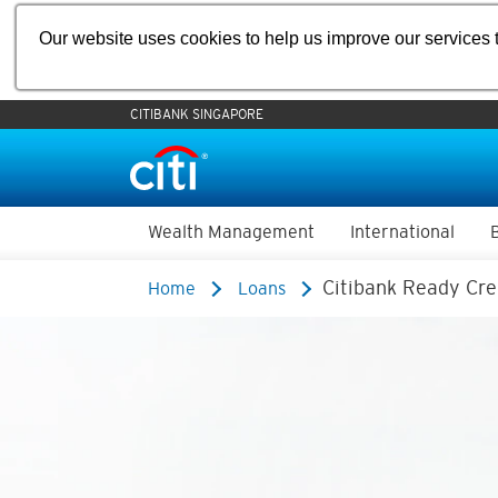
Our website uses cookies to help us improve our services t
CITIBANK SINGAPORE
Wealth Management
International
Citibank Ready Cre
Home
Loans