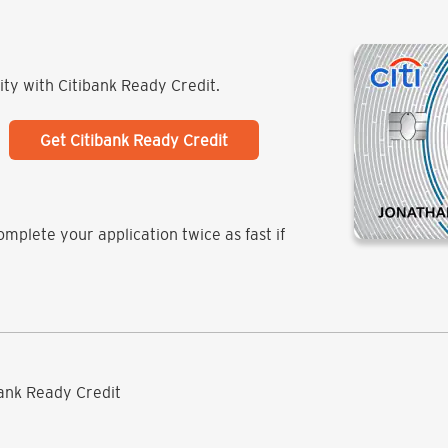
lity with Citibank Ready Credit.
Get Citibank Ready Credit
mplete your application twice as fast if
ibank Ready Credit