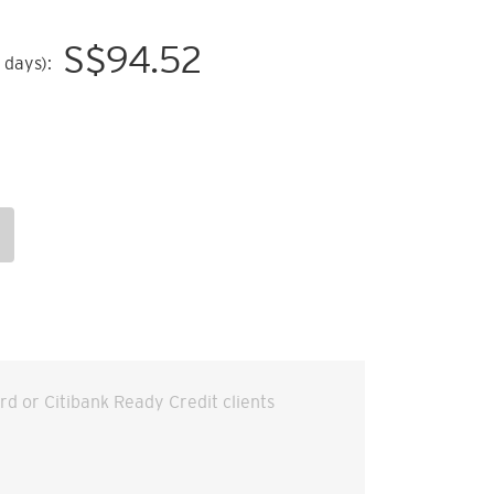
S$
94.52
 days):
ard or Citibank Ready Credit clients