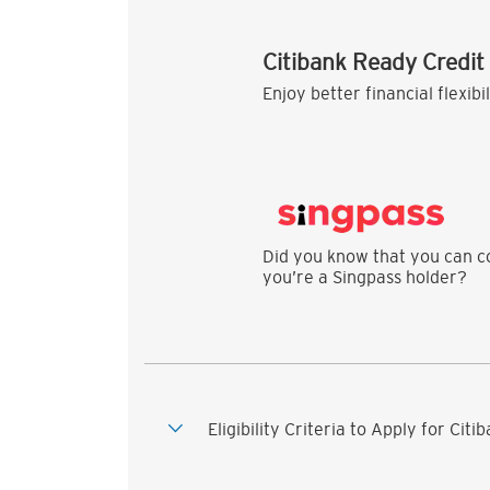
Citibank Ready Credit
Enjoy better financial flexibi
Did you know that you can co
you’re a Singpass holder?
Eligibility Criteria to Apply for Cit