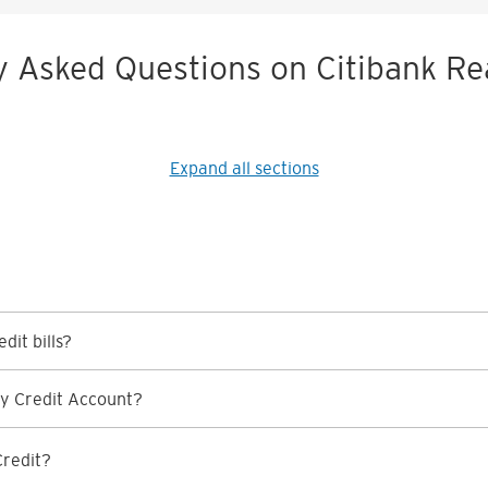
y Asked Questions on Citibank Re
Expand all sections
dit bills?
y Credit Account?
Credit?