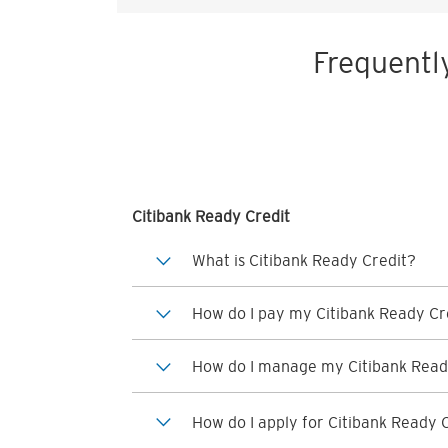
Frequentl
Citibank Ready Credit
What is Citibank Ready Credit?
How do I pay my Citibank Ready Cre
How do I manage my Citibank Read
How do I apply for Citibank Ready 