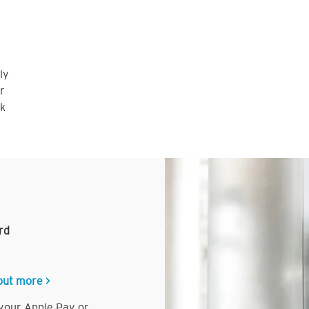
ly
r
nk
rd
out more >
 your Apple Pay or