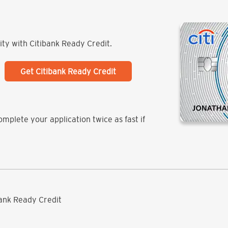
lity with Citibank Ready Credit.
Get Citibank Ready Credit
mplete your application twice as fast if
ibank Ready Credit