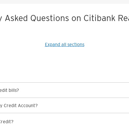
y Asked Questions on Citibank Re
Expand all sections
dit bills?
y Credit Account?
Credit?