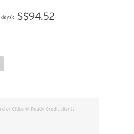
S$
94.52
 days):
ard or Citibank Ready Credit clients