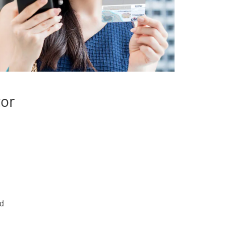
tor
rd