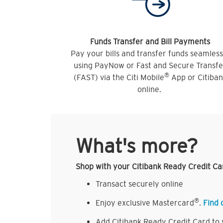
Funds Transfer and Bill Payments
Pay your bills and transfer funds seamless
using PayNow or Fast and Secure Transfe
®
(FAST) via the Citi Mobile
App or Citiba
online.
What's more?
Shop with your Citibank Ready Credit Ca
Transact securely online
®
Enjoy exclusive Mastercard
.
Find 
Add Citibank Ready Credit Card to