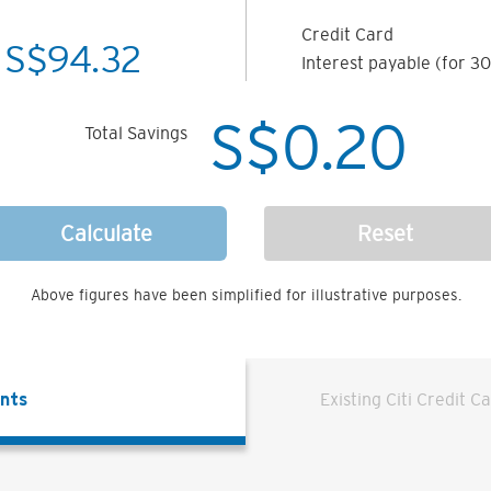
Credit Card
S$
94.32
Interest payable (for 30
S$
0.20
Total Savings
Calculate
Reset
Above figures have been simplified for illustrative purposes.
ents
Existing Citi Credit C