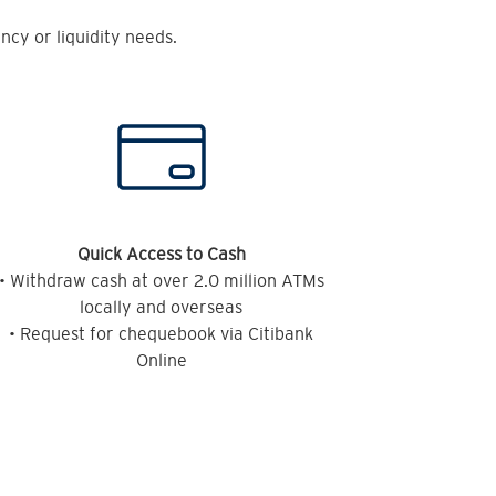
cy or liquidity needs.
Quick Access to Cash
• Withdraw cash at over 2.0 million ATMs
locally and overseas
• Request for chequebook via Citibank
Online