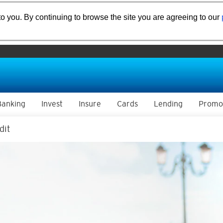
o you. By continuing to browse the site you are agreeing to our
Banking
Invest
Insure
Cards
Lending
Promo
dit