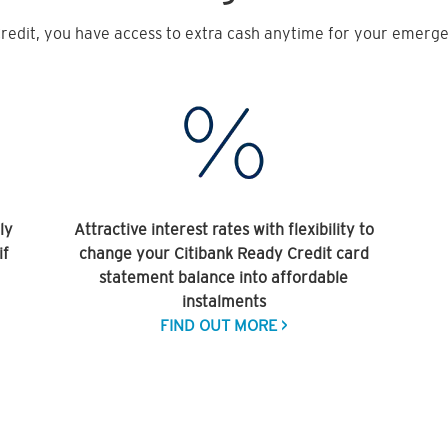
redit, you have access to extra cash anytime for your emergen
ly
Attractive interest rates with flexibility to
if
change your Citibank Ready Credit card
statement balance into affordable
instalments
FIND OUT MORE >