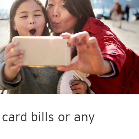
card bills or any