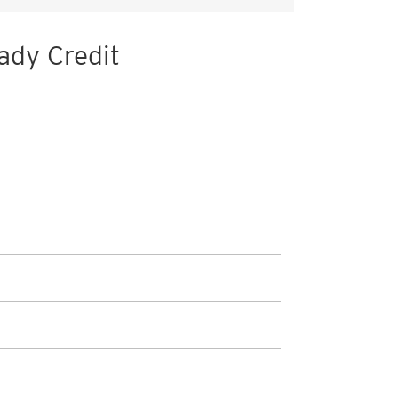
ady Credit