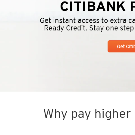
CITIBANK
R
Get instant access to extra 
Ready Credit. Stay one step a
Get Cit
Why pay higher i