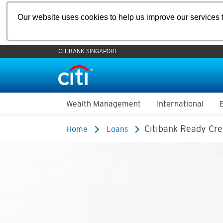
Our website uses cookies to help us improve our services t
CITIBANK SINGAPORE
Wealth Management
International
Citibank Ready Cre
Home
Loans