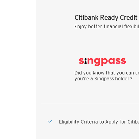
Citibank Ready Credit
Enjoy better financial flexibi
Did you know that you can co
you’re a Singpass holder?
Eligibility Criteria to Apply for Cit