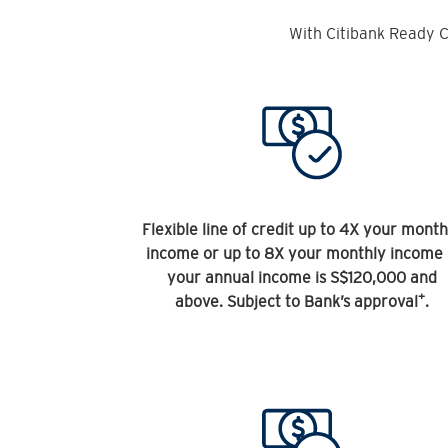
With Citibank Ready C
Flexible line of credit up to 4X your month
income or up to 8X your monthly income 
your annual income is S$120,000 and
+
above. Subject to Bank’s approval
.