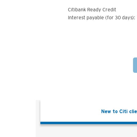
Citibank Ready Credit
Interest payable (for 30 days):
New to Citi cli