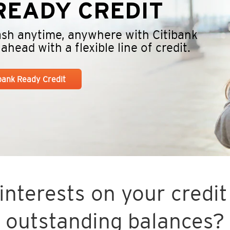
EADY CREDIT
cash anytime, anywhere with Citibank
head with a flexible line of credit.
ibank Ready Credit
nterests on your credit 
outstanding balances?