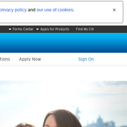
privacy policy
and
our use of cookies
.
Forms Center
Apply for Products
Find My Citi
tions
Apply Now
Sign On