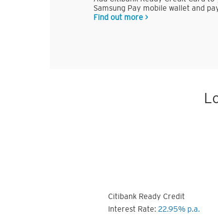
Samsung Pay mobile wallet and pay
Find out more >
Lo
Citibank Ready Credit
Interest Rate:
22.95% p.a.