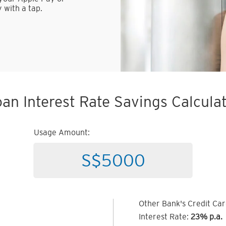
 with a tap.
an Interest Rate Savings Calcula
Usage Amount:
Other Bank's Credit Ca
Interest Rate:
23% p.a.