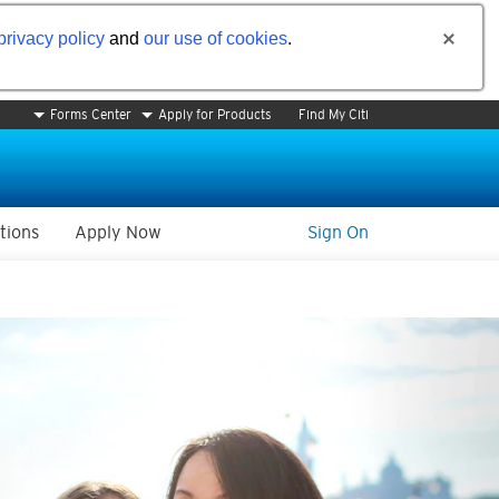
privacy policy
and
our use of cookies
.
Forms Center
Apply for Products
Find My Citi
tions
Apply Now
Sign On