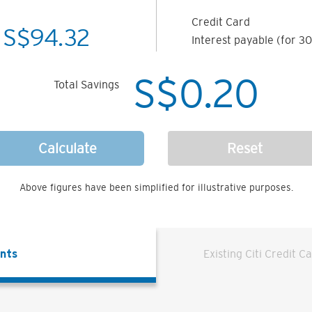
Credit Card
S$
94.32
Interest payable (for 30
S$
0.20
Total Savings
Calculate
Reset
Above figures have been simplified for illustrative purposes.
ents
Existing Citi Credit C