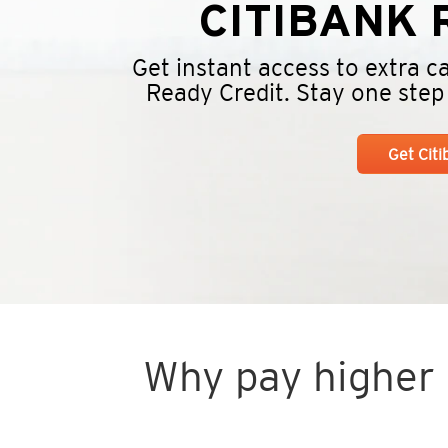
CITIBANK
R
Get instant access to extra 
Ready Credit. Stay one step a
Get Cit
Why pay higher i