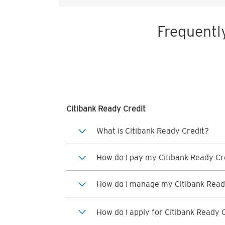
Frequentl
Citibank Ready Credit
What is Citibank Ready Credit?
How do I pay my Citibank Ready Cre
How do I manage my Citibank Read
How do I apply for Citibank Ready 