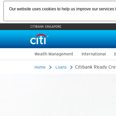
Our website uses cookies to help us improve our services t
CITIBANK SINGAPORE
Wealth Management
International
Citibank Ready Cre
Home
Loans