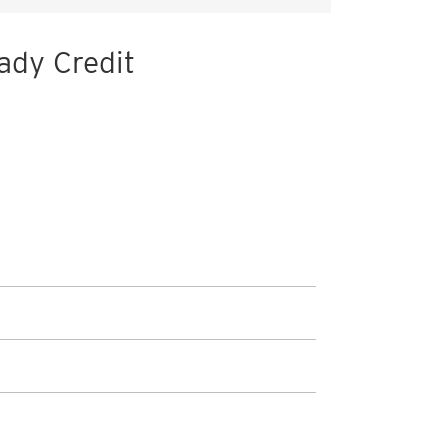
ady Credit