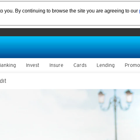
o you. By continuing to browse the site you are agreeing to our
Banking
Invest
Insure
Cards
Lending
Promo
dit