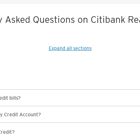
y Asked Questions on Citibank Re
Expand all sections
dit bills?
y Credit Account?
Credit?