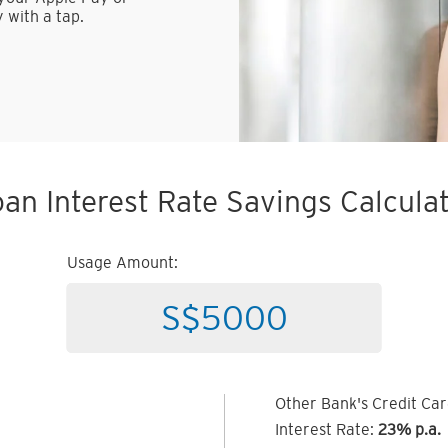
 with a tap.
an Interest Rate Savings Calcula
Usage Amount:
Other Bank's Credit Ca
Interest Rate:
23% p.a.