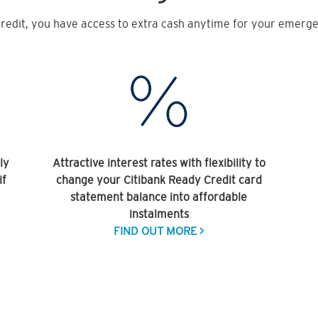
redit, you have access to extra cash anytime for your emergen
ly
Attractive interest rates with flexibility to
if
change your Citibank Ready Credit card
statement balance into affordable
instalments
FIND OUT MORE >