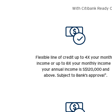
With Citibank Ready C
Flexible line of credit up to 4X your month
income or up to 8X your monthly income 
your annual income is S$120,000 and
+
above. Subject to Bank’s approval
.