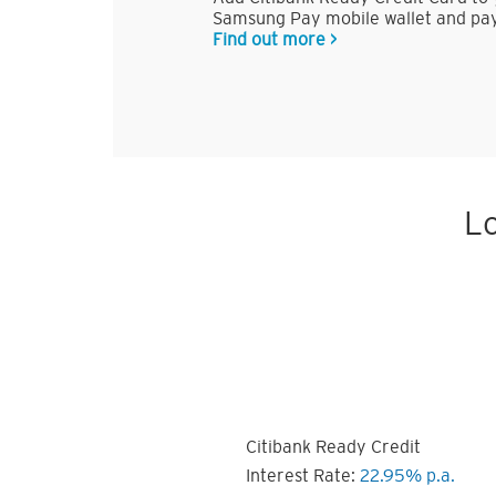
Samsung Pay mobile wallet and pay
Find out more >
Lo
Citibank Ready Credit
Interest Rate:
22.95% p.a.