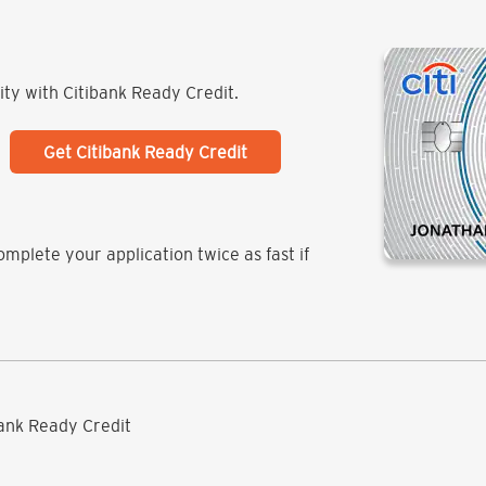
lity with Citibank Ready Credit.
Get Citibank Ready Credit
mplete your application twice as fast if
ibank Ready Credit