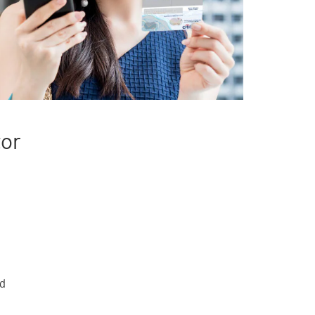
tor
rd