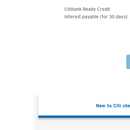
Citibank Ready Credit
Interest payable (for 30 days):
New to Citi cli