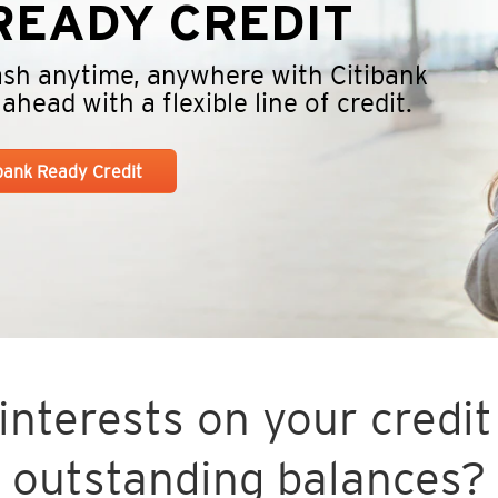
EADY CREDIT
cash anytime, anywhere with Citibank
head with a flexible line of credit.
ibank Ready Credit
nterests on your credit 
outstanding balances?