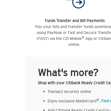
Funds Transfer and Bill Payments
Pay your bills and transfer funds seamless
using PayNow or Fast and Secure Transfe
®
(FAST) via the Citi Mobile
App or Citiba
online.
What's more?
Shop with your Citibank Ready Credit Ca
Transact securely online
®
Enjoy exclusive Mastercard
.
Find 
Add Citibank Ready Credit Card to