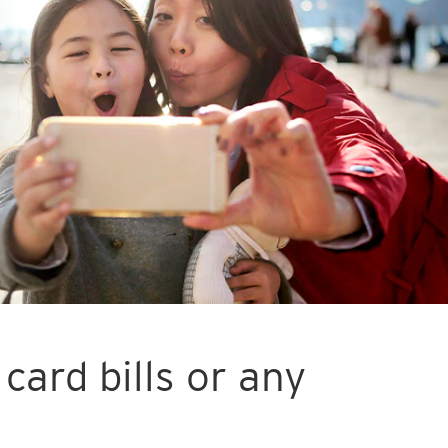
card bills or any