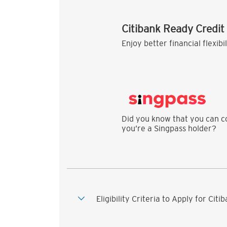
Citibank Ready Credit
Enjoy better financial flexibi
Did you know that you can co
you’re a Singpass holder?
Eligibility Criteria to Apply for Cit