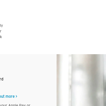
ly
r
nk
rd
out more >
 your Apple Pay or