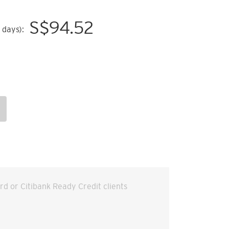
S$
94.52
 days):
ard or Citibank Ready Credit clients