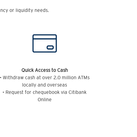
cy or liquidity needs.
Quick Access to Cash
• Withdraw cash at over 2.0 million ATMs
locally and overseas
• Request for chequebook via Citibank
Online