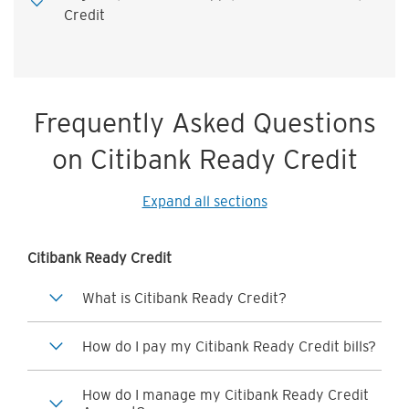
Credit
Frequently Asked Questions
on Citibank Ready Credit
Expand all sections
Citibank Ready Credit
What is Citibank Ready Credit?
How do I pay my Citibank Ready Credit bills?
How do I manage my Citibank Ready Credit