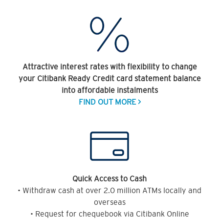
Attractive interest rates with flexibility to change
your Citibank Ready Credit card statement balance
into affordable instalments
FIND OUT MORE >
Quick Access to Cash
• Withdraw cash at over 2.0 million ATMs locally and
overseas
• Request for chequebook via Citibank Online