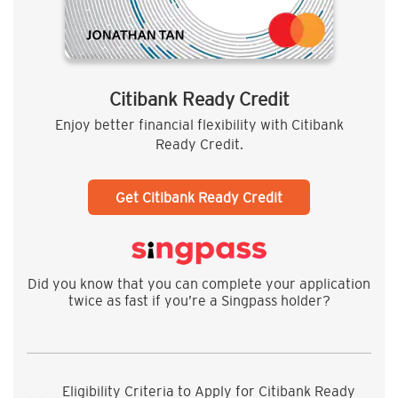
Citibank Ready Credit
Enjoy better financial flexibility with Citibank
Ready Credit.
Get Citibank Ready Credit
Did you know that you can complete your application
twice as fast if you’re a Singpass holder?
Eligibility Criteria to Apply for Citibank Ready