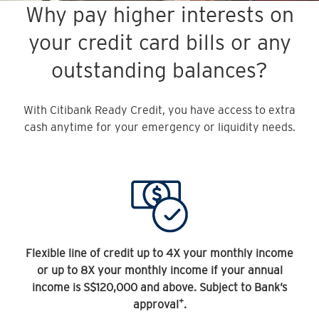
Why pay higher interests on
your credit card bills or any
outstanding balances?
With Citibank Ready Credit, you have access to extra
cash anytime for your emergency or liquidity needs.
Flexible line of credit up to 4X your monthly income
or up to 8X your monthly income if your annual
income is S$120,000 and above. Subject to Bank’s
+
approval
.