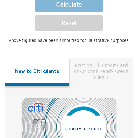
Calculate
Reset
Above figures have been simplified for illustrative purposes.
Existing Citi Credit Card
New to Citi clients
or Citibank Ready Credit
clients