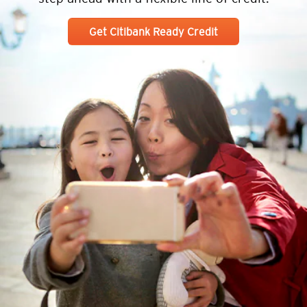
Get Citibank Ready Credit