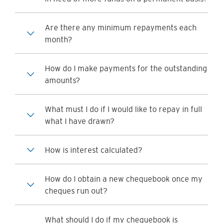
Are there any minimum repayments each
month?
How do I make payments for the outstanding
amounts?
What must I do if I would like to repay in full
what I have drawn?
How is interest calculated?
How do I obtain a new chequebook once my
cheques run out?
What should I do if my chequebook is