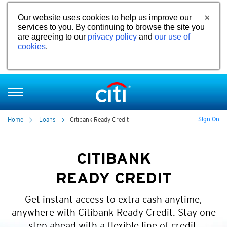
Our website uses cookies to help us improve our
services to you. By continuing to browse the site you
are agreeing to our
privacy policy
and
our use of
cookies
.
Sign On
Home
Loans
Citibank Ready Credit
CITIBANK
READY CREDIT
Get instant access to extra cash anytime,
anywhere with Citibank Ready Credit. Stay one
step ahead with a flexible line of credit.