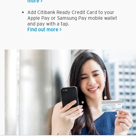
more >
Add Citibank Ready Credit Card to your
Apple Pay or Samsung Pay mobile wallet
and pay with a tap.
Find out more >