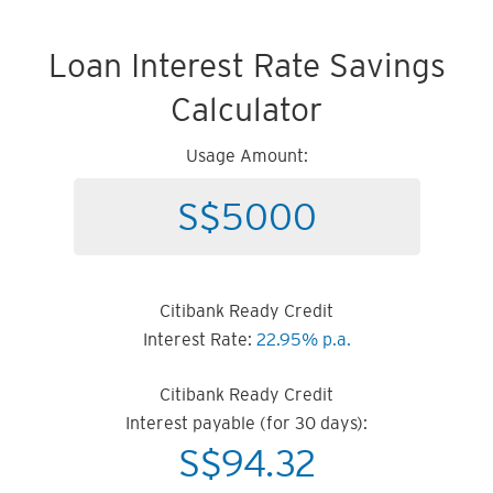
Loan Interest Rate Savings
Calculator
Usage Amount:
Citibank Ready Credit
Interest Rate:
22.95% p.a.
Citibank Ready Credit
Interest payable (for 30 days):
S$
94.32