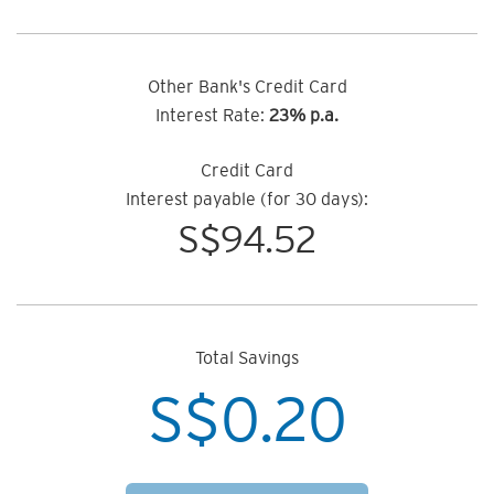
Other Bank's Credit Card
Interest Rate:
23% p.a.
Credit Card
Interest payable (for 30 days):
S$
94.52
Total Savings
S$
0.20