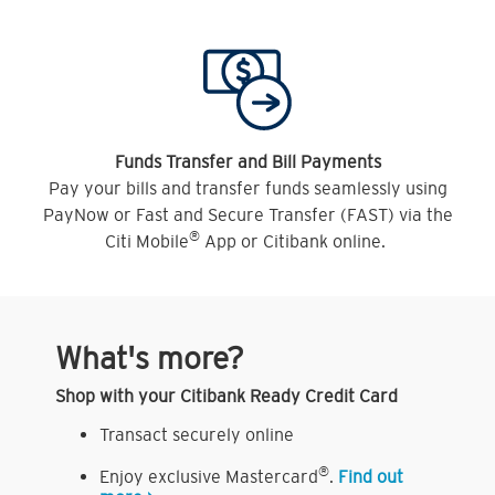
Funds Transfer and Bill Payments
Pay your bills and transfer funds seamlessly using
PayNow or Fast and Secure Transfer (FAST) via the
®
Citi Mobile
App or Citibank online.
What's more?
Shop with your Citibank Ready Credit Card
Transact securely online
®
Enjoy exclusive Mastercard
.
Find out