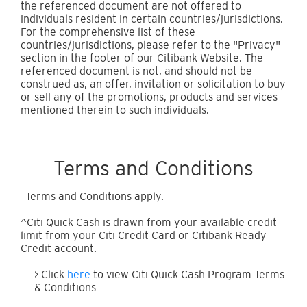
the referenced document are not offered to
individuals resident in certain countries/jurisdictions.
For the comprehensive list of these
countries/jurisdictions, please refer to the "Privacy"
section in the footer of our Citibank Website. The
referenced document is not, and should not be
construed as, an offer, invitation or solicitation to buy
or sell any of the promotions, products and services
mentioned therein to such individuals.
Terms and Conditions
+
Terms and Conditions apply.
^Citi Quick Cash is drawn from your available credit
limit from your Citi Credit Card or Citibank Ready
Credit account.
> Click
here
to view Citi Quick Cash Program Terms
& Conditions