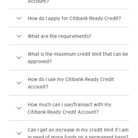
Account?
How do I apply for Citibank Ready Credit?
What are the requirements?
What is the maximum credit limit that can be
approved?
How do I use my Citibank Ready Credit
account?
How much can I use/transact with my
Citibank Ready Credit Account?
Can I get an increase in my credit limit if I am
in need of more funds on a permanent basis?