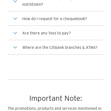
lost/stolen?
How do I request for a chequebook?
Are there any fees to pay?
Where are the Citibank branches & ATMs?
Important Note:
The promotions, products and services mentioned in