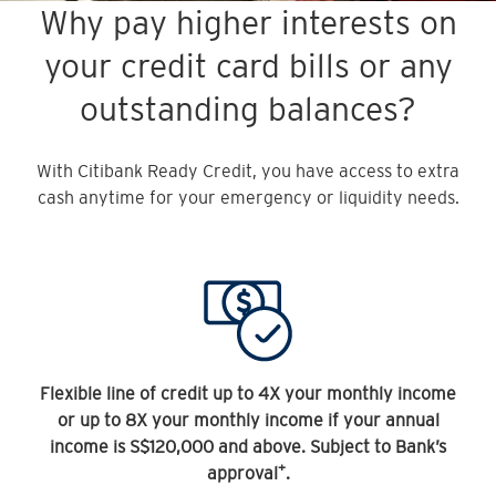
Why pay higher interests on
your credit card bills or any
outstanding balances?
With Citibank Ready Credit, you have access to extra
cash anytime for your emergency or liquidity needs.
Flexible line of credit up to 4X your monthly income
or up to 8X your monthly income if your annual
income is S$120,000 and above. Subject to Bank’s
+
approval
.