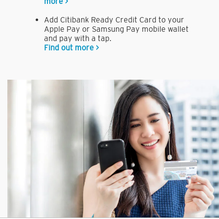
more >
Add Citibank Ready Credit Card to your
Apple Pay or Samsung Pay mobile wallet
and pay with a tap.
Find out more >