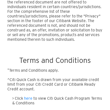
the referenced document are not offered to
individuals resident in certain countries/jurisdictions.
For the comprehensive list of these
countries/jurisdictions, please refer to the "Privacy"
section in the footer of our Citibank Website. The
referenced document is not, and should not be
construed as, an offer, invitation or solicitation to buy
or sell any of the promotions, products and services
mentioned therein to such individuals.
Terms and Conditions
+
Terms and Conditions apply.
^Citi Quick Cash is drawn from your available credit
limit from your Citi Credit Card or Citibank Ready
Credit account.
> Click
here
to view Citi Quick Cash Program Terms
& Conditions