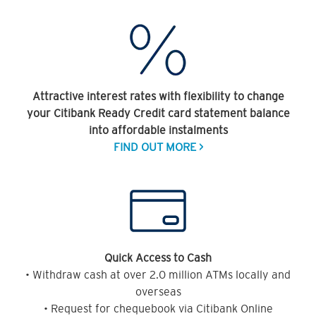
Attractive interest rates with flexibility to change
your Citibank Ready Credit card statement balance
into affordable instalments
FIND OUT MORE >
Quick Access to Cash
• Withdraw cash at over 2.0 million ATMs locally and
overseas
• Request for chequebook via Citibank Online