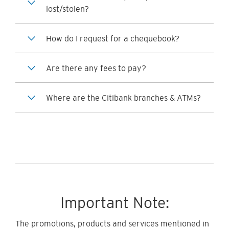
lost/stolen?
How do I request for a chequebook?
Are there any fees to pay?
Where are the Citibank branches & ATMs?
Important Note:
The promotions, products and services mentioned in