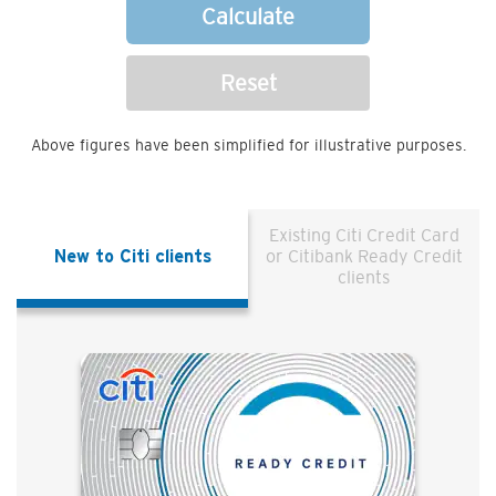
Calculate
Reset
Above figures have been simplified for illustrative purposes.
Existing Citi Credit Card
New to Citi clients
or Citibank Ready Credit
clients