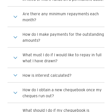
Are there any minimum repayments each
month?
How do I make payments for the outstanding
amounts?
What must I do if I would like to repay in full
what I have drawn?
How is interest calculated?
How do I obtain a new chequebook once my
cheques run out?
What should I do if my chequebook is