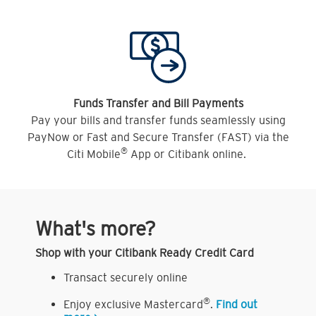
Funds Transfer and Bill Payments
Pay your bills and transfer funds seamlessly using
PayNow or Fast and Secure Transfer (FAST) via the
®
Citi Mobile
App or Citibank online.
What's more?
Shop with your Citibank Ready Credit Card
Transact securely online
®
Enjoy exclusive Mastercard
.
Find out