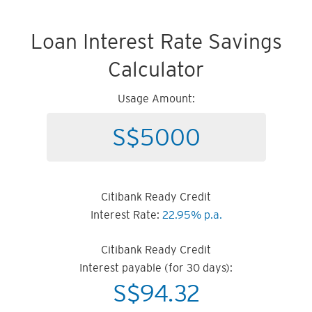
Loan Interest Rate Savings
Calculator
Usage Amount:
Citibank Ready Credit
Interest Rate:
22.95% p.a.
Citibank Ready Credit
Interest payable (for 30 days):
S$
94.32