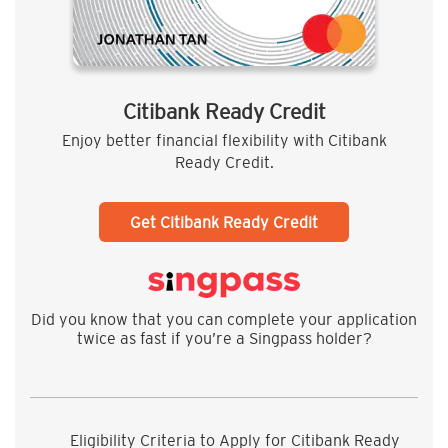
Citibank Ready Credit
Enjoy better financial flexibility with Citibank
Ready Credit.
Get Citibank Ready Credit
Did you know that you can complete your application
twice as fast if you’re a Singpass holder?
Eligibility Criteria to Apply for Citibank Ready