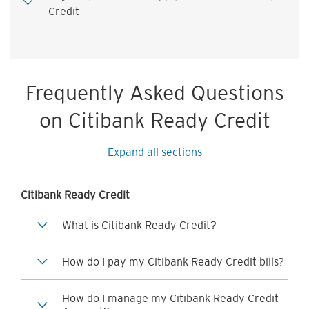
Credit
Frequently Asked Questions
on Citibank Ready Credit
Expand all sections
Citibank Ready Credit
What is Citibank Ready Credit?
How do I pay my Citibank Ready Credit bills?
How do I manage my Citibank Ready Credit