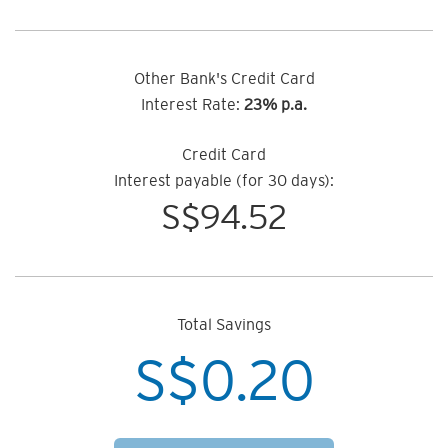
Other Bank's Credit Card
Interest Rate:
23% p.a.
Credit Card
Interest payable (for 30 days):
S$
94.52
Total Savings
S$
0.20