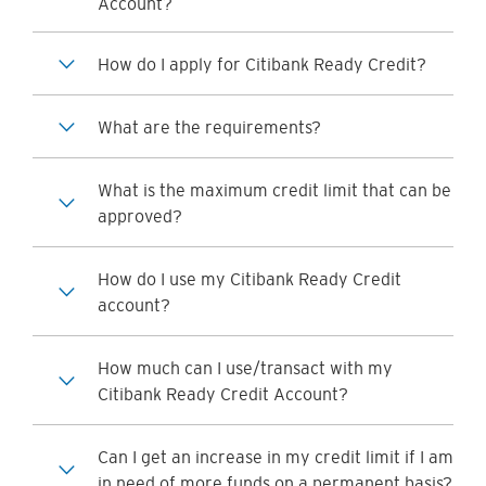
Account?
How do I apply for Citibank Ready Credit?
What are the requirements?
What is the maximum credit limit that can be
approved?
How do I use my Citibank Ready Credit
account?
How much can I use/transact with my
Citibank Ready Credit Account?
Can I get an increase in my credit limit if I am
in need of more funds on a permanent basis?