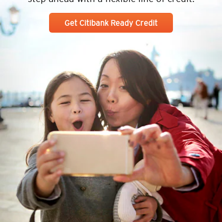
Get Citibank Ready Credit