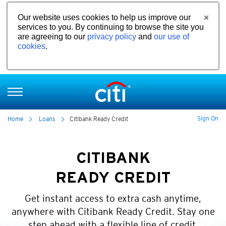
Our website uses cookies to help us improve our
services to you. By continuing to browse the site you
are agreeing to our
privacy policy
and
our use of
cookies
.
Sign On
Home
Loans
Citibank Ready Credit
CITIBANK
READY CREDIT
Get instant access to extra cash anytime,
anywhere with Citibank Ready Credit. Stay one
step ahead with a flexible line of credit.