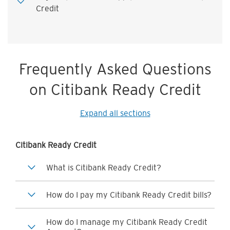
Credit
Frequently Asked Questions
on Citibank Ready Credit
Expand all sections
Citibank Ready Credit
What is Citibank Ready Credit?
How do I pay my Citibank Ready Credit bills?
How do I manage my Citibank Ready Credit