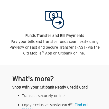
Funds Transfer and Bill Payments
Pay your bills and transfer funds seamlessly using
PayNow or Fast and Secure Transfer (FAST) via the
®
Citi Mobile
App or Citibank online.
What's more?
Shop with your Citibank Ready Credit Card
Transact securely online
®
Enjoy exclusive Mastercard
.
Find out