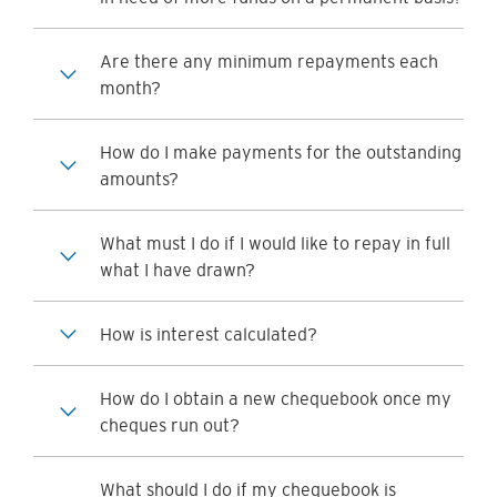
Are there any minimum repayments each
month?
How do I make payments for the outstanding
amounts?
What must I do if I would like to repay in full
what I have drawn?
How is interest calculated?
How do I obtain a new chequebook once my
cheques run out?
What should I do if my chequebook is