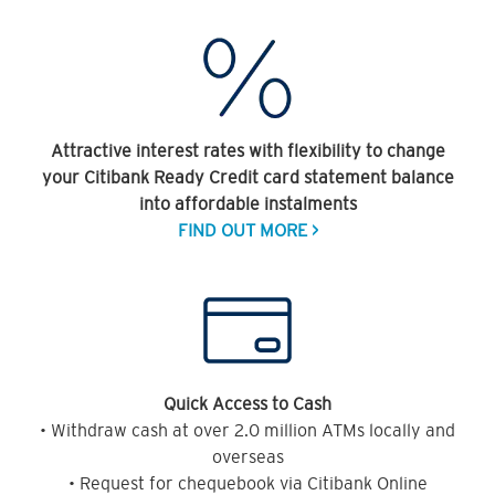
Attractive interest rates with flexibility to change
your Citibank Ready Credit card statement balance
into affordable instalments
FIND OUT MORE >
Quick Access to Cash
• Withdraw cash at over 2.0 million ATMs locally and
overseas
• Request for chequebook via Citibank Online