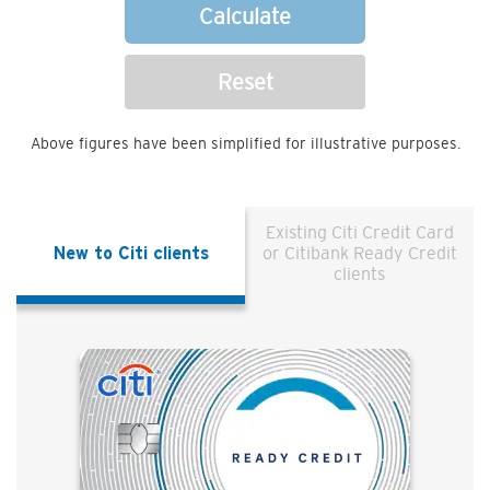
Calculate
Reset
Above figures have been simplified for illustrative purposes.
Existing Citi Credit Card
New to Citi clients
or Citibank Ready Credit
clients