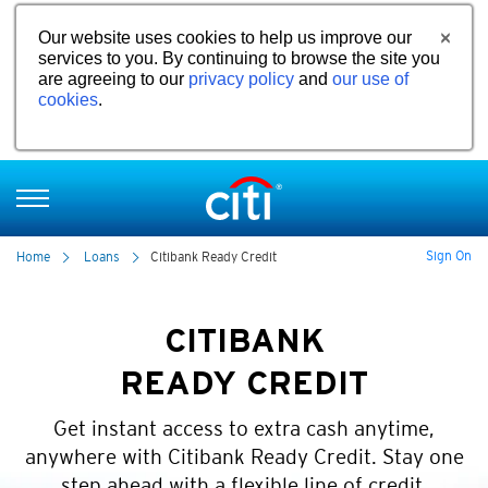
Our website uses cookies to help us improve our
services to you. By continuing to browse the site you
are agreeing to our
privacy policy
and
our use of
cookies
.
Sign On
Home
Loans
Citibank Ready Credit
CITIBANK
READY CREDIT
Get instant access to extra cash anytime,
anywhere with Citibank Ready Credit. Stay one
step ahead with a flexible line of credit.