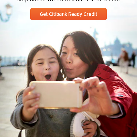
Get Citibank Ready Credit