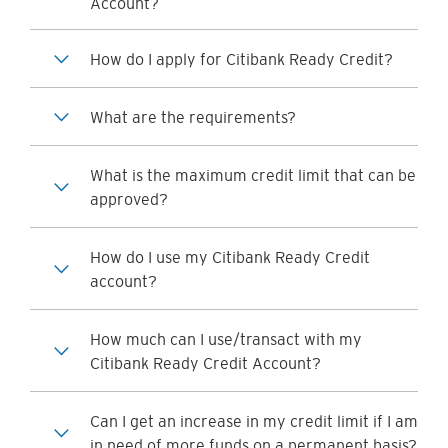
Account?
How do I apply for Citibank Ready Credit?
What are the requirements?
What is the maximum credit limit that can be
approved?
How do I use my Citibank Ready Credit
account?
How much can I use/transact with my
Citibank Ready Credit Account?
Can I get an increase in my credit limit if I am
in need of more funds on a permanent basis?