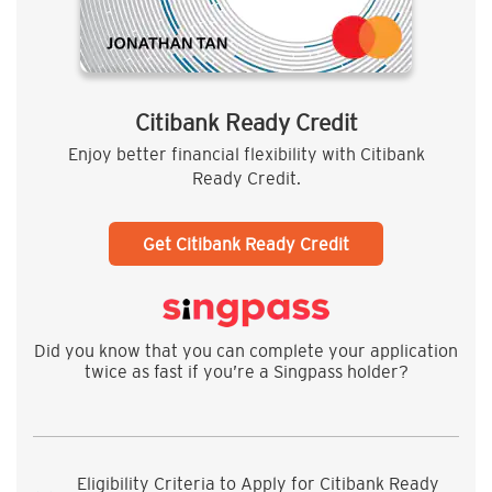
Citibank Ready Credit
Enjoy better financial flexibility with Citibank
Ready Credit.
Get Citibank Ready Credit
Did you know that you can complete your application
twice as fast if you’re a Singpass holder?
Eligibility Criteria to Apply for Citibank Ready