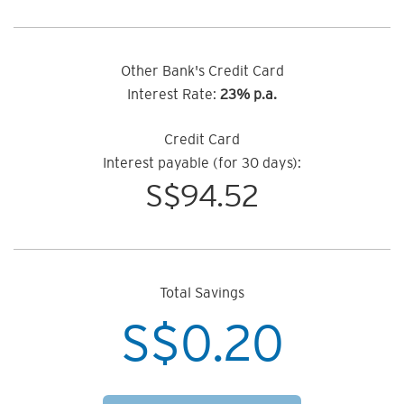
Other Bank's Credit Card
Interest Rate:
23% p.a.
Credit Card
Interest payable (for 30 days):
S$
94.52
Total Savings
S$
0.20