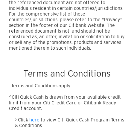
the referenced document are not offered to
individuals resident in certain countries/jurisdictions.
For the comprehensive list of these
countries/jurisdictions, please refer to the "Privacy"
section in the footer of our Citibank Website. The
referenced document is not, and should not be
construed as, an offer, invitation or solicitation to buy
or sell any of the promotions, products and services
mentioned therein to such individuals.
Terms and Conditions
+
Terms and Conditions apply.
^Citi Quick Cash is drawn from your available credit
limit from your Citi Credit Card or Citibank Ready
Credit account.
> Click
here
to view Citi Quick Cash Program Terms
& Conditions