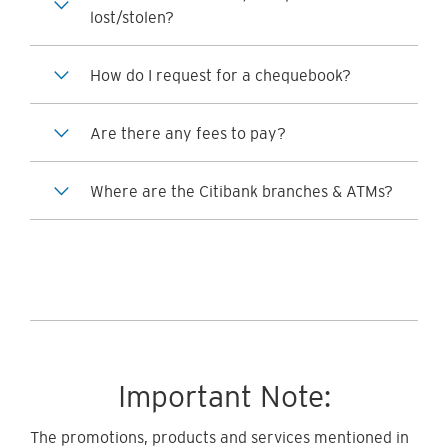
lost/stolen?
How do I request for a chequebook?
Are there any fees to pay?
Where are the Citibank branches & ATMs?
Important Note:
The promotions, products and services mentioned in