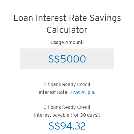
Loan Interest Rate Savings
Calculator
Usage Amount:
Citibank Ready Credit
Interest Rate:
22.95% p.a.
Citibank Ready Credit
Interest payable (for 30 days):
S$
94.32