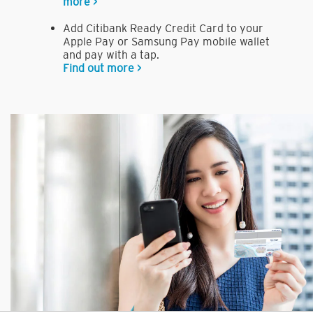
more >
Add Citibank Ready Credit Card to your
Apple Pay or Samsung Pay mobile wallet
and pay with a tap.
Find out more >