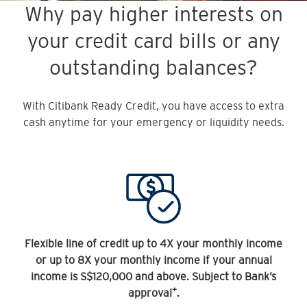
Why pay higher interests on
your credit card bills or any
outstanding balances?
With Citibank Ready Credit, you have access to extra
cash anytime for your emergency or liquidity needs.
Flexible line of credit up to 4X your monthly income
or up to 8X your monthly income if your annual
income is S$120,000 and above. Subject to Bank’s
+
approval
.