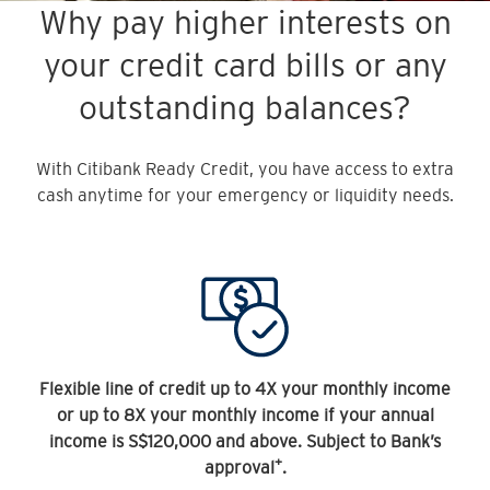
Why pay higher interests on
your credit card bills or any
outstanding balances?
With Citibank Ready Credit, you have access to extra
cash anytime for your emergency or liquidity needs.
Flexible line of credit up to 4X your monthly income
or up to 8X your monthly income if your annual
income is S$120,000 and above. Subject to Bank’s
+
approval
.