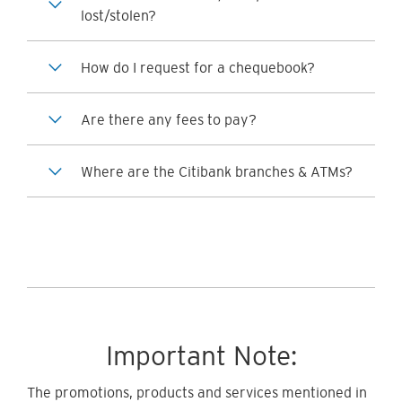
lost/stolen?
How do I request for a chequebook?
Are there any fees to pay?
Where are the Citibank branches & ATMs?
Important Note:
The promotions, products and services mentioned in