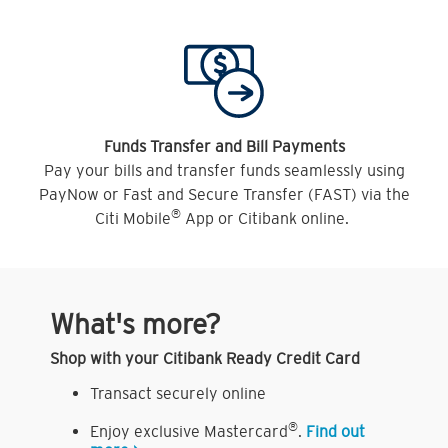
Funds Transfer and Bill Payments
Pay your bills and transfer funds seamlessly using
PayNow or Fast and Secure Transfer (FAST) via the
®
Citi Mobile
App or Citibank online.
What's more?
Shop with your Citibank Ready Credit Card
Transact securely online
®
Enjoy exclusive Mastercard
.
Find out