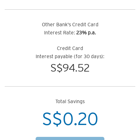
Other Bank's Credit Card
Interest Rate:
23% p.a.
Credit Card
Interest payable (for 30 days):
S$
94.52
Total Savings
S$
0.20