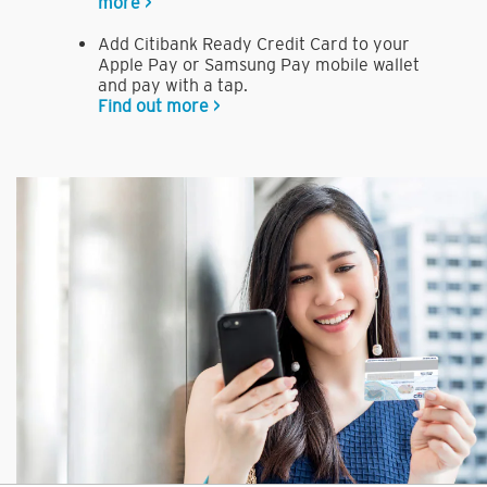
more >
Add Citibank Ready Credit Card to your
Apple Pay or Samsung Pay mobile wallet
and pay with a tap.
Find out more >