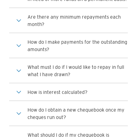
Are there any minimum repayments each
month?
How do I make payments for the outstanding
amounts?
What must I do if I would like to repay in full
what I have drawn?
How is interest calculated?
How do I obtain a new chequebook once my
cheques run out?
What should I do if my chequebook is