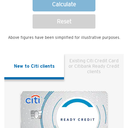
Calculate
Reset
Above figures have been simplified for illustrative purposes.
Existing Citi Credit Card
New to Citi clients
or Citibank Ready Credit
clients