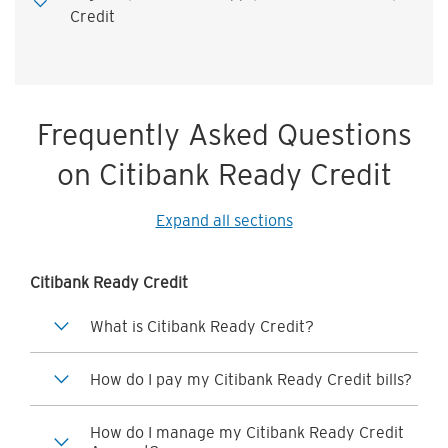
Credit
Frequently Asked Questions
on Citibank Ready Credit
Expand all sections
Citibank Ready Credit
What is Citibank Ready Credit?
How do I pay my Citibank Ready Credit bills?
How do I manage my Citibank Ready Credit