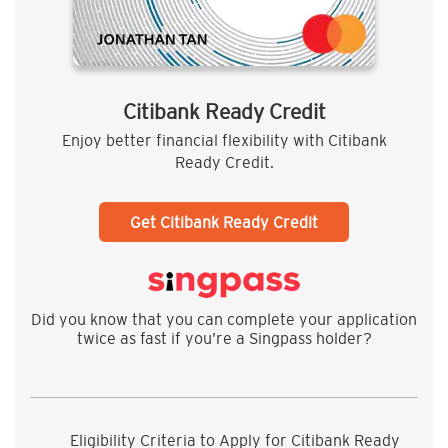
Citibank Ready Credit
Enjoy better financial flexibility with Citibank
Ready Credit.
Get Citibank Ready Credit
Did you know that you can complete your application
twice as fast if you’re a Singpass holder?
Eligibility Criteria to Apply for Citibank Ready