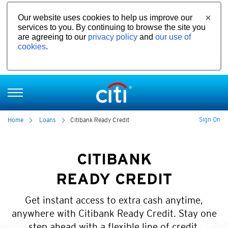
Our website uses cookies to help us improve our
services to you. By continuing to browse the site you
are agreeing to our
privacy policy
and
our use of
cookies
.
Sign On
Home
Loans
Citibank Ready Credit
CITIBANK
READY CREDIT
Get instant access to extra cash anytime,
anywhere with Citibank Ready Credit. Stay one
step ahead with a flexible line of credit.