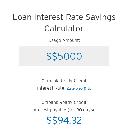
Loan Interest Rate Savings
Calculator
Usage Amount:
Citibank Ready Credit
Interest Rate:
22.95% p.a.
Citibank Ready Credit
Interest payable (for 30 days):
S$
94.32