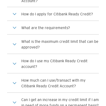
Account?
How do I apply for Citibank Ready Credit?
What are the requirements?
What is the maximum credit limit that can be
approved?
How do I use my Citibank Ready Credit
account?
How much can I use/transact with my
Citibank Ready Credit Account?
Can I get an increase in my credit limit if I am
in need of more funds on a permanent basis?