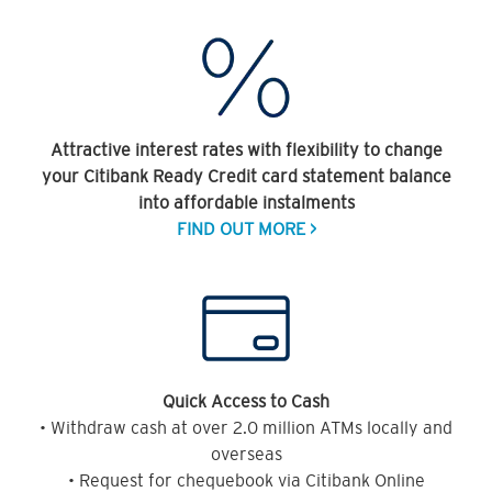
Attractive interest rates with flexibility to change
your Citibank Ready Credit card statement balance
into affordable instalments
FIND OUT MORE >
Quick Access to Cash
• Withdraw cash at over 2.0 million ATMs locally and
overseas
• Request for chequebook via Citibank Online