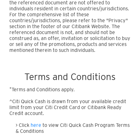
the referenced document are not offered to
individuals resident in certain countries/jurisdictions.
For the comprehensive list of these
countries/jurisdictions, please refer to the "Privacy"
section in the footer of our Citibank Website. The
referenced document is not, and should not be
construed as, an offer, invitation or solicitation to buy
or sell any of the promotions, products and services
mentioned therein to such individuals.
Terms and Conditions
+
Terms and Conditions apply.
^Citi Quick Cash is drawn from your available credit
limit from your Citi Credit Card or Citibank Ready
Credit account.
> Click
here
to view Citi Quick Cash Program Terms
& Conditions