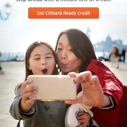
Get Citibank Ready Credit