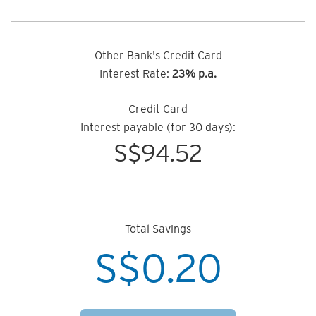
Other Bank's Credit Card
Interest Rate:
23% p.a.
Credit Card
Interest payable (for 30 days):
S$
94.52
Total Savings
S$
0.20