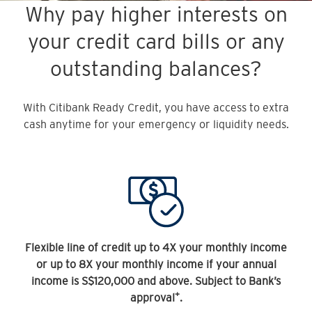
Why pay higher interests on
your credit card bills or any
outstanding balances?
With Citibank Ready Credit, you have access to extra
cash anytime for your emergency or liquidity needs.
Flexible line of credit up to 4X your monthly income
or up to 8X your monthly income if your annual
income is S$120,000 and above. Subject to Bank’s
+
approval
.