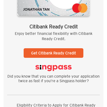
Citibank Ready Credit
Enjoy better financial flexibility with Citibank
Ready Credit.
Get Citibank Ready Credit
Did you know that you can complete your application
twice as fast if you’re a Singpass holder?
Eligibility Criteria to Apply for Citibank Ready