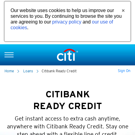
Our website uses cookies to help us improve our
services to you. By continuing to browse the site you
are agreeing to our
privacy policy
and
our use of
cookies
.
Sign On
Home
Loans
Citibank Ready Credit
CITIBANK
READY CREDIT
Get instant access to extra cash anytime,
anywhere with Citibank Ready Credit. Stay one
step ahead with a flexible line of credit.