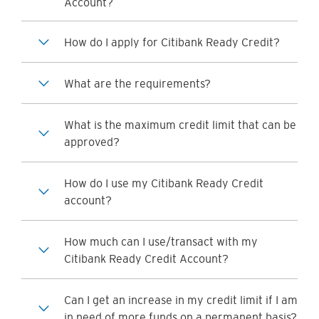
Account?
How do I apply for Citibank Ready Credit?
What are the requirements?
What is the maximum credit limit that can be
approved?
How do I use my Citibank Ready Credit
account?
How much can I use/transact with my
Citibank Ready Credit Account?
Can I get an increase in my credit limit if I am
in need of more funds on a permanent basis?