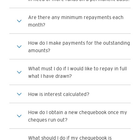
Are there any minimum repayments each
month?
How do I make payments for the outstanding
amounts?
What must I do if I would like to repay in full
what I have drawn?
How is interest calculated?
How do I obtain a new chequebook once my
cheques run out?
What should I do if my chequebook is