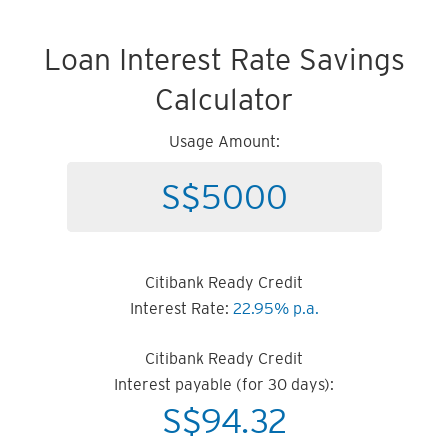
Loan Interest Rate Savings
Calculator
Usage Amount:
Citibank Ready Credit
Interest Rate:
22.95% p.a.
Citibank Ready Credit
Interest payable (for 30 days):
S$
94.32