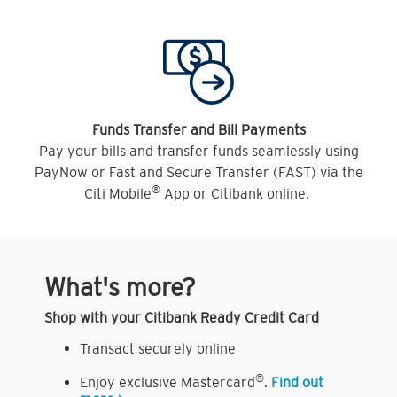
Funds Transfer and Bill Payments
Pay your bills and transfer funds seamlessly using
PayNow or Fast and Secure Transfer (FAST) via the
®
Citi Mobile
App or Citibank online.
What's more?
Shop with your Citibank Ready Credit Card
Transact securely online
®
Enjoy exclusive Mastercard
.
Find out