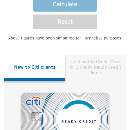
Calculate
Reset
Above figures have been simplified for illustrative purposes.
Existing Citi Credit Card
New to Citi clients
or Citibank Ready Credit
clients