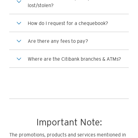
lost/stolen?
How do I request for a chequebook?
Are there any fees to pay?
Where are the Citibank branches & ATMs?
Important Note:
The promotions, products and services mentioned in