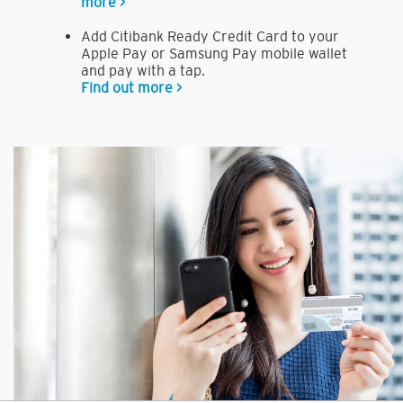
more >
Add Citibank Ready Credit Card to your
Apple Pay or Samsung Pay mobile wallet
and pay with a tap.
Find out more >