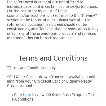
the referenced document are not offered to
individuals resident in certain countries/jurisdictions.
For the comprehensive list of these
countries/jurisdictions, please refer to the "Privacy"
section in the footer of our Citibank Website. The
referenced document is not, and should not be
construed as, an offer, invitation or solicitation to buy
or sell any of the promotions, products and services
mentioned therein to such individuals.
Terms and Conditions
+
Terms and Conditions apply.
^Citi Quick Cash is drawn from your available credit
limit from your Citi Credit Card or Citibank Ready
Credit account.
> Click
here
to view Citi Quick Cash Program Terms
& Conditions