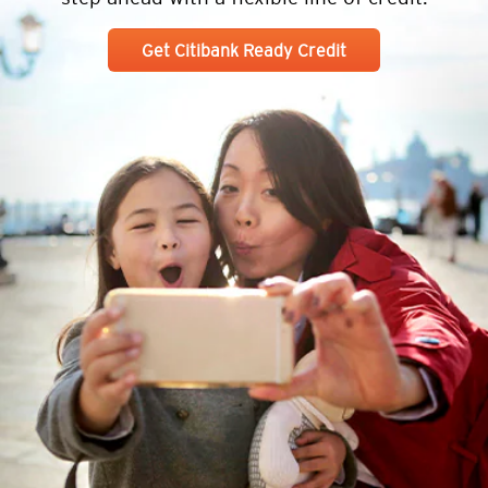
Get Citibank Ready Credit