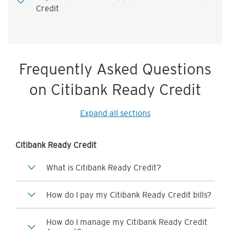
Credit
Frequently Asked Questions
on Citibank Ready Credit
Expand all sections
Citibank Ready Credit
What is Citibank Ready Credit?
How do I pay my Citibank Ready Credit bills?
How do I manage my Citibank Ready Credit