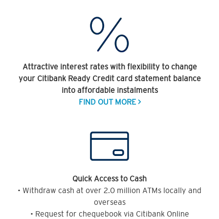
Attractive interest rates with flexibility to change
your Citibank Ready Credit card statement balance
into affordable instalments
FIND OUT MORE >
Quick Access to Cash
• Withdraw cash at over 2.0 million ATMs locally and
overseas
• Request for chequebook via Citibank Online