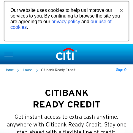
Our website uses cookies to help us improve our
services to you. By continuing to browse the site you
are agreeing to our
privacy policy
and
our use of
cookies
.
Sign On
Home
Loans
Citibank Ready Credit
CITIBANK
READY CREDIT
Get instant access to extra cash anytime,
anywhere with Citibank Ready Credit. Stay one
step ahead with a flexible line of credit.