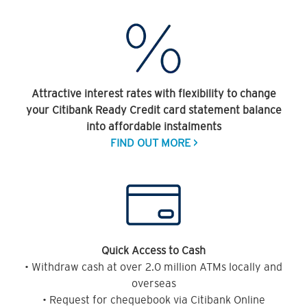
Attractive interest rates with flexibility to change
your Citibank Ready Credit card statement balance
into affordable instalments
FIND OUT MORE >
Quick Access to Cash
• Withdraw cash at over 2.0 million ATMs locally and
overseas
• Request for chequebook via Citibank Online