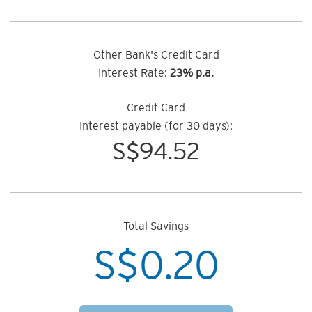
Other Bank's Credit Card
Interest Rate:
23% p.a.
Credit Card
Interest payable (for 30 days):
S$
94.52
Total Savings
S$
0.20