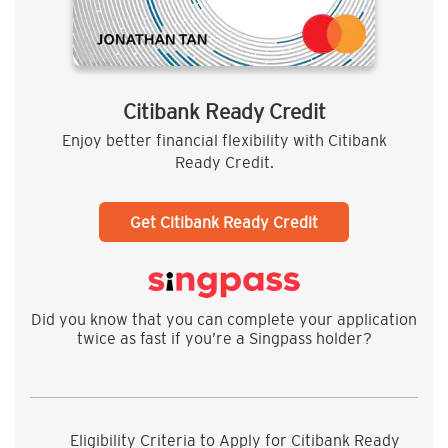
Citibank Ready Credit
Enjoy better financial flexibility with Citibank
Ready Credit.
Get Citibank Ready Credit
Did you know that you can complete your application
twice as fast if you’re a Singpass holder?
Eligibility Criteria to Apply for Citibank Ready