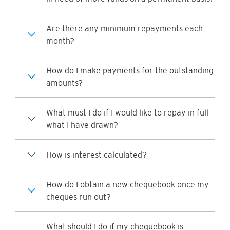
Are there any minimum repayments each
month?
How do I make payments for the outstanding
amounts?
What must I do if I would like to repay in full
what I have drawn?
How is interest calculated?
How do I obtain a new chequebook once my
cheques run out?
What should I do if my chequebook is