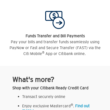
Funds Transfer and Bill Payments
Pay your bills and transfer funds seamlessly using
PayNow or Fast and Secure Transfer (FAST) via the
®
Citi Mobile
App or Citibank online.
What's more?
Shop with your Citibank Ready Credit Card
Transact securely online
®
Enjoy exclusive Mastercard
.
Find out