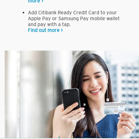
more >
Add Citibank Ready Credit Card to your
Apple Pay or Samsung Pay mobile wallet
and pay with a tap.
Find out more >