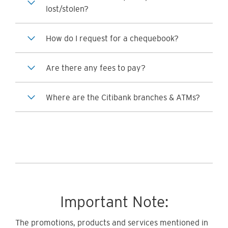
lost/stolen?
How do I request for a chequebook?
Are there any fees to pay?
Where are the Citibank branches & ATMs?
Important Note:
The promotions, products and services mentioned in