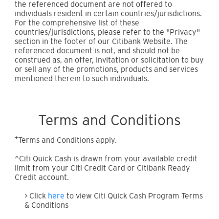
the referenced document are not offered to
individuals resident in certain countries/jurisdictions.
For the comprehensive list of these
countries/jurisdictions, please refer to the "Privacy"
section in the footer of our Citibank Website. The
referenced document is not, and should not be
construed as, an offer, invitation or solicitation to buy
or sell any of the promotions, products and services
mentioned therein to such individuals.
Terms and Conditions
+
Terms and Conditions apply.
^Citi Quick Cash is drawn from your available credit
limit from your Citi Credit Card or Citibank Ready
Credit account.
> Click
here
to view Citi Quick Cash Program Terms
& Conditions