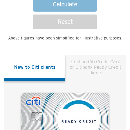
Calculate
Reset
Above figures have been simplified for illustrative purposes.
Existing Citi Credit Card
New to Citi clients
or Citibank Ready Credit
clients