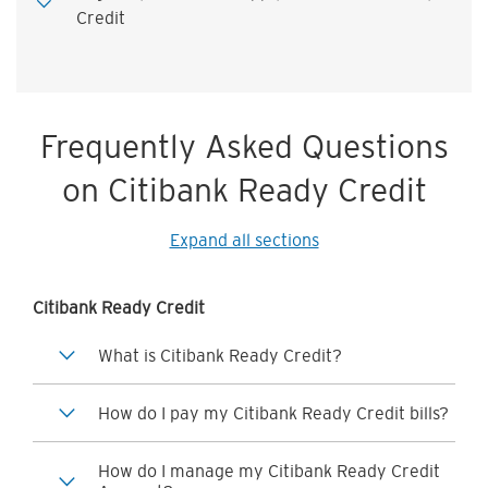
Credit
Frequently Asked Questions
on Citibank Ready Credit
Expand all sections
Citibank Ready Credit
What is Citibank Ready Credit?
How do I pay my Citibank Ready Credit bills?
How do I manage my Citibank Ready Credit