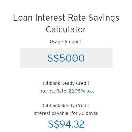
Loan Interest Rate Savings
Calculator
Usage Amount:
Citibank Ready Credit
Interest Rate:
22.95% p.a.
Citibank Ready Credit
Interest payable (for 30 days):
S$
94.32