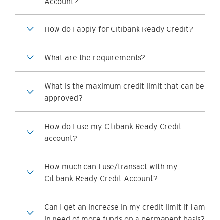
Account?
How do I apply for Citibank Ready Credit?
What are the requirements?
What is the maximum credit limit that can be
approved?
How do I use my Citibank Ready Credit
account?
How much can I use/transact with my
Citibank Ready Credit Account?
Can I get an increase in my credit limit if I am
in need of more funds on a permanent basis?