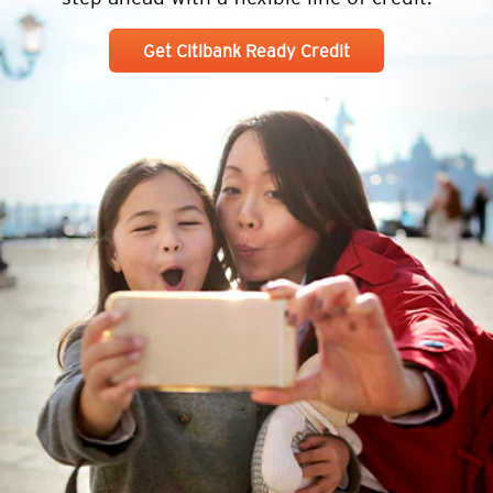
Get Citibank Ready Credit