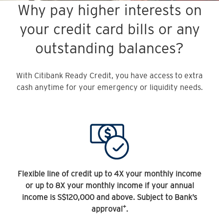
Why pay higher interests on
your credit card bills or any
outstanding balances?
With Citibank Ready Credit, you have access to extra
cash anytime for your emergency or liquidity needs.
Flexible line of credit up to 4X your monthly income
or up to 8X your monthly income if your annual
income is S$120,000 and above. Subject to Bank’s
+
approval
.