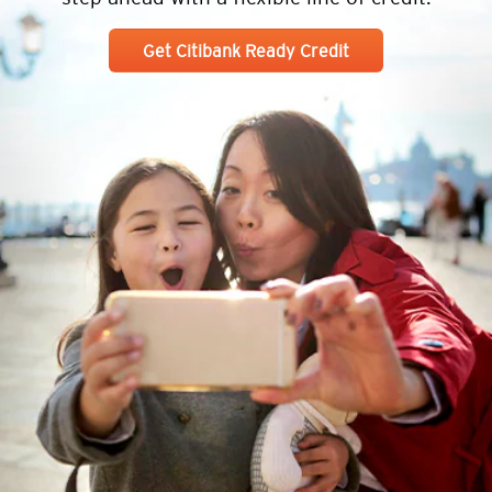
Get Citibank Ready Credit