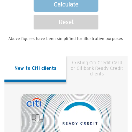
Calculate
Reset
Above figures have been simplified for illustrative purposes.
Existing Citi Credit Card
New to Citi clients
or Citibank Ready Credit
clients