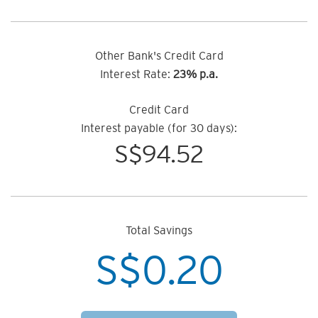
Other Bank's Credit Card
Interest Rate:
23% p.a.
Credit Card
Interest payable (for 30 days):
S$
94.52
Total Savings
S$
0.20