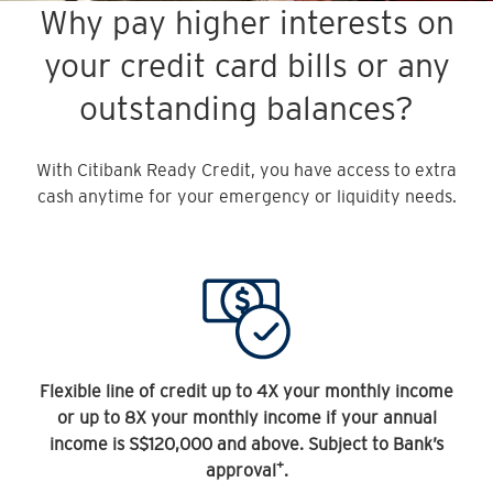
Why pay higher interests on
your credit card bills or any
outstanding balances?
With Citibank Ready Credit, you have access to extra
cash anytime for your emergency or liquidity needs.
Flexible line of credit up to 4X your monthly income
or up to 8X your monthly income if your annual
income is S$120,000 and above. Subject to Bank’s
+
approval
.