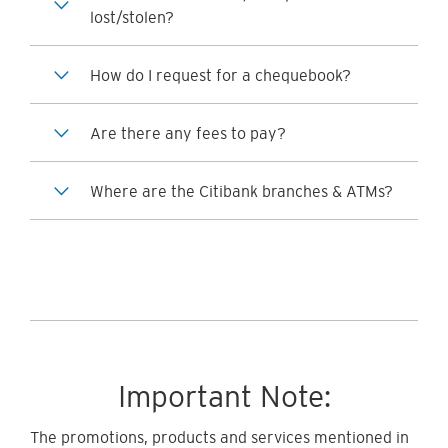
lost/stolen?
How do I request for a chequebook?
Are there any fees to pay?
Where are the Citibank branches & ATMs?
Important Note:
The promotions, products and services mentioned in