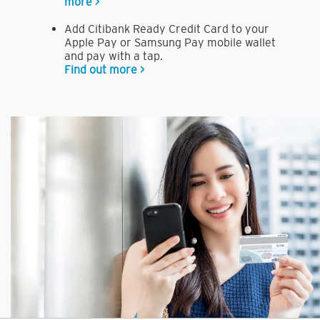
more >
Add Citibank Ready Credit Card to your
Apple Pay or Samsung Pay mobile wallet
and pay with a tap.
Find out more >