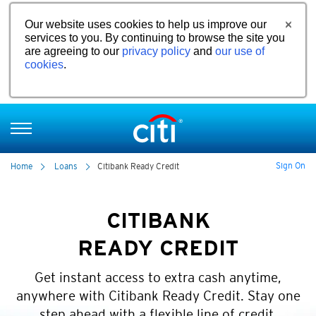
Our website uses cookies to help us improve our
services to you. By continuing to browse the site you
are agreeing to our
privacy policy
and
our use of
cookies
.
Sign On
Home
Loans
Citibank Ready Credit
CITIBANK
READY CREDIT
Get instant access to extra cash anytime,
anywhere with Citibank Ready Credit. Stay one
step ahead with a flexible line of credit.