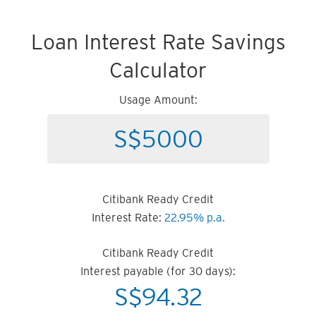
Loan Interest Rate Savings
Calculator
Usage Amount:
Citibank Ready Credit
Interest Rate:
22.95% p.a.
Citibank Ready Credit
Interest payable (for 30 days):
S$
94.32