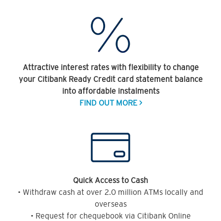
Attractive interest rates with flexibility to change
your Citibank Ready Credit card statement balance
into affordable instalments
FIND OUT MORE >
Quick Access to Cash
• Withdraw cash at over 2.0 million ATMs locally and
overseas
• Request for chequebook via Citibank Online