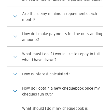
Are there any minimum repayments each
month?
How do I make payments for the outstanding
amounts?
What must I do if I would like to repay in full
what I have drawn?
How is interest calculated?
How do I obtain a new chequebook once my
cheques run out?
What should I do if my chequebook is