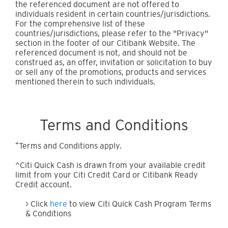
the referenced document are not offered to
individuals resident in certain countries/jurisdictions.
For the comprehensive list of these
countries/jurisdictions, please refer to the "Privacy"
section in the footer of our Citibank Website. The
referenced document is not, and should not be
construed as, an offer, invitation or solicitation to buy
or sell any of the promotions, products and services
mentioned therein to such individuals.
Terms and Conditions
+
Terms and Conditions apply.
^Citi Quick Cash is drawn from your available credit
limit from your Citi Credit Card or Citibank Ready
Credit account.
> Click
here
to view Citi Quick Cash Program Terms
& Conditions