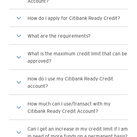
Account?
How do I apply for Citibank Ready Credit?
What are the requirements?
What is the maximum credit limit that can be
approved?
How do I use my Citibank Ready Credit
account?
How much can I use/transact with my
Citibank Ready Credit Account?
Can I get an increase in my credit limit if I am
in need of more funds on a permanent basis?