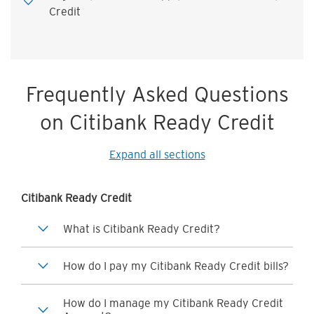
Credit
Frequently Asked Questions
on Citibank Ready Credit
Expand all sections
Citibank Ready Credit
What is Citibank Ready Credit?
How do I pay my Citibank Ready Credit bills?
How do I manage my Citibank Ready Credit