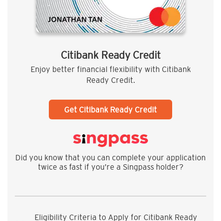
Citibank Ready Credit
Enjoy better financial flexibility with Citibank
Ready Credit.
Get Citibank Ready Credit
Did you know that you can complete your application
twice as fast if you’re a Singpass holder?
Eligibility Criteria to Apply for Citibank Ready