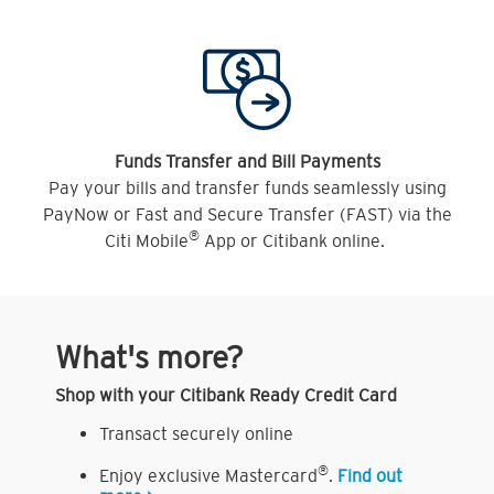
Funds Transfer and Bill Payments
Pay your bills and transfer funds seamlessly using
PayNow or Fast and Secure Transfer (FAST) via the
®
Citi Mobile
App or Citibank online.
What's more?
Shop with your Citibank Ready Credit Card
Transact securely online
®
Enjoy exclusive Mastercard
.
Find out