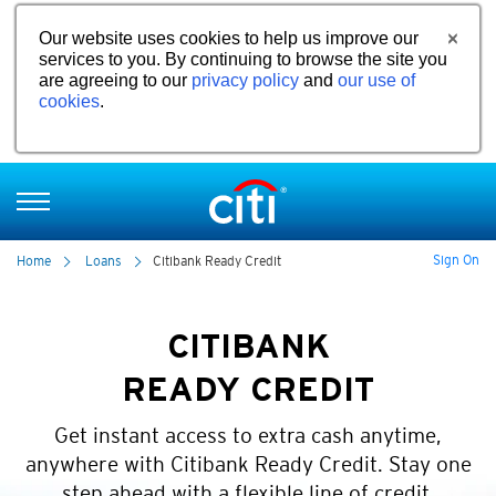
Our website uses cookies to help us improve our
services to you. By continuing to browse the site you
are agreeing to our
privacy policy
and
our use of
cookies
.
Sign On
Home
Loans
Citibank Ready Credit
CITIBANK
READY CREDIT
Get instant access to extra cash anytime,
anywhere with Citibank Ready Credit. Stay one
step ahead with a flexible line of credit.