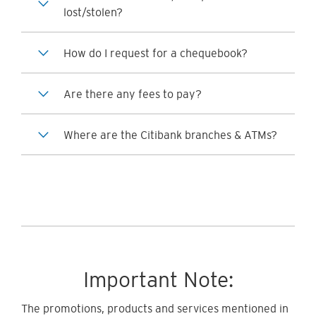
lost/stolen?
How do I request for a chequebook?
Are there any fees to pay?
Where are the Citibank branches & ATMs?
Important Note:
The promotions, products and services mentioned in