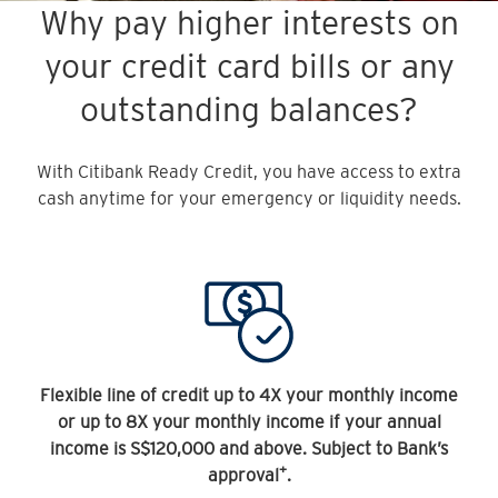
Why pay higher interests on
your credit card bills or any
outstanding balances?
With Citibank Ready Credit, you have access to extra
cash anytime for your emergency or liquidity needs.
Flexible line of credit up to 4X your monthly income
or up to 8X your monthly income if your annual
income is S$120,000 and above. Subject to Bank’s
+
approval
.