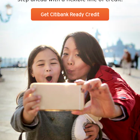
Get Citibank Ready Credit