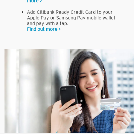
more >
Add Citibank Ready Credit Card to your
Apple Pay or Samsung Pay mobile wallet
and pay with a tap.
Find out more >