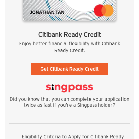
Citibank Ready Credit
Enjoy better financial flexibility with Citibank
Ready Credit.
Get Citibank Ready Credit
Did you know that you can complete your application
twice as fast if you’re a Singpass holder?
Eligibility Criteria to Apply for Citibank Ready