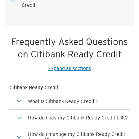
Credit
Frequently Asked Questions
on Citibank Ready Credit
Expand all sections
Citibank Ready Credit
What is Citibank Ready Credit?
How do I pay my Citibank Ready Credit bills?
How do I manage my Citibank Ready Credit