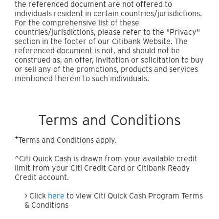
the referenced document are not offered to
individuals resident in certain countries/jurisdictions.
For the comprehensive list of these
countries/jurisdictions, please refer to the "Privacy"
section in the footer of our Citibank Website. The
referenced document is not, and should not be
construed as, an offer, invitation or solicitation to buy
or sell any of the promotions, products and services
mentioned therein to such individuals.
Terms and Conditions
+
Terms and Conditions apply.
^Citi Quick Cash is drawn from your available credit
limit from your Citi Credit Card or Citibank Ready
Credit account.
> Click
here
to view Citi Quick Cash Program Terms
& Conditions