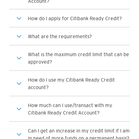
Account?
How do I apply for Citibank Ready Credit?
What are the requirements?
What is the maximum credit limit that can be
approved?
How do I use my Citibank Ready Credit
account?
How much can I use/transact with my
Citibank Ready Credit Account?
Can I get an increase in my credit limit if I am
in need of more funds on a permanent basis?