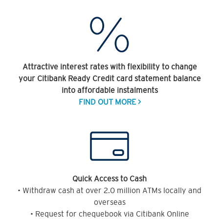
Attractive interest rates with flexibility to change
your Citibank Ready Credit card statement balance
into affordable instalments
FIND OUT MORE >
Quick Access to Cash
• Withdraw cash at over 2.0 million ATMs locally and
overseas
• Request for chequebook via Citibank Online