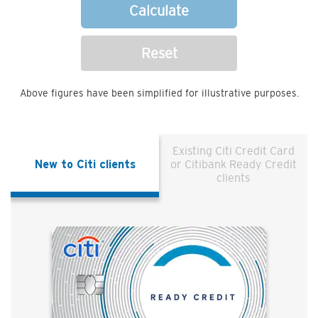
Calculate
Reset
Above figures have been simplified for illustrative purposes.
Existing Citi Credit Card
New to Citi clients
or Citibank Ready Credit
clients