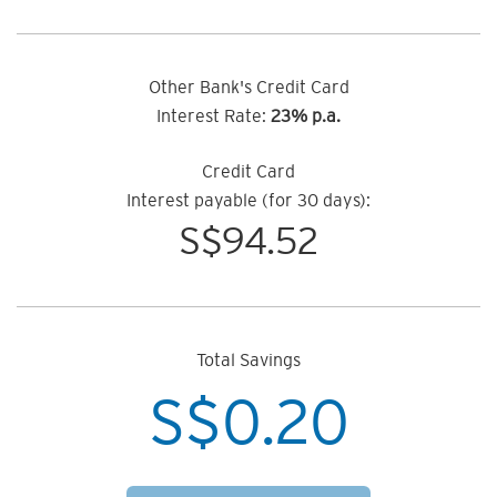
Other Bank's Credit Card
Interest Rate:
23% p.a.
Credit Card
Interest payable (for 30 days):
S$
94.52
Total Savings
S$
0.20