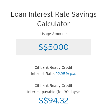
Loan Interest Rate Savings
Calculator
Usage Amount:
Citibank Ready Credit
Interest Rate:
22.95% p.a.
Citibank Ready Credit
Interest payable (for 30 days):
S$
94.32