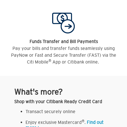
Funds Transfer and Bill Payments
Pay your bills and transfer funds seamlessly using
PayNow or Fast and Secure Transfer (FAST) via the
®
Citi Mobile
App or Citibank online.
What's more?
Shop with your Citibank Ready Credit Card
Transact securely online
®
Enjoy exclusive Mastercard
.
Find out