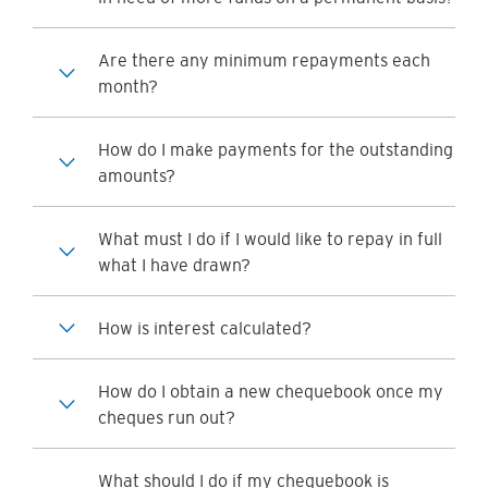
Are there any minimum repayments each
month?
How do I make payments for the outstanding
amounts?
What must I do if I would like to repay in full
what I have drawn?
How is interest calculated?
How do I obtain a new chequebook once my
cheques run out?
What should I do if my chequebook is