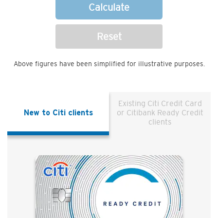
Calculate
Reset
Above figures have been simplified for illustrative purposes.
Existing Citi Credit Card
New to Citi clients
or Citibank Ready Credit
clients