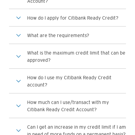
Account?
How do I apply for Citibank Ready Credit?
What are the requirements?
What is the maximum credit limit that can be
approved?
How do I use my Citibank Ready Credit
account?
How much can I use/transact with my
Citibank Ready Credit Account?
Can I get an increase in my credit limit if I am
in need of more funds on a permanent basis?