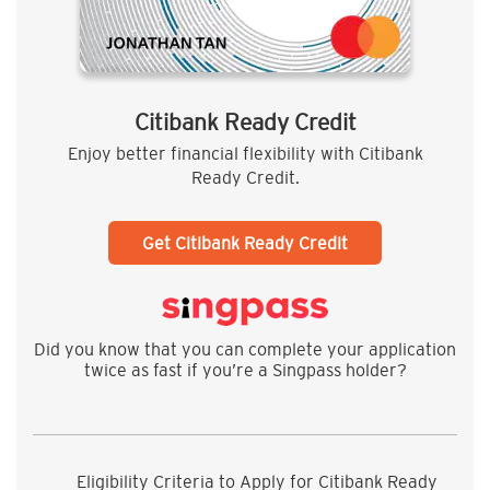
Citibank Ready Credit
Enjoy better financial flexibility with Citibank
Ready Credit.
Get Citibank Ready Credit
Did you know that you can complete your application
twice as fast if you’re a Singpass holder?
Eligibility Criteria to Apply for Citibank Ready