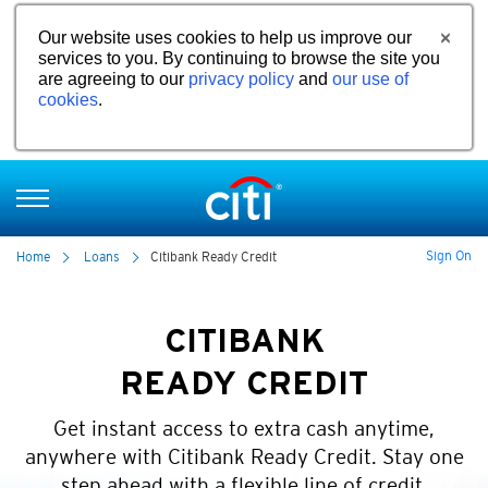
Our website uses cookies to help us improve our
services to you. By continuing to browse the site you
are agreeing to our
privacy policy
and
our use of
cookies
.
Sign On
Home
Loans
Citibank Ready Credit
CITIBANK
READY CREDIT
Get instant access to extra cash anytime,
anywhere with Citibank Ready Credit. Stay one
step ahead with a flexible line of credit.