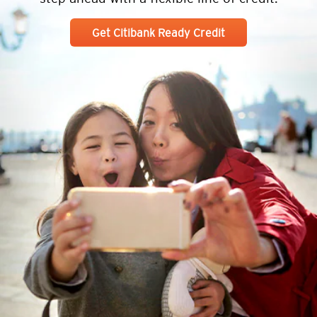
Get Citibank Ready Credit