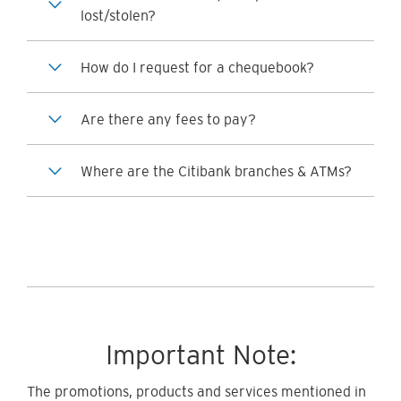
lost/stolen?
How do I request for a chequebook?
Are there any fees to pay?
Where are the Citibank branches & ATMs?
Important Note:
The promotions, products and services mentioned in