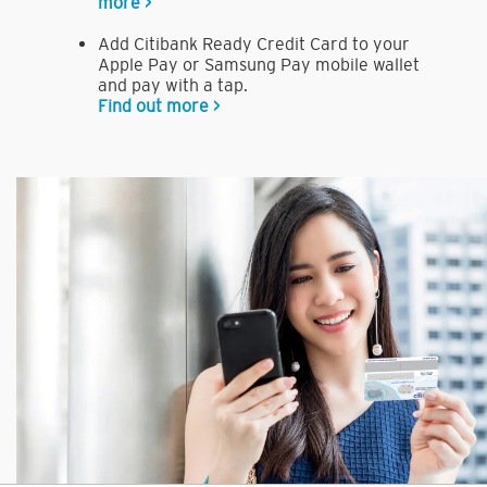
more >
Add Citibank Ready Credit Card to your
Apple Pay or Samsung Pay mobile wallet
and pay with a tap.
Find out more >