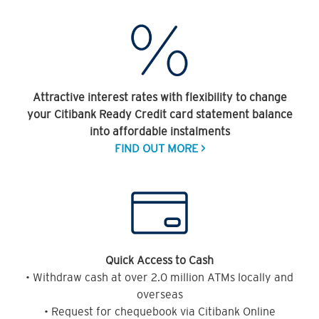
Attractive interest rates with flexibility to change
your Citibank Ready Credit card statement balance
into affordable instalments
FIND OUT MORE >
Quick Access to Cash
• Withdraw cash at over 2.0 million ATMs locally and
overseas
• Request for chequebook via Citibank Online