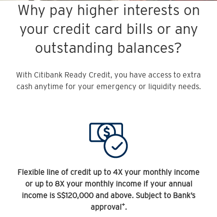
Why pay higher interests on
your credit card bills or any
outstanding balances?
With Citibank Ready Credit, you have access to extra
cash anytime for your emergency or liquidity needs.
Flexible line of credit up to 4X your monthly income
or up to 8X your monthly income if your annual
income is S$120,000 and above. Subject to Bank’s
+
approval
.