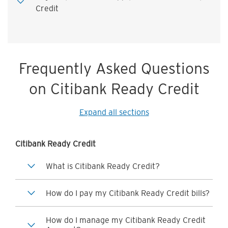
Credit
Frequently Asked Questions
on Citibank Ready Credit
Expand all sections
Citibank Ready Credit
What is Citibank Ready Credit?
How do I pay my Citibank Ready Credit bills?
How do I manage my Citibank Ready Credit