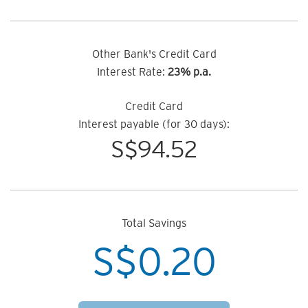
Other Bank's Credit Card
Interest Rate:
23% p.a.
Credit Card
Interest payable (for 30 days):
S$
94.52
Total Savings
S$
0.20