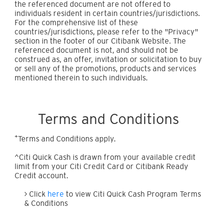
the referenced document are not offered to
individuals resident in certain countries/jurisdictions.
For the comprehensive list of these
countries/jurisdictions, please refer to the "Privacy"
section in the footer of our Citibank Website. The
referenced document is not, and should not be
construed as, an offer, invitation or solicitation to buy
or sell any of the promotions, products and services
mentioned therein to such individuals.
Terms and Conditions
+
Terms and Conditions apply.
^Citi Quick Cash is drawn from your available credit
limit from your Citi Credit Card or Citibank Ready
Credit account.
> Click
here
to view Citi Quick Cash Program Terms
& Conditions