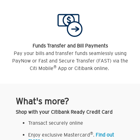
Funds Transfer and Bill Payments
Pay your bills and transfer funds seamlessly using
PayNow or Fast and Secure Transfer (FAST) via the
®
Citi Mobile
App or Citibank online.
What's more?
Shop with your Citibank Ready Credit Card
Transact securely online
®
Enjoy exclusive Mastercard
.
Find out