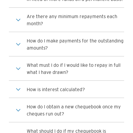
Are there any minimum repayments each
month?
How do I make payments for the outstanding
amounts?
What must I do if I would like to repay in full
what I have drawn?
How is interest calculated?
How do I obtain a new chequebook once my
cheques run out?
What should I do if my chequebook is