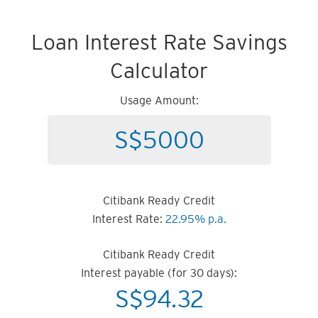
Loan Interest Rate Savings
Calculator
Usage Amount:
Citibank Ready Credit
Interest Rate:
22.95% p.a.
Citibank Ready Credit
Interest payable (for 30 days):
S$
94.32